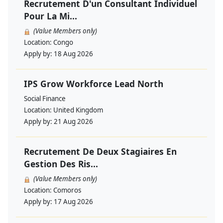
Recrutement D'un Consultant Individuel
Pour La Mi...
(Value Members only)
Location:
Congo
Apply by:
18 Aug 2026
IPS Grow Workforce Lead North
Social Finance
Location:
United Kingdom
Apply by:
21 Aug 2026
Recrutement De Deux Stagiaires En
Gestion Des Ris...
(Value Members only)
Location:
Comoros
Apply by:
17 Aug 2026