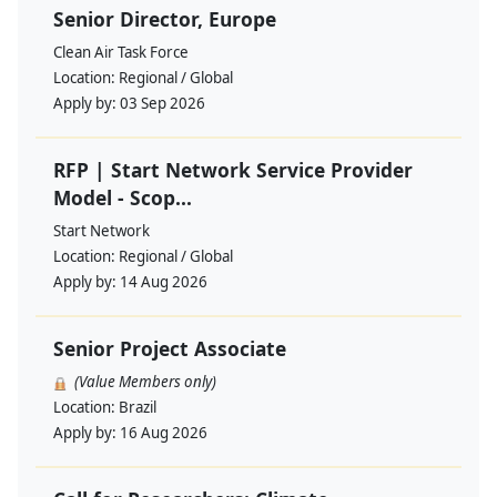
Senior Director, Europe
Clean Air Task Force
Location:
Regional / Global
Apply by:
03 Sep 2026
RFP | Start Network Service Provider
Model - Scop...
Start Network
Location:
Regional / Global
Apply by:
14 Aug 2026
Senior Project Associate
(Value Members only)
Location:
Brazil
Apply by:
16 Aug 2026