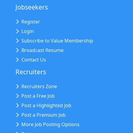
Jobseekers
Register
Login
Subscribe to Value Membership
Broadcast Resume
Contact Us
Recruiters
Recruiters Zone
Post a Free Job
Post a Highlighted Job
Post a Premium Job
More Job Posting Options