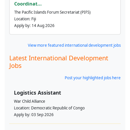
Coordinat...
The Pacific Islands Forum Secretariat (PIFS)
Location:
Fiji
Apply by:
14 Aug 2026
View more featured international development jobs
Latest International Development
Jobs
Post your highlighted jobs here
Logistics Assistant
War Child Alliance
Location:
Democratic Republic of Congo
Apply by:
03 Sep 2026