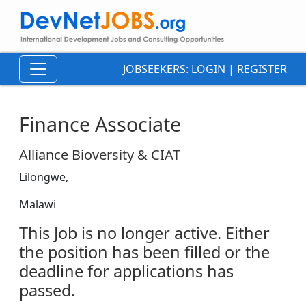
JOBSEEKERS:
LOGIN
|
REGISTER
Finance Associate
Alliance Bioversity & CIAT
Lilongwe,
Malawi
This Job is no longer active. Either
the position has been filled or the
deadline for applications has
passed.