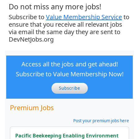
Do not miss any more jobs!
Subscribe to
Value Membership Service
to
ensure that you receive all relevant jobs
via email the same day they are sent to
DevNetJobs.org
Access all the jobs and get ahead!
Subscribe to Value Membership Now!
Subscribe
Premium Jobs
Post your premium jobs here
Pacific Beekeeping Enabling Environment