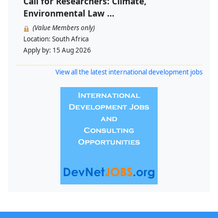
Call for Researchers: Climate,
Environmental Law ...
(Value Members only)
Location:
South Africa
Apply by:
15 Aug 2026
View all the latest international development jobs