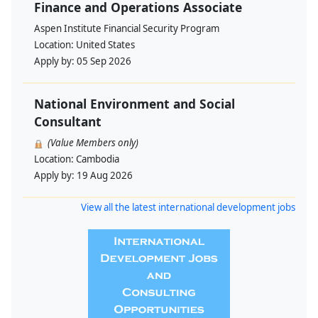
Finance and Operations Associate
Aspen Institute Financial Security Program
Location:
United States
Apply by:
05 Sep 2026
National Environment and Social
Consultant
(Value Members only)
Location:
Cambodia
Apply by:
19 Aug 2026
View all the latest international development jobs