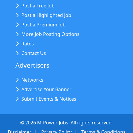
Post a Free Job
Post a Highlighted Job
Post a Premium Job
More Job Posting Options
Rates
Contact Us
Advertisers
Networks
Advertise Your Banner
Submit Events & Notices
©
2026
M-Power Jobs. All rights reserved.
Disclaimer
Privacy Policy
Terms & Conditions