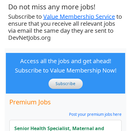
Do not miss any more jobs!
Subscribe to
Value Membership Service
to
ensure that you receive all relevant jobs
via email the same day they are sent to
DevNetJobs.org
Access all the jobs and get ahead!
Subscribe to Value Membership Now!
Subscribe
Premium Jobs
Post your premium jobs here
Senior Health Specialist, Maternal and