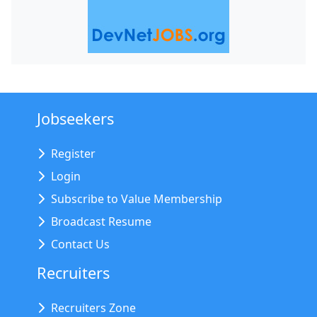
Jobseekers
Register
Login
Subscribe to Value Membership
Broadcast Resume
Contact Us
Recruiters
Recruiters Zone