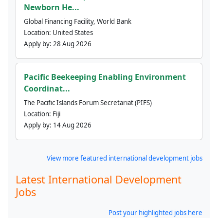
Newborn He...
Global Financing Facility, World Bank
Location:
United States
Apply by:
28 Aug 2026
Pacific Beekeeping Enabling Environment
Coordinat...
The Pacific Islands Forum Secretariat (PIFS)
Location:
Fiji
Apply by:
14 Aug 2026
View more featured international development jobs
Latest International Development
Jobs
Post your highlighted jobs here