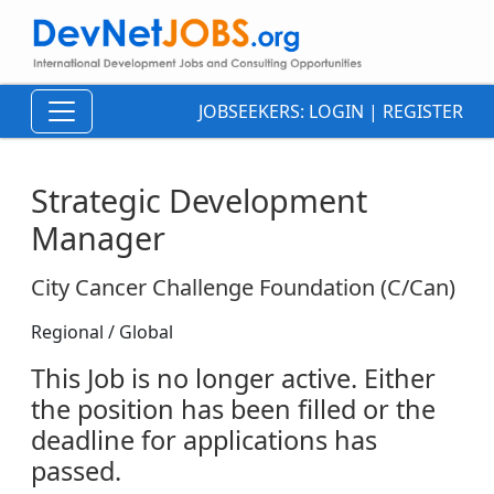
JOBSEEKERS:
LOGIN
|
REGISTER
Strategic Development
Manager
City Cancer Challenge Foundation (C/Can)
Regional / Global
This Job is no longer active. Either
the position has been filled or the
deadline for applications has
passed.