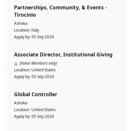
Partnerships, Community, & Events -
Tirocinio
Ashoka
Location:
Italy
Apply by:
05 Sep 2026
Associate Director, Institutional Giving
(Value Members only)
Location:
United States
Apply by:
05 Sep 2026
Global Controller
Ashoka
Location:
United States
Apply by:
05 Sep 2026