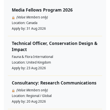
Media Fellows Program 2026
(Value Members only)
Location:
Canada
Apply by:
31 Aug 2026
Technical Officer, Conservation Design &
Impact
Fauna & Flora International
Location:
United Kingdom
Apply by:
23 Aug 2026
Consultancy: Research Communications
(Value Members only)
Location:
Regional / Global
Apply by:
20 Aug 2026