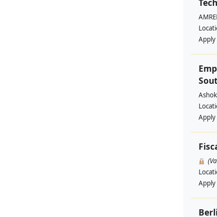
Tech
AMREF
Locat
Apply
Emp
Sout
Ashok
Locat
Apply
Fisc
(V
Locat
Apply
Berl