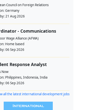
ean Council on Foreign Relations
ion:
Germany
 by:
21 Aug 2026
rdinator - Communications
loor Wage Alliance (AFWA)
ion:
Home based
 by:
06 Sep 2026
dent Response Analyst
s Now
ion:
Philippines, Indonesia, India
 by:
06 Sep 2026
w all the latest international development jobs