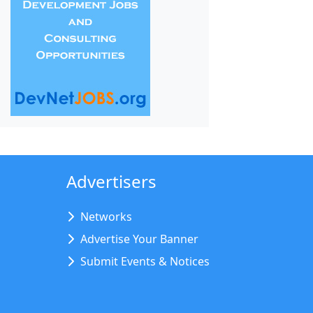
Advertisers
Networks
Advertise Your Banner
Submit Events & Notices