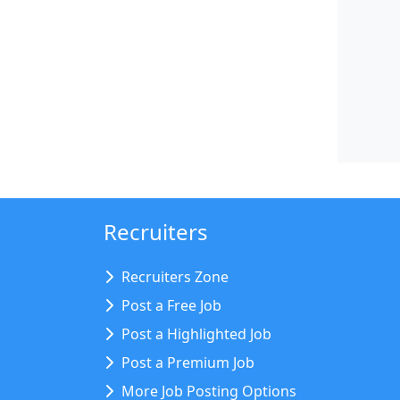
Recruiters
Recruiters Zone
Post a Free Job
Post a Highlighted Job
Post a Premium Job
More Job Posting Options