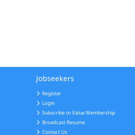
Jobseekers
Register
Login
Subscribe to Value Membership
Broadcast Resume
Contact Us