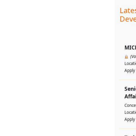
Late
Deve
MIC
(V
Locat
Apply
Seni
Affa
Conce
Locat
Apply