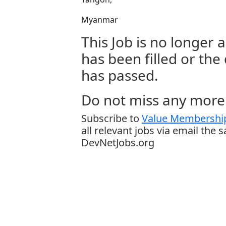
Myanmar
This Job is no longer a
has been filled or the
has passed.
Do not miss any more 
Subscribe to
Value Membership
all relevant jobs via email the 
DevNetJobs.org