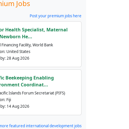
ium Jobs
Post your premium jobs here
or Health Specialist, Maternal
Newborn He...
 Financing Facility, World Bank
ion:
United States
 by:
28 Aug 2026
fic Beekeeping Enabling
ronment Coordinat...
cific Islands Forum Secretariat (PIFS)
ion:
Fiji
 by:
14 Aug 2026
more featured international development jobs