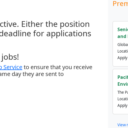
Prem
ctive. Either the position
Seni
 deadline for applications
and 
Global
Locat
jobs!
Apply
 Service
to ensure that you receive
same day they are sent to
Paci
Envi
The Pa
Locat
Apply
View 