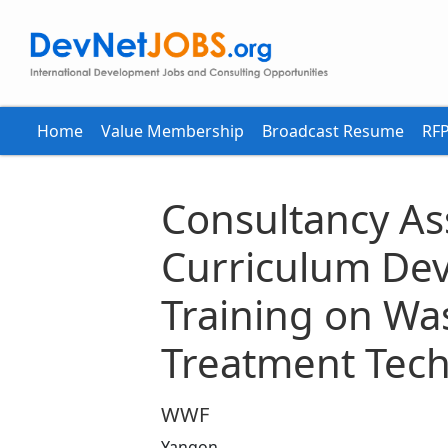
Home
Value Membership
Broadcast Resume
RFP
Consultancy A
Curriculum De
Training on Wa
Treatment Tec
WWF
Yangon,