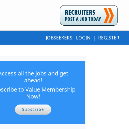
JOBSEEKERS:
LOGIN
|
REGISTER
Access all the jobs and get
ahead!
scribe to Value Membership
Now!
Subscribe