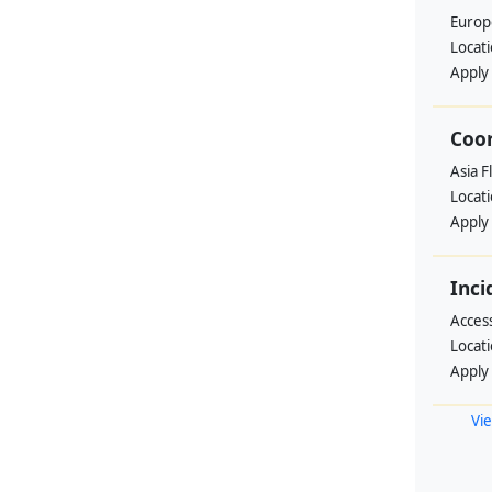
Europ
Locat
Apply
Coo
Asia F
Locat
Apply
Inci
Acces
Locat
Apply
Vie