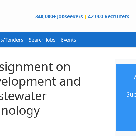
840,000+ Jobseekers
|
42,000 Recruiters
s/Tenders
Search Jobs
Events
ssignment on
velopment and
stewater
Sub
hnology