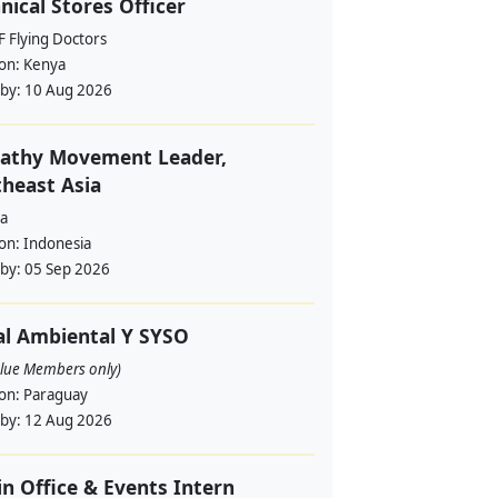
nical Stores Officer
 Flying Doctors
ion:
Kenya
 by:
10 Aug 2026
athy Movement Leader,
heast Asia
a
ion:
Indonesia
 by:
05 Sep 2026
al Ambiental Y SYSO
alue Members only)
ion:
Paraguay
 by:
12 Aug 2026
in Office & Events Intern