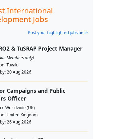
st International
lopment Jobs
Post your highlighted jobs here
RO2 & TuSRAP Project Manager
alue Members only)
ion:
Tuvalu
 by:
20 Aug 2026
or Campaigns and Public
irs Officer
rn Worldwide (UK)
ion:
United Kingdom
 by:
26 Aug 2026