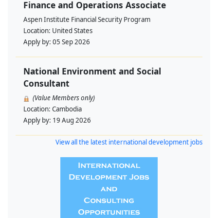
Finance and Operations Associate
Aspen Institute Financial Security Program
Location:
United States
Apply by:
05 Sep 2026
National Environment and Social
Consultant
(Value Members only)
Location:
Cambodia
Apply by:
19 Aug 2026
View all the latest international development jobs