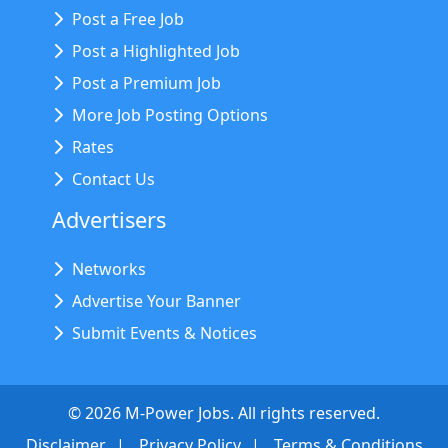
Post a Free Job
Post a Highlighted Job
Post a Premium Job
More Job Posting Options
Rates
Contact Us
Advertisers
Networks
Advertise Your Banner
Submit Events & Notices
©
2026
M-Power Jobs. All rights reserved.
Disclaimer
Privacy Policy
Terms & Conditions