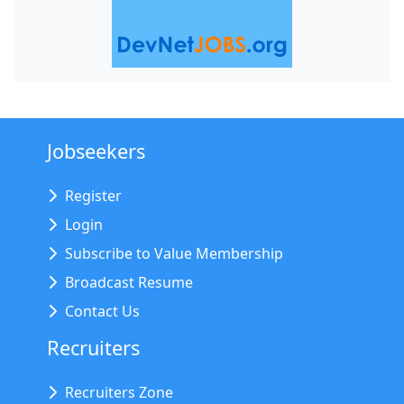
Jobseekers
Register
Login
Subscribe to Value Membership
Broadcast Resume
Contact Us
Recruiters
Recruiters Zone