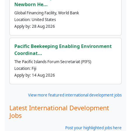
Newborn He...
Global Financing Facility, World Bank
Location:
United States
Apply by:
28 Aug 2026
Pacific Beekeeping Enabling Environment
Coordinat...
The Pacific Islands Forum Secretariat (PIFS)
Location:
Fiji
Apply by:
14 Aug 2026
View more featured international development jobs
Latest International Development
Jobs
Post your highlighted jobs here