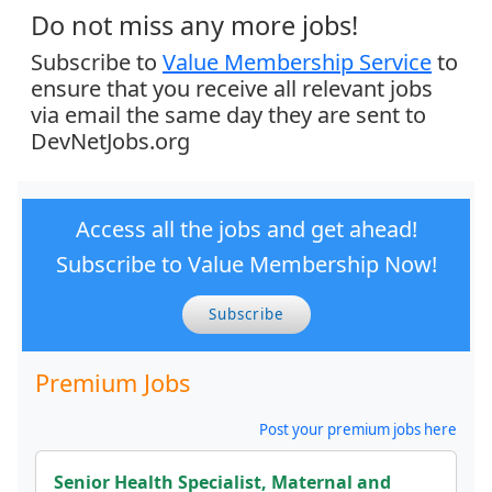
Do not miss any more jobs!
Subscribe to
Value Membership Service
to
ensure that you receive all relevant jobs
via email the same day they are sent to
DevNetJobs.org
Access all the jobs and get ahead!
Subscribe to Value Membership Now!
Subscribe
Premium Jobs
Post your premium jobs here
Senior Health Specialist, Maternal and