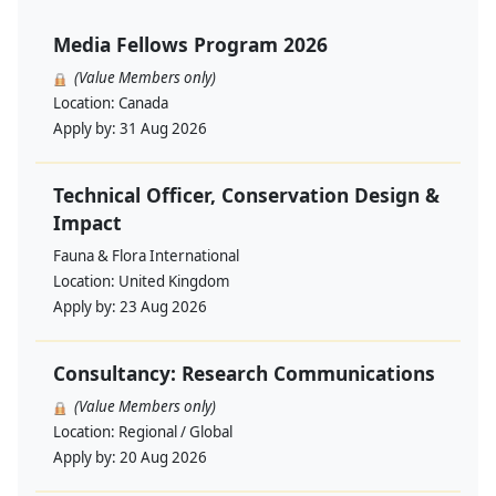
Media Fellows Program 2026
(Value Members only)
Location:
Canada
Apply by:
31 Aug 2026
Technical Officer, Conservation Design &
Impact
Fauna & Flora International
Location:
United Kingdom
Apply by:
23 Aug 2026
Consultancy: Research Communications
(Value Members only)
Location:
Regional / Global
Apply by:
20 Aug 2026