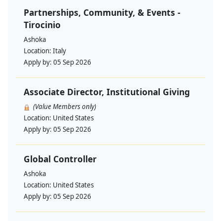
Partnerships, Community, & Events -
Tirocinio
Ashoka
Location:
Italy
Apply by:
05 Sep 2026
Associate Director, Institutional Giving
(Value Members only)
Location:
United States
Apply by:
05 Sep 2026
Global Controller
Ashoka
Location:
United States
Apply by:
05 Sep 2026