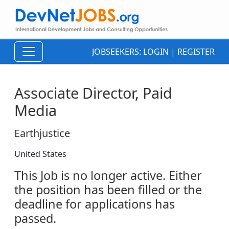
JOBSEEKERS:
LOGIN
|
REGISTER
Associate Director, Paid
Media
Earthjustice
United States
This Job is no longer active. Either
the position has been filled or the
deadline for applications has
passed.