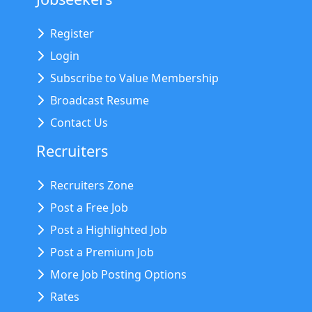
Register
Login
Subscribe to Value Membership
Broadcast Resume
Contact Us
Recruiters
Recruiters Zone
Post a Free Job
Post a Highlighted Job
Post a Premium Job
More Job Posting Options
Rates