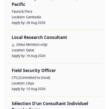
Pacific
Fauna & Flora
Location:
Cambodia
Apply by:
28 Aug 2026
Local Research Consultant
(Value Members only)
Location:
Qatar
Apply by:
16 Aug 2026
Field Security Officer
CTG (Committed to Good)
Location:
Libya
Apply by:
10 Aug 2026
Sélection D'un Consultant Individuel