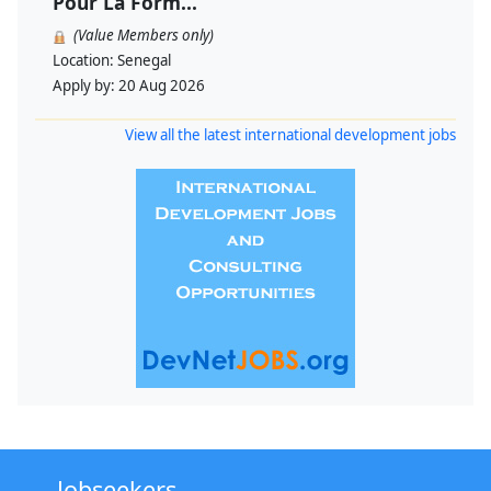
Pour La Form...
(Value Members only)
Location:
Senegal
Apply by:
20 Aug 2026
View all the latest international development jobs
Jobseekers