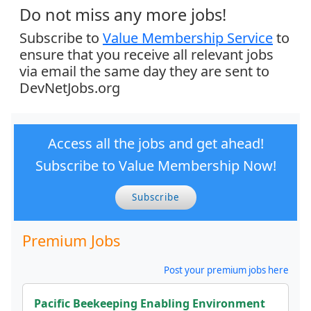
Do not miss any more jobs!
Subscribe to
Value Membership Service
to
ensure that you receive all relevant jobs
via email the same day they are sent to
DevNetJobs.org
Access all the jobs and get ahead!
Subscribe to Value Membership Now!
Subscribe
Premium Jobs
Post your premium jobs here
Pacific Beekeeping Enabling Environment