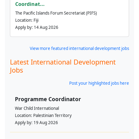
Coordinat...
The Pacific Islands Forum Secretariat (PIFS)
Location:
Fiji
Apply by:
14 Aug 2026
View more featured international development jobs
Latest International Development
Jobs
Post your highlighted jobs here
Programme Coordinator
War Child International
Location:
Palestinian Territory
Apply by:
19 Aug 2026