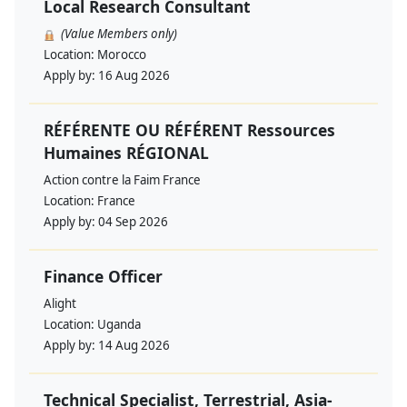
Local Research Consultant
(Value Members only)
Location:
Morocco
Apply by:
16 Aug 2026
RÉFÉRENTE OU RÉFÉRENT Ressources
Humaines RÉGIONAL
Action contre la Faim France
Location:
France
Apply by:
04 Sep 2026
Finance Officer
Alight
Location:
Uganda
Apply by:
14 Aug 2026
Technical Specialist, Terrestrial, Asia-