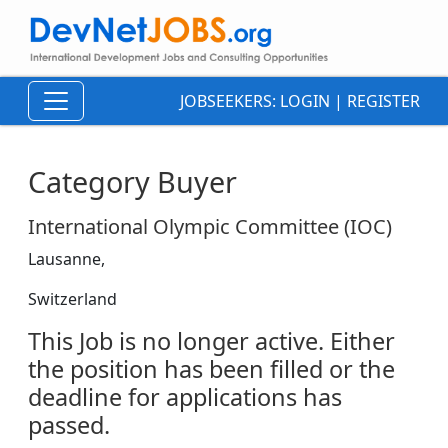
JOBSEEKERS:
LOGIN
|
REGISTER
Category Buyer
International Olympic Committee (IOC)
Lausanne,
Switzerland
This Job is no longer active. Either
the position has been filled or the
deadline for applications has
passed.