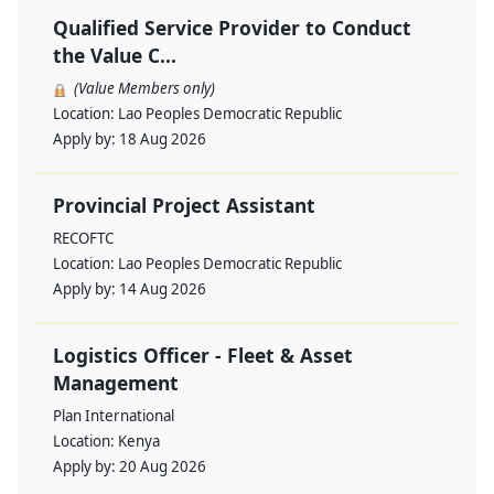
Qualified Service Provider to Conduct
the Value C...
(Value Members only)
Location:
Lao Peoples Democratic Republic
Apply by:
18 Aug 2026
Provincial Project Assistant
RECOFTC
Location:
Lao Peoples Democratic Republic
Apply by:
14 Aug 2026
Logistics Officer - Fleet & Asset
Management
Plan International
Location:
Kenya
Apply by:
20 Aug 2026