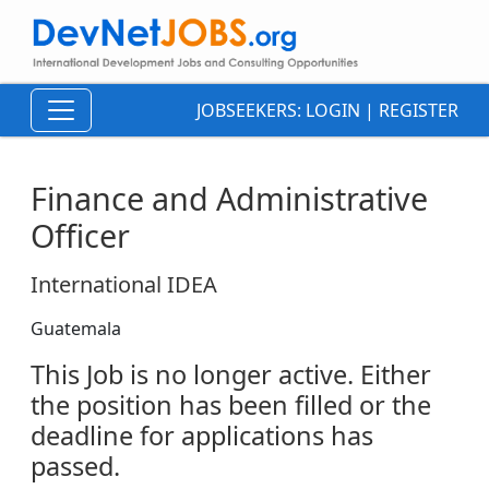
JOBSEEKERS:
LOGIN
|
REGISTER
Finance and Administrative
Officer
International IDEA
Guatemala
This Job is no longer active. Either
the position has been filled or the
deadline for applications has
passed.