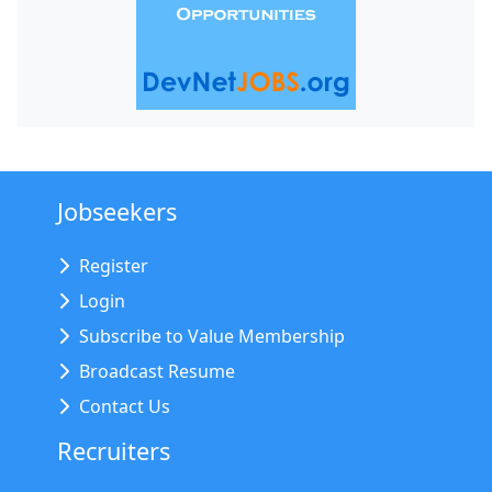
Jobseekers
Register
Login
Subscribe to Value Membership
Broadcast Resume
Contact Us
Recruiters