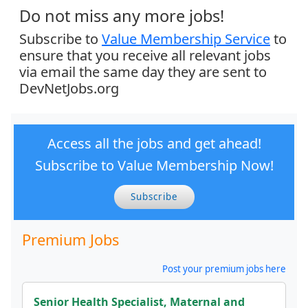
Do not miss any more jobs!
Subscribe to
Value Membership Service
to
ensure that you receive all relevant jobs
via email the same day they are sent to
DevNetJobs.org
Access all the jobs and get ahead!
Subscribe to Value Membership Now!
Subscribe
Premium Jobs
Post your premium jobs here
Senior Health Specialist, Maternal and