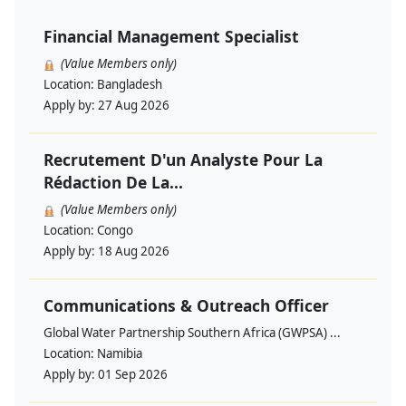
Financial Management Specialist
(Value Members only)
Location:
Bangladesh
Apply by:
27 Aug 2026
Recrutement D'un Analyste Pour La
Rédaction De La...
(Value Members only)
Location:
Congo
Apply by:
18 Aug 2026
Communications & Outreach Officer
Global Water Partnership Southern Africa (GWPSA) ...
Location:
Namibia
Apply by:
01 Sep 2026