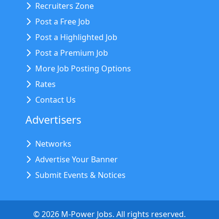
Recruiters Zone
Post a Free Job
Post a Highlighted Job
Post a Premium Job
More Job Posting Options
Rates
Contact Us
Advertisers
Networks
Advertise Your Banner
Submit Events & Notices
©
2026
M-Power Jobs. All rights reserved.