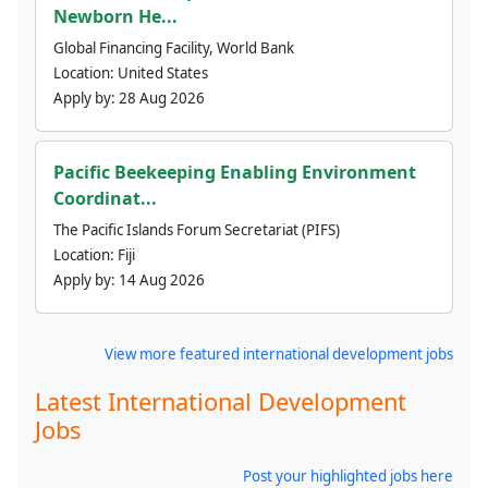
Newborn He...
Global Financing Facility, World Bank
Location:
United States
Apply by:
28 Aug 2026
Pacific Beekeeping Enabling Environment
Coordinat...
The Pacific Islands Forum Secretariat (PIFS)
Location:
Fiji
Apply by:
14 Aug 2026
View more featured international development jobs
Latest International Development
Jobs
Post your highlighted jobs here