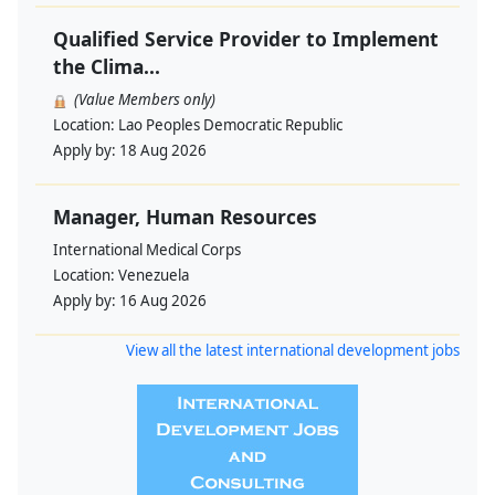
Qualified Service Provider to Implement
the Clima...
(Value Members only)
Location:
Lao Peoples Democratic Republic
Apply by:
18 Aug 2026
Manager, Human Resources
International Medical Corps
Location:
Venezuela
Apply by:
16 Aug 2026
View all the latest international development jobs