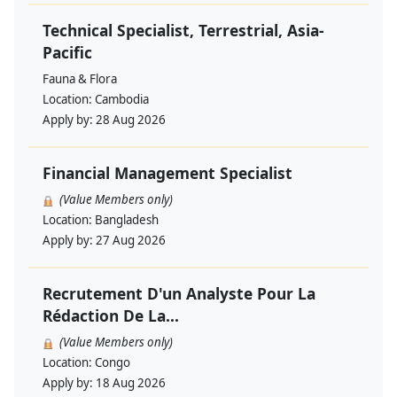
Technical Specialist, Terrestrial, Asia-
Pacific
Fauna & Flora
Location:
Cambodia
Apply by:
28 Aug 2026
Financial Management Specialist
(Value Members only)
Location:
Bangladesh
Apply by:
27 Aug 2026
Recrutement D'un Analyste Pour La
Rédaction De La...
(Value Members only)
Location:
Congo
Apply by:
18 Aug 2026