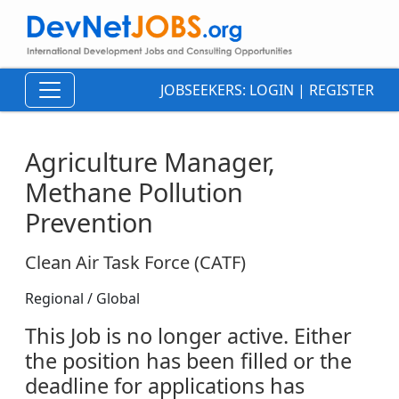
JOBSEEKERS:
LOGIN
|
REGISTER
Agriculture Manager,
Methane Pollution
Prevention
Clean Air Task Force (CATF)
Regional / Global
This Job is no longer active. Either
the position has been filled or the
deadline for applications has