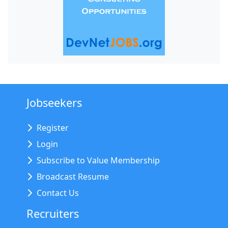
Jobseekers
Register
Login
Subscribe to Value Membership
Broadcast Resume
Contact Us
Recruiters