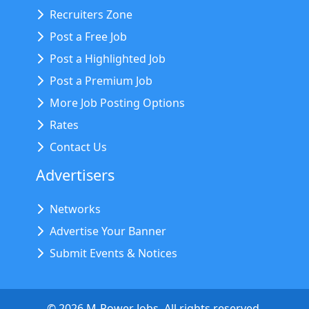
Recruiters Zone
Post a Free Job
Post a Highlighted Job
Post a Premium Job
More Job Posting Options
Rates
Contact Us
Advertisers
Networks
Advertise Your Banner
Submit Events & Notices
©
2026
M-Power Jobs. All rights reserved.