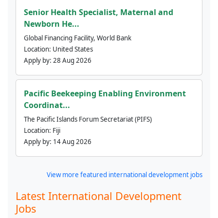
Senior Health Specialist, Maternal and
Newborn He...
Global Financing Facility, World Bank
Location:
United States
Apply by:
28 Aug 2026
Pacific Beekeeping Enabling Environment
Coordinat...
The Pacific Islands Forum Secretariat (PIFS)
Location:
Fiji
Apply by:
14 Aug 2026
View more featured international development jobs
Latest International Development
Jobs