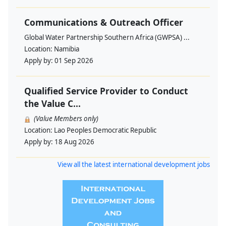
Communications & Outreach Officer
Global Water Partnership Southern Africa (GWPSA) ...
Location:
Namibia
Apply by:
01 Sep 2026
Qualified Service Provider to Conduct
the Value C...
(Value Members only)
Location:
Lao Peoples Democratic Republic
Apply by:
18 Aug 2026
View all the latest international development jobs