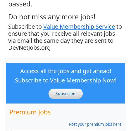
passed.
Do not miss any more jobs!
Subscribe to
Value Membership Service
to
ensure that you receive all relevant jobs
via email the same day they are sent to
DevNetJobs.org
Access all the jobs and get ahead!
Subscribe to Value Membership Now!
Subscribe
Premium Jobs
Post your premium jobs here