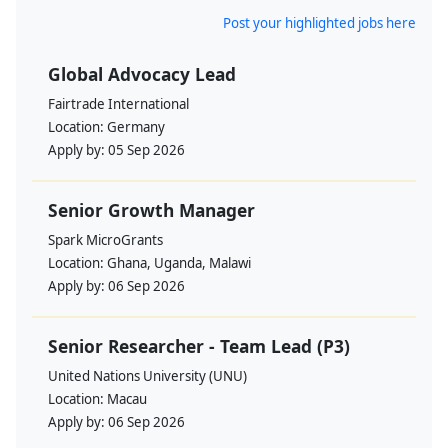
Post your highlighted jobs here
Global Advocacy Lead
Fairtrade International
Location:
Germany
Apply by:
05 Sep 2026
Senior Growth Manager
Spark MicroGrants
Location:
Ghana, Uganda, Malawi
Apply by:
06 Sep 2026
Senior Researcher - Team Lead (P3)
United Nations University (UNU)
Location:
Macau
Apply by:
06 Sep 2026