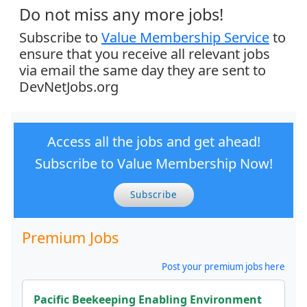
Do not miss any more jobs!
Subscribe to
Value Membership Service
to
ensure that you receive all relevant jobs
via email the same day they are sent to
DevNetJobs.org
Access all the jobs and get ahead!
Subscribe to Value Membership Now!
Subscribe
Premium Jobs
Post your premium jobs here
Pacific Beekeeping Enabling Environment