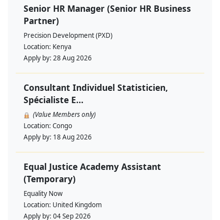
Senior HR Manager (Senior HR Business
Partner)
Precision Development (PXD)
Location:
Kenya
Apply by:
28 Aug 2026
Consultant Individuel Statisticien,
Spécialiste E...
(Value Members only)
Location:
Congo
Apply by:
18 Aug 2026
Equal Justice Academy Assistant
(Temporary)
Equality Now
Location:
United Kingdom
Apply by:
04 Sep 2026