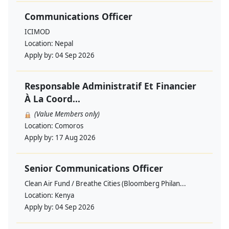
Communications Officer
ICIMOD
Location:
Nepal
Apply by:
04 Sep 2026
Responsable Administratif Et Financier
À La Coord...
(Value Members only)
Location:
Comoros
Apply by:
17 Aug 2026
Senior Communications Officer
Clean Air Fund / Breathe Cities (Bloomberg Philan...
Location:
Kenya
Apply by:
04 Sep 2026