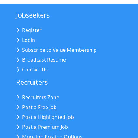
Jobseekers
Register
Login
Subscribe to Value Membership
Broadcast Resume
Contact Us
Recruiters
Recruiters Zone
Post a Free Job
Post a Highlighted Job
Post a Premium Job
More Job Posting Options