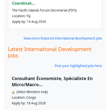
Coordinat...
The Pacific Islands Forum Secretariat (PIFS)
Location:
Fiji
Apply by:
14 Aug 2026
View more featured international development jobs
Latest International Development
Jobs
Post your highlighted jobs here
Consultant Économiste, Spécialiste En
Micro/Macro...
(Value Members only)
Location:
Congo
Apply by:
18 Aug 2026