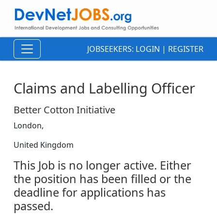
JOBSEEKERS:
LOGIN
|
REGISTER
Claims and Labelling Officer
Better Cotton Initiative
London,
United Kingdom
This Job is no longer active. Either
the position has been filled or the
deadline for applications has
passed.