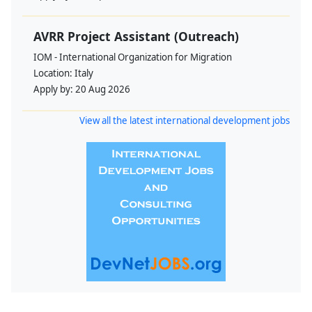
AVRR Project Assistant (Outreach)
IOM - International Organization for Migration
Location:
Italy
Apply by:
20 Aug 2026
View all the latest international development jobs