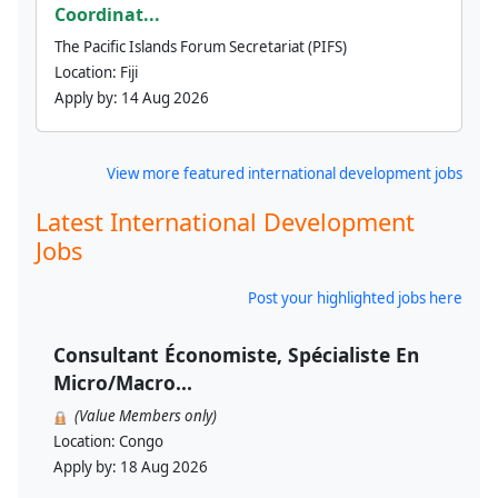
Coordinat...
The Pacific Islands Forum Secretariat (PIFS)
Location:
Fiji
Apply by:
14 Aug 2026
View more featured international development jobs
Latest International Development
Jobs
Post your highlighted jobs here
Consultant Économiste, Spécialiste En
Micro/Macro...
(Value Members only)
Location:
Congo
Apply by:
18 Aug 2026