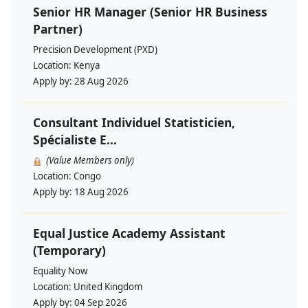
Senior HR Manager (Senior HR Business
Partner)
Precision Development (PXD)
Location:
Kenya
Apply by:
28 Aug 2026
Consultant Individuel Statisticien,
Spécialiste E...
(Value Members only)
Location:
Congo
Apply by:
18 Aug 2026
Equal Justice Academy Assistant
(Temporary)
Equality Now
Location:
United Kingdom
Apply by:
04 Sep 2026