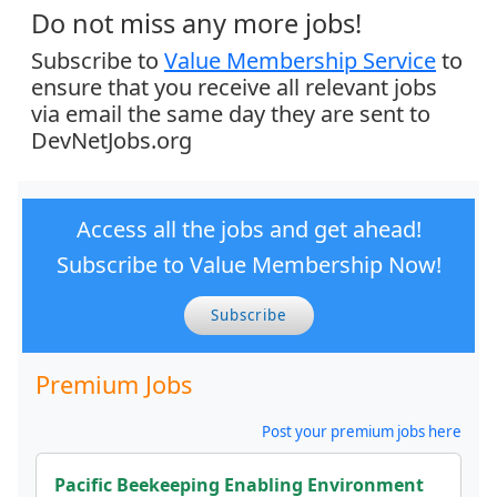
Do not miss any more jobs!
Subscribe to
Value Membership Service
to
ensure that you receive all relevant jobs
via email the same day they are sent to
DevNetJobs.org
Access all the jobs and get ahead!
Subscribe to Value Membership Now!
Subscribe
Premium Jobs
Post your premium jobs here
Pacific Beekeeping Enabling Environment