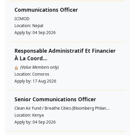
Communications Officer
ICIMOD
Location:
Nepal
Apply by:
04 Sep 2026
Responsable Administratif Et Financier
À La Coord...
(Value Members only)
Location:
Comoros
Apply by:
17 Aug 2026
Senior Communications Officer
Clean Air Fund / Breathe Cities (Bloomberg Philan...
Location:
Kenya
Apply by:
04 Sep 2026