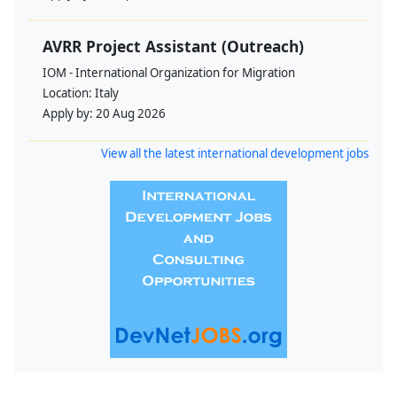
AVRR Project Assistant (Outreach)
IOM - International Organization for Migration
Location:
Italy
Apply by:
20 Aug 2026
View all the latest international development jobs