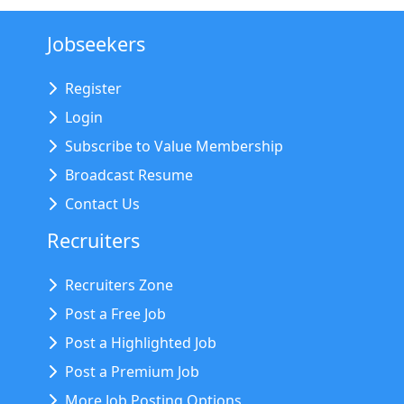
Jobseekers
Register
Login
Subscribe to Value Membership
Broadcast Resume
Contact Us
Recruiters
Recruiters Zone
Post a Free Job
Post a Highlighted Job
Post a Premium Job
More Job Posting Options