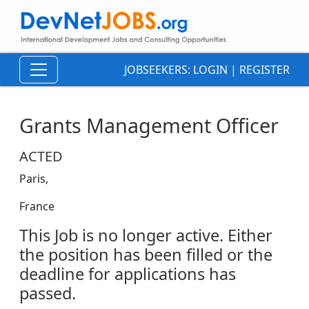
JOBSEEKERS:
LOGIN
|
REGISTER
Grants Management Officer
ACTED
Paris,
France
This Job is no longer active. Either
the position has been filled or the
deadline for applications has
passed.