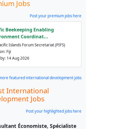
ium Jobs
Post your premium jobs here
fic Beekeeping Enabling
ronment Coordinat...
cific Islands Forum Secretariat (PIFS)
ion:
Fiji
 by:
14 Aug 2026
more featured international development jobs
st International
lopment Jobs
Post your highlighted jobs here
ultant Économiste, Spécialiste