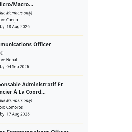
icro/Macro...
alue Members only)
ion:
Congo
 by:
18 Aug 2026
munications Officer
OD
ion:
Nepal
 by:
04 Sep 2026
onsable Administratif Et
ncier À La Coord...
alue Members only)
ion:
Comoros
 by:
17 Aug 2026
or Communications Officer