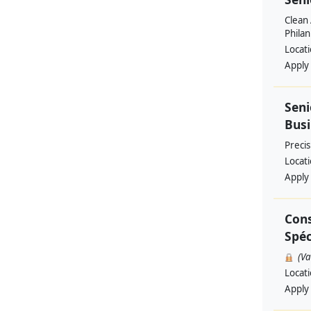
Clean 
Philan
Locat
Apply
Seni
Busi
Preci
Locat
Apply
Cons
Spéc
(V
Locat
Apply