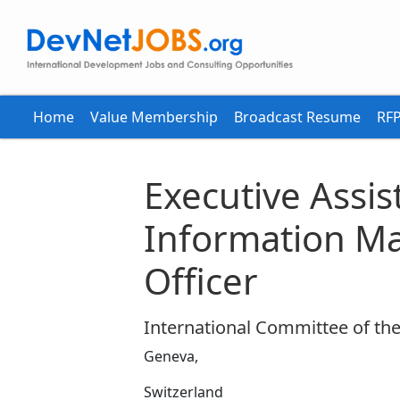
Home
Value Membership
Broadcast Resume
RFP
Executive Assis
Information 
Officer
International Committee of the
Geneva,
Switzerland