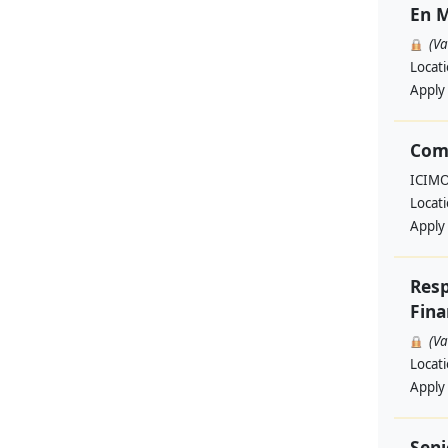
En M
(V
Locat
Apply
Com
ICIM
Locat
Apply
Resp
Fina
(V
Locat
Apply
Seni