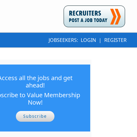
JOBSEEKERS:
LOGIN
|
REGISTER
Access all the jobs and get
ahead!
scribe to Value Membership
Now!
Subscribe