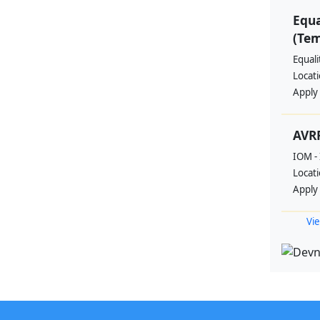
Equa
(Te
Equal
Locat
Apply
AVRR
IOM - 
Locat
Apply
Vie