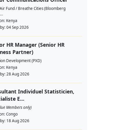
Air Fund / Breathe Cities (Bloomberg
...
ion:
Kenya
 by:
04 Sep 2026
or HR Manager (Senior HR
ness Partner)
sion Development (PXD)
ion:
Kenya
 by:
28 Aug 2026
ultant Individuel Statisticien,
ialiste E...
alue Members only)
ion:
Congo
 by:
18 Aug 2026