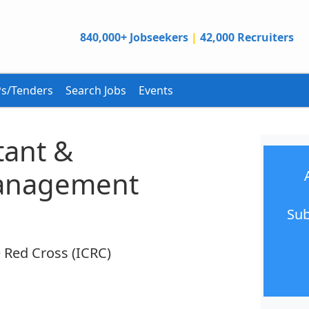
840,000+ Jobseekers
|
42,000 Recruiters
s/Tenders
Search Jobs
Events
tant &
Management
Sub
 Red Cross (ICRC)