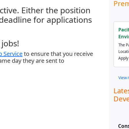
Prem
ctive. Either the position
 deadline for applications
Paci
Envi
jobs!
The Pa
Locat
 Service
to ensure that you receive
Apply
same day they are sent to
View 
Late
Deve
Cons