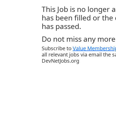
This Job is no longer a
has been filled or the
has passed.
Do not miss any more 
Subscribe to
Value Membership
all relevant jobs via email the 
DevNetJobs.org