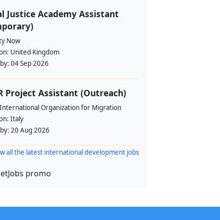
l Justice Academy Assistant
mporary)
ity Now
ion:
United Kingdom
 by:
04 Sep 2026
 Project Assistant (Outreach)
International Organization for Migration
ion:
Italy
 by:
20 Aug 2026
w all the latest international development jobs