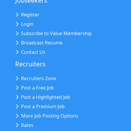
Jobseekers
Register
Login
Subscribe to Value Membership
Broadcast Resume
Contact Us
Recruiters
Recruiters Zone
Post a Free Job
Post a Highlighted Job
Post a Premium Job
More Job Posting Options
Rates