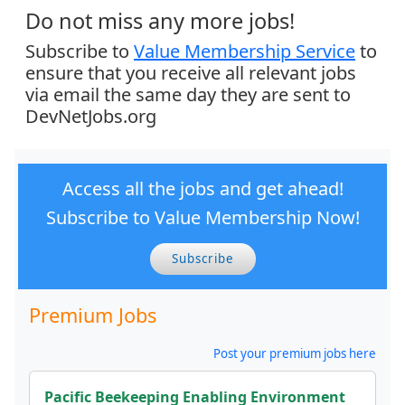
Do not miss any more jobs!
Subscribe to
Value Membership Service
to
ensure that you receive all relevant jobs
via email the same day they are sent to
DevNetJobs.org
Access all the jobs and get ahead!
Subscribe to Value Membership Now!
Subscribe
Premium Jobs
Post your premium jobs here
Pacific Beekeeping Enabling Environment