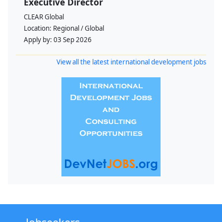
Executive Director
CLEAR Global
Location:
Regional / Global
Apply by:
03 Sep 2026
View all the latest international development jobs