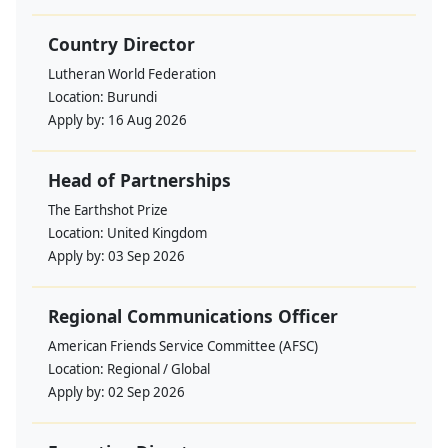
Country Director
Lutheran World Federation
Location:
Burundi
Apply by:
16 Aug 2026
Head of Partnerships
The Earthshot Prize
Location:
United Kingdom
Apply by:
03 Sep 2026
Regional Communications Officer
American Friends Service Committee (AFSC)
Location:
Regional / Global
Apply by:
02 Sep 2026