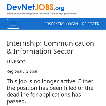
JOBSEEKERS:
LOGIN
|
REGISTER
Internship: Communication
& Information Sector
UNESCO
Regional / Global
This Job is no longer active. Either
the position has been filled or the
deadline for applications has
passed.