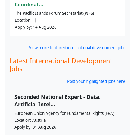
Coordinat...
The Pacific Islands Forum Secretariat (PIFS)
Location:
Fiji
Apply by:
14 Aug 2026
View more featured international development jobs
Latest International Development
Jobs
Post your highlighted jobs here
Seconded National Expert - Data,
Artificial Intel...
European Union Agency for Fundamental Rights (FRA)
Location:
Austria
Apply by:
31 Aug 2026