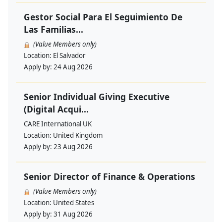
Gestor Social Para El Seguimiento De
Las Familias...
(Value Members only)
Location:
El Salvador
Apply by:
24 Aug 2026
Senior Individual Giving Executive
(Digital Acqui...
CARE International UK
Location:
United Kingdom
Apply by:
23 Aug 2026
Senior Director of Finance & Operations
(Value Members only)
Location:
United States
Apply by:
31 Aug 2026