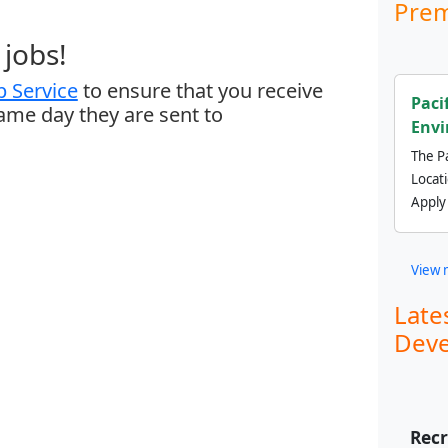
Prem
jobs!
 Service
to ensure that you receive
Paci
same day they are sent to
Envi
The Pa
Locat
Apply
View 
Late
Deve
Recr