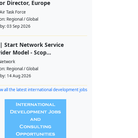
or Director, Europe
Air Task Force
ion:
Regional / Global
 by:
03 Sep 2026
| Start Network Service
ider Model - Scop...
 Network
ion:
Regional / Global
 by:
14 Aug 2026
w all the latest international development jobs