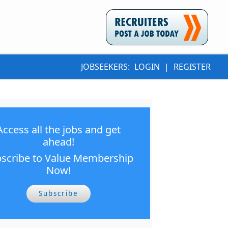
JOBSEEKERS:
LOGIN
|
REGISTER
Access all the jobs and get
ahead!
scribe to Value Membership
Now!
Subscribe