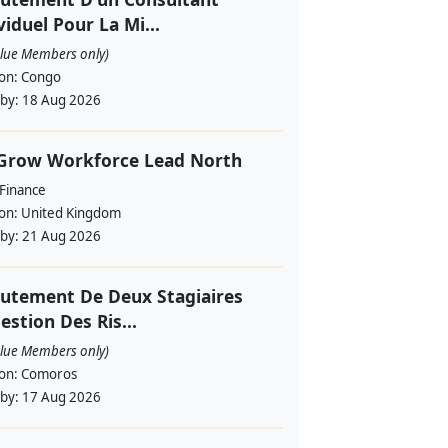
viduel Pour La Mi...
alue Members only)
ion:
Congo
 by:
18 Aug 2026
 Grow Workforce Lead North
 Finance
ion:
United Kingdom
 by:
21 Aug 2026
utement De Deux Stagiaires
estion Des Ris...
alue Members only)
ion:
Comoros
 by:
17 Aug 2026