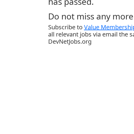
has passed.
Do not miss any more 
Subscribe to
Value Membership
all relevant jobs via email the 
DevNetJobs.org