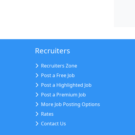
Recruiters
Recruiters Zone
Post a Free Job
Post a Highlighted Job
Post a Premium Job
More Job Posting Options
Rates
Contact Us