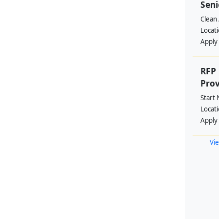
Seni
Clean 
Locat
Apply
RFP 
Prov
Start
Locat
Apply
Vie