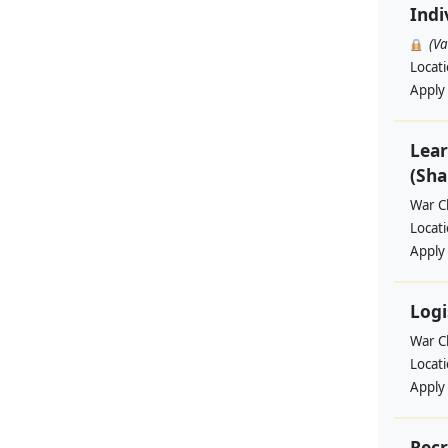
Indi
(V
Locat
Apply
Lear
(Sha
War Ch
Locat
Apply
Logi
War Ch
Locat
Apply
Recr