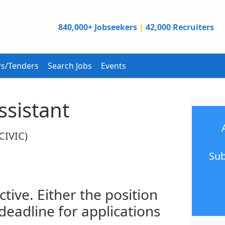
840,000+ Jobseekers
|
42,000 Recruiters
s/Tenders
Search Jobs
Events
ssistant
(CIVIC)
Sub
ctive. Either the position
 deadline for applications