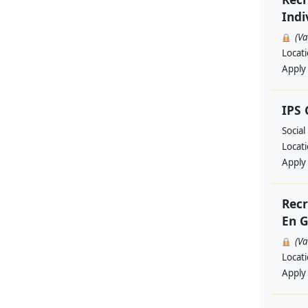
Indi
(V
Locat
Apply
IPS
Social
Locat
Apply
Recr
En G
(V
Locat
Apply