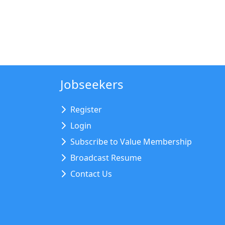
Jobseekers
Register
Login
Subscribe to Value Membership
Broadcast Resume
Contact Us