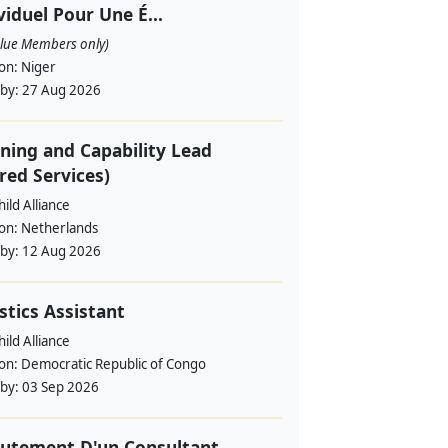
viduel Pour Une É...
alue Members only)
ion:
Niger
 by:
27 Aug 2026
ning and Capability Lead
red Services)
ild Alliance
ion:
Netherlands
 by:
12 Aug 2026
stics Assistant
ild Alliance
ion:
Democratic Republic of Congo
 by:
03 Sep 2026
utement D'un Consultant