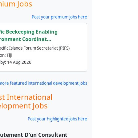
ium Jobs
Post your premium jobs here
fic Beekeeping Enabling
ronment Coordinat...
cific Islands Forum Secretariat (PIFS)
ion:
Fiji
 by:
14 Aug 2026
more featured international development jobs
st International
lopment Jobs
Post your highlighted jobs here
utement D'un Consultant