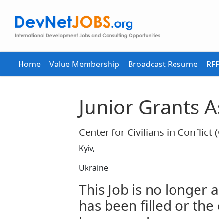
Home
Value Membership
Broadcast Resume
RFP
Junior Grants A
Center for Civilians in Conflict 
Kyiv,
Ukraine
This Job is no longer a
has been filled or the