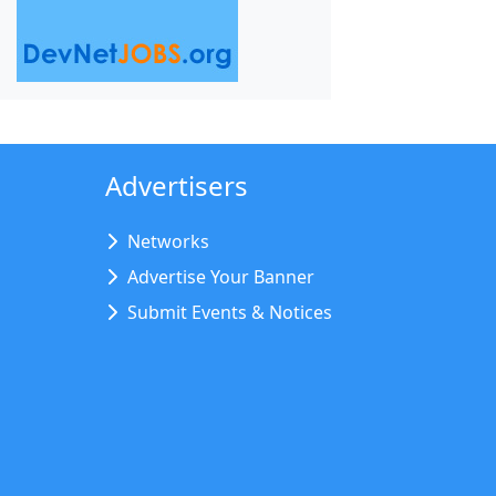
Advertisers
Networks
Advertise Your Banner
Submit Events & Notices