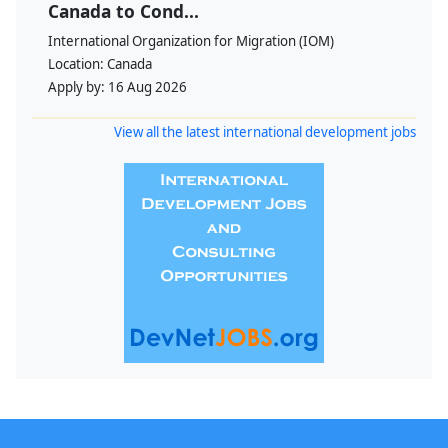
Canada to Cond...
International Organization for Migration (IOM)
Location:
Canada
Apply by:
16 Aug 2026
View all the latest international development jobs