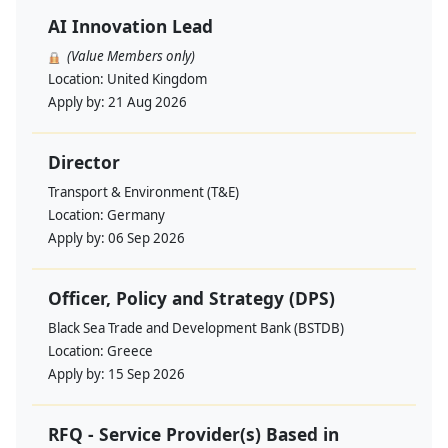
AI Innovation Lead
(Value Members only)
Location:
United Kingdom
Apply by:
21 Aug 2026
Director
Transport & Environment (T&E)
Location:
Germany
Apply by:
06 Sep 2026
Officer, Policy and Strategy (DPS)
Black Sea Trade and Development Bank (BSTDB)
Location:
Greece
Apply by:
15 Sep 2026
RFQ - Service Provider(s) Based in