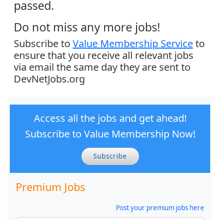
passed.
Do not miss any more jobs!
Subscribe to
Value Membership Service
to
ensure that you receive all relevant jobs
via email the same day they are sent to
DevNetJobs.org
Access all the jobs and get ahead!
Subscribe to Value Membership Now!
Subscribe
Premium Jobs
Post your premium jobs here