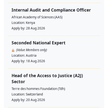
Internal Audit and Compliance Officer
African Academy of Sciences (AAS)
Location:
Kenya
Apply by:
28 Aug 2026
Seconded National Expert
(Value Members only)
Location:
Austria
Apply by:
18 Aug 2026
Head of the Access to Justice (A2J)
Sector
Terre des hommes Foundation (Tdh)
Location:
Switzerland
Apply by:
20 Aug 2026