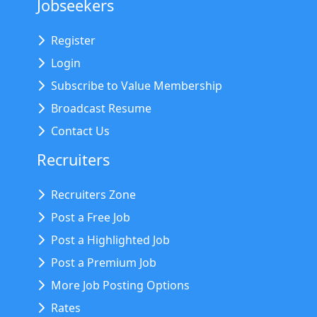
Jobseekers
Register
Login
Subscribe to Value Membership
Broadcast Resume
Contact Us
Recruiters
Recruiters Zone
Post a Free Job
Post a Highlighted Job
Post a Premium Job
More Job Posting Options
Rates