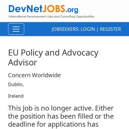
JOBSEEKERS:
LOGIN
|
REGISTER
EU Policy and Advocacy
Advisor
Concern Worldwide
Dublin,
Ireland
This Job is no longer active. Either
the position has been filled or the
deadline for applications has