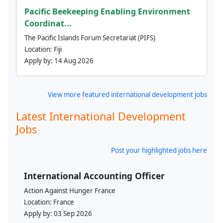
Pacific Beekeeping Enabling Environment
Coordinat...
The Pacific Islands Forum Secretariat (PIFS)
Location:
Fiji
Apply by:
14 Aug 2026
View more featured international development jobs
Latest International Development
Jobs
Post your highlighted jobs here
International Accounting Officer
Action Against Hunger France
Location:
France
Apply by:
03 Sep 2026