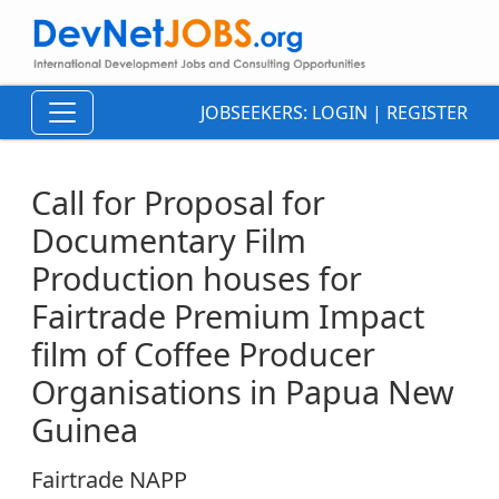
JOBSEEKERS:
LOGIN
|
REGISTER
Call for Proposal for
Documentary Film
Production houses for
Fairtrade Premium Impact
film of Coffee Producer
Organisations in Papua New
Guinea
Fairtrade NAPP