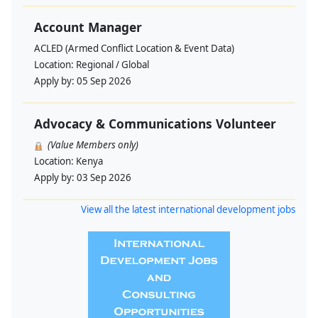
Account Manager
ACLED (Armed Conflict Location & Event Data)
Location:
Regional / Global
Apply by:
05 Sep 2026
Advocacy & Communications Volunteer
(Value Members only)
Location:
Kenya
Apply by:
03 Sep 2026
View all the latest international development jobs