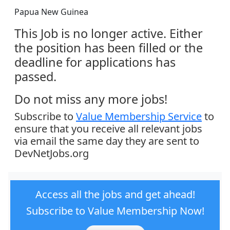
Papua New Guinea
This Job is no longer active. Either
the position has been filled or the
deadline for applications has
passed.
Do not miss any more jobs!
Subscribe to
Value Membership Service
to
ensure that you receive all relevant jobs
via email the same day they are sent to
DevNetJobs.org
Access all the jobs and get ahead!
Subscribe to Value Membership Now!