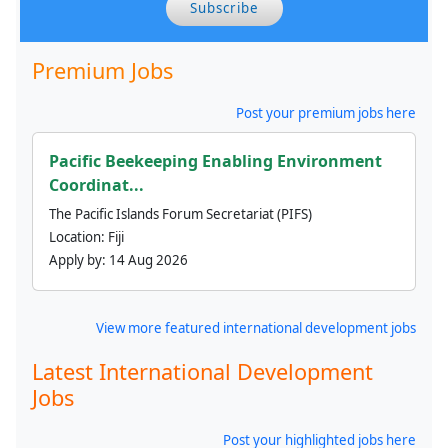
Subscribe
Premium Jobs
Post your premium jobs here
Pacific Beekeeping Enabling Environment
Coordinat...
The Pacific Islands Forum Secretariat (PIFS)
Location:
Fiji
Apply by:
14 Aug 2026
View more featured international development jobs
Latest International Development
Jobs
Post your highlighted jobs here