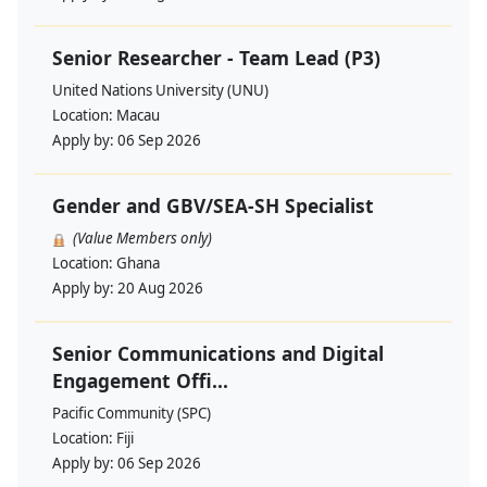
Senior Researcher - Team Lead (P3)
United Nations University (UNU)
Location:
Macau
Apply by:
06 Sep 2026
Gender and GBV/SEA-SH Specialist
(Value Members only)
Location:
Ghana
Apply by:
20 Aug 2026
Senior Communications and Digital
Engagement Offi...
Pacific Community (SPC)
Location:
Fiji
Apply by:
06 Sep 2026