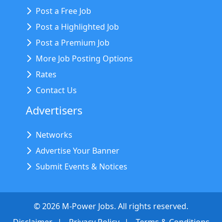
Post a Free Job
Post a Highlighted Job
Post a Premium Job
More Job Posting Options
Rates
Contact Us
Advertisers
Networks
Advertise Your Banner
Submit Events & Notices
©
2026
M-Power Jobs. All rights reserved.