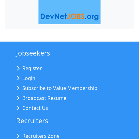
Jobseekers
Register
Login
Subscribe to Value Membership
Broadcast Resume
Contact Us
Recruiters
Recruiters Zone