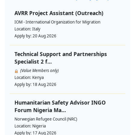
AVRR Project Assistant (Outreach)
IOM - International Organization for Migration
Location:
Italy
Apply by:
20 Aug 2026
Technical Support and Partnerships
Specialist 2 f...
(Value Members only)
Location:
Kenya
Apply by:
18 Aug 2026
Humanitarian Safety Advisor INGO
Forum Nigeria Ma...
Norwegian Refugee Council (NRC)
Location:
Nigeria
Apply by:
17 Aug 2026