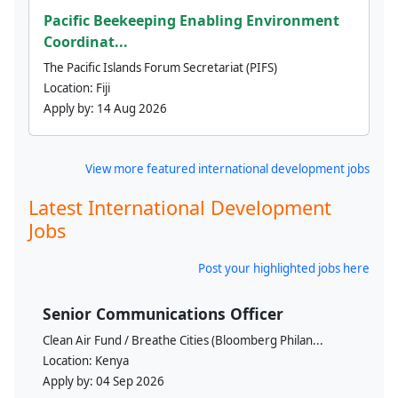
Pacific Beekeeping Enabling Environment
Coordinat...
The Pacific Islands Forum Secretariat (PIFS)
Location:
Fiji
Apply by:
14 Aug 2026
View more featured international development jobs
Latest International Development
Jobs
Post your highlighted jobs here
Senior Communications Officer
Clean Air Fund / Breathe Cities (Bloomberg Philan...
Location:
Kenya
Apply by:
04 Sep 2026