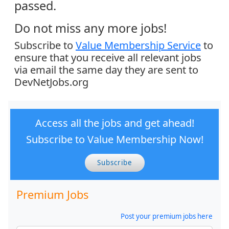
passed.
Do not miss any more jobs!
Subscribe to
Value Membership Service
to
ensure that you receive all relevant jobs
via email the same day they are sent to
DevNetJobs.org
Access all the jobs and get ahead!
Subscribe to Value Membership Now!
Subscribe
Premium Jobs
Post your premium jobs here