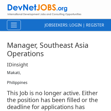
JOBSEEKERS:
LOGIN
|
REGISTER
Manager, Southeast Asia
Operations
IDinsight
Makati,
Philippines
This Job is no longer active. Either
the position has been filled or the
deadline for applications has