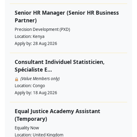
Senior HR Manager (Senior HR Business
Partner)
Precision Development (PXD)
Location:
Kenya
Apply by:
28 Aug 2026
Consultant Individuel Statisticien,
Spécialiste E...
(Value Members only)
Location:
Congo
Apply by:
18 Aug 2026
Equal Justice Academy Assistant
(Temporary)
Equality Now
Location:
United Kingdom