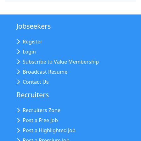
Jobseekers
Register
Login
Subscribe to Value Membership
Broadcast Resume
Contact Us
Recruiters
Recruiters Zone
Post a Free Job
Post a Highlighted Job
Post a Premium Job