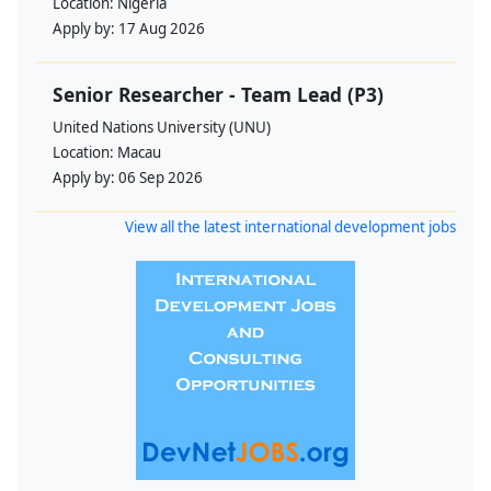
Location:
Nigeria
Apply by:
17 Aug 2026
Senior Researcher - Team Lead (P3)
United Nations University (UNU)
Location:
Macau
Apply by:
06 Sep 2026
View all the latest international development jobs