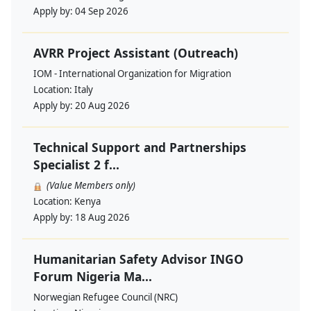
Apply by:
04 Sep 2026
AVRR Project Assistant (Outreach)
IOM - International Organization for Migration
Location:
Italy
Apply by:
20 Aug 2026
Technical Support and Partnerships
Specialist 2 f...
(Value Members only)
Location:
Kenya
Apply by:
18 Aug 2026
Humanitarian Safety Advisor INGO
Forum Nigeria Ma...
Norwegian Refugee Council (NRC)