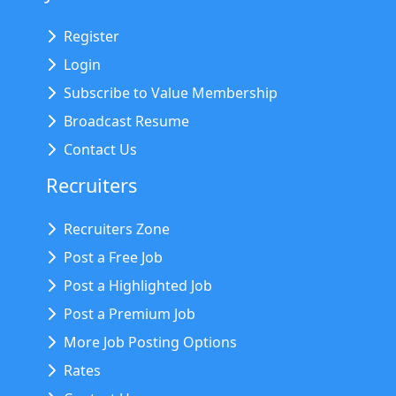
Register
Login
Subscribe to Value Membership
Broadcast Resume
Contact Us
Recruiters
Recruiters Zone
Post a Free Job
Post a Highlighted Job
Post a Premium Job
More Job Posting Options
Rates