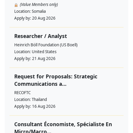
(Value Members only)
Location:
Somalia
Apply by:
20 Aug 2026
Researcher / Analyst
Heinrich Böll Foundation (US Boell)
Location:
United States
Apply by:
21 Aug 2026
Request for Proposals: Strategic
Communications a...
RECOFTC
Location:
Thailand
Apply by:
16 Aug 2026
Consultant Économiste, Spécialiste En
Micro/Macro...