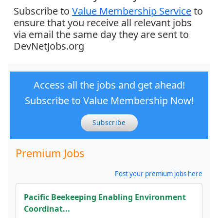
Subscribe to
Value Membership Service
to
ensure that you receive all relevant jobs
via email the same day they are sent to
DevNetJobs.org
Access all the jobs and get ahead!
Subscribe to Value Membership Now!
Subscribe
Premium Jobs
Post your premium jobs here
Pacific Beekeeping Enabling Environment
Coordinat...