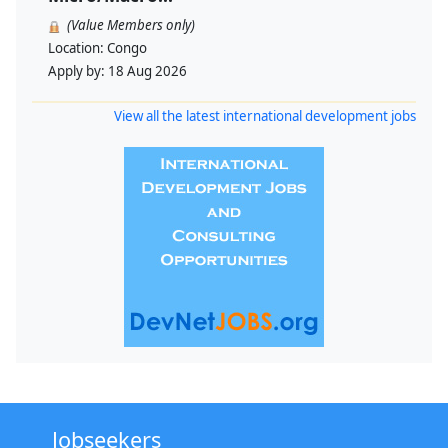
(Value Members only)
Location:
Congo
Apply by:
18 Aug 2026
View all the latest international development jobs
Jobseekers