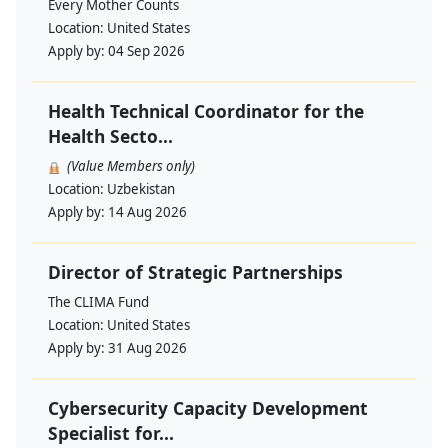
Every Mother Counts
Location:
United States
Apply by:
04 Sep 2026
Health Technical Coordinator for the
Health Secto...
(Value Members only)
Location:
Uzbekistan
Apply by:
14 Aug 2026
Director of Strategic Partnerships
The CLIMA Fund
Location:
United States
Apply by:
31 Aug 2026
Cybersecurity Capacity Development
Specialist for...