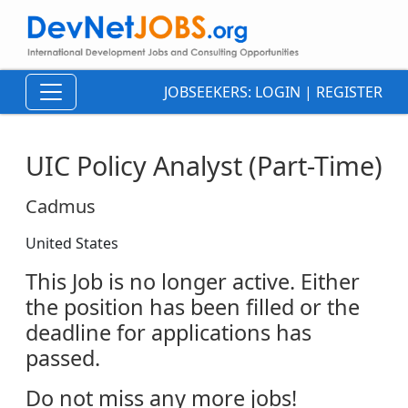
JOBSEEKERS:
LOGIN
|
REGISTER
UIC Policy Analyst (Part-Time)
Cadmus
United States
This Job is no longer active. Either
the position has been filled or the
deadline for applications has
passed.
Do not miss any more jobs!