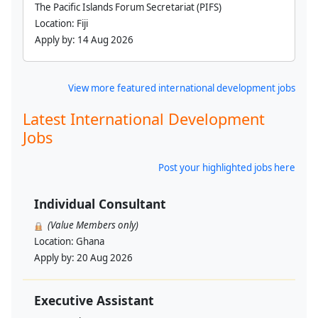
The Pacific Islands Forum Secretariat (PIFS)
Location:
Fiji
Apply by:
14 Aug 2026
View more featured international development jobs
Latest International Development
Jobs
Post your highlighted jobs here
Individual Consultant
(Value Members only)
Location:
Ghana
Apply by:
20 Aug 2026
Executive Assistant