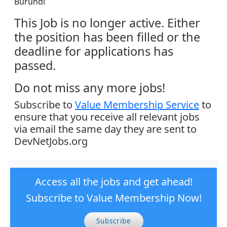
Burundi
This Job is no longer active. Either
the position has been filled or the
deadline for applications has
passed.
Do not miss any more jobs!
Subscribe to
Value Membership Service
to
ensure that you receive all relevant jobs
via email the same day they are sent to
DevNetJobs.org
Access all the jobs and get ahead!
Subscribe to Value Membership Now!
Subscribe