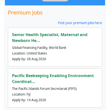
Premium Jobs
Post your premium jobs here
Senior Health Specialist, Maternal and
Newborn He...
Global Financing Facility, World Bank
Location:
United States
Apply by:
28 Aug 2026
Pacific Beekeeping Enabling Environment
Coordinat...
The Pacific Islands Forum Secretariat (PIFS)
Location:
Fiji
Apply by:
14 Aug 2026