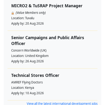
MICRO2 & TuSRAP Project Manager
(Value Members only)
Location:
Tuvalu
Apply by:
20 Aug 2026
Senior Campaigns and Public Affairs
Officer
Concern Worldwide (UK)
Location:
United Kingdom
Apply by:
26 Aug 2026
Technical Stores Officer
AMREF Flying Doctors
Location:
Kenya
Apply by:
10 Aug 2026
View all the latest international development jobs