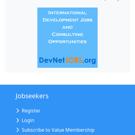
Jobseekers
Register
Login
Subscribe to Value Membership