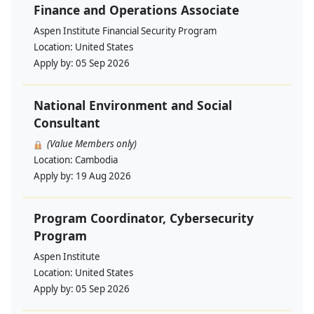
Finance and Operations Associate
Aspen Institute Financial Security Program
Location:
United States
Apply by:
05 Sep 2026
National Environment and Social
Consultant
(Value Members only)
Location:
Cambodia
Apply by:
19 Aug 2026
Program Coordinator, Cybersecurity
Program
Aspen Institute
Location:
United States
Apply by:
05 Sep 2026