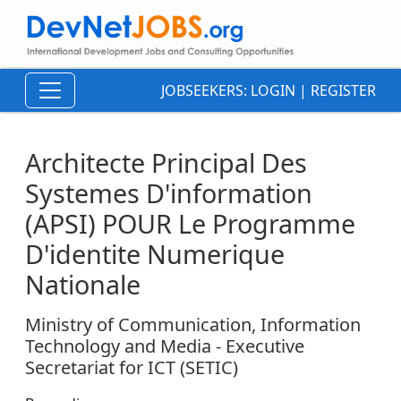
JOBSEEKERS:
LOGIN
|
REGISTER
Architecte Principal Des
Systemes D'information
(APSI) POUR Le Programme
D'identite Numerique
Nationale
Ministry of Communication, Information
Technology and Media - Executive
Secretariat for ICT (SETIC)