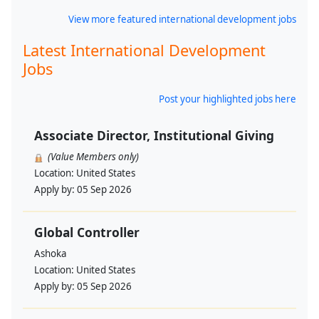
View more featured international development jobs
Latest International Development
Jobs
Post your highlighted jobs here
Associate Director, Institutional Giving
(Value Members only)
Location:
United States
Apply by:
05 Sep 2026
Global Controller
Ashoka
Location:
United States
Apply by:
05 Sep 2026