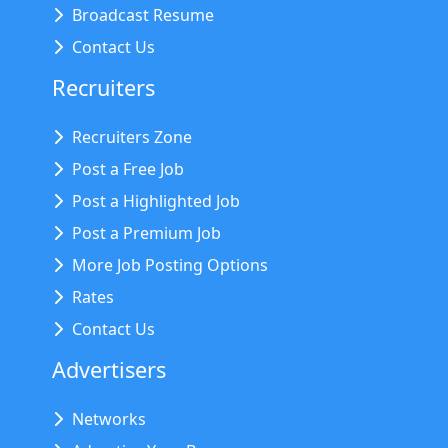
Broadcast Resume
Contact Us
Recruiters
Recruiters Zone
Post a Free Job
Post a Highlighted Job
Post a Premium Job
More Job Posting Options
Rates
Contact Us
Advertisers
Networks