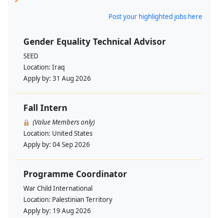
Post your highlighted jobs here
Gender Equality Technical Advisor
SEED
Location:
Iraq
Apply by:
31 Aug 2026
Fall Intern
(Value Members only)
Location:
United States
Apply by:
04 Sep 2026
Programme Coordinator
War Child International
Location:
Palestinian Territory
Apply by:
19 Aug 2026