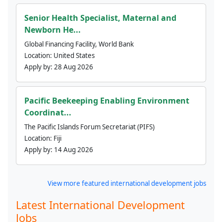
Senior Health Specialist, Maternal and
Newborn He...
Global Financing Facility, World Bank
Location:
United States
Apply by:
28 Aug 2026
Pacific Beekeeping Enabling Environment
Coordinat...
The Pacific Islands Forum Secretariat (PIFS)
Location:
Fiji
Apply by:
14 Aug 2026
View more featured international development jobs
Latest International Development
Jobs