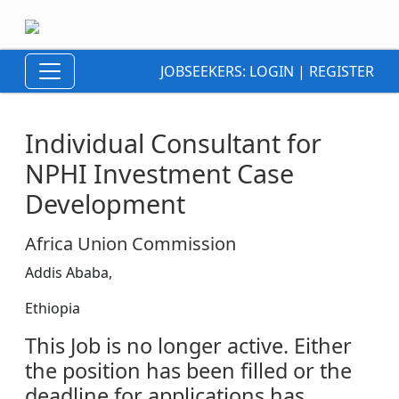
JOBSEEKERS:
LOGIN
|
REGISTER
Individual Consultant for
NPHI Investment Case
Development
Africa Union Commission
Addis Ababa,
Ethiopia
This Job is no longer active. Either
the position has been filled or the
deadline for applications has