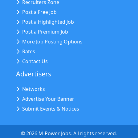
Recruiters Zone
Post a Free Job
Post a Highlighted Job
Post a Premium Job
More Job Posting Options
Rates
Contact Us
Advertisers
Networks
Advertise Your Banner
Submit Events & Notices
©
2026
M-Power Jobs. All rights reserved.