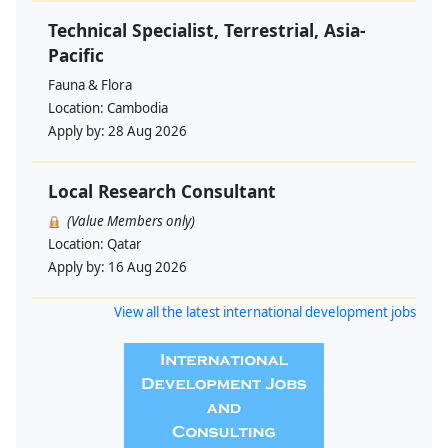
Technical Specialist, Terrestrial, Asia-
Pacific
Fauna & Flora
Location:
Cambodia
Apply by:
28 Aug 2026
Local Research Consultant
(Value Members only)
Location:
Qatar
Apply by:
16 Aug 2026
View all the latest international development jobs