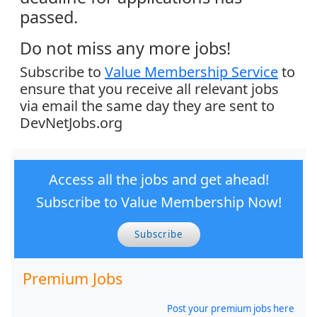
passed.
Do not miss any more jobs!
Subscribe to
Value Membership Service
to
ensure that you receive all relevant jobs
via email the same day they are sent to
DevNetJobs.org
Access all the jobs and get ahead!
Subscribe to Value Membership Now!
Subscribe
Premium Jobs
Post your premium jobs here