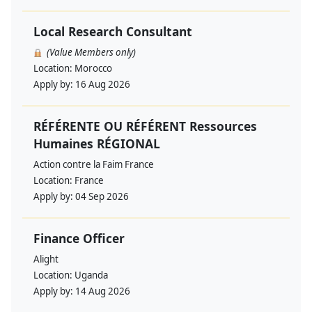
Local Research Consultant
(Value Members only)
Location:
Morocco
Apply by:
16 Aug 2026
RÉFÉRENTE OU RÉFÉRENT Ressources
Humaines RÉGIONAL
Action contre la Faim France
Location:
France
Apply by:
04 Sep 2026
Finance Officer
Alight
Location:
Uganda
Apply by:
14 Aug 2026