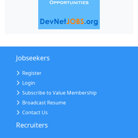
Jobseekers
Register
Login
Subscribe to Value Membership
Broadcast Resume
Contact Us
Recruiters