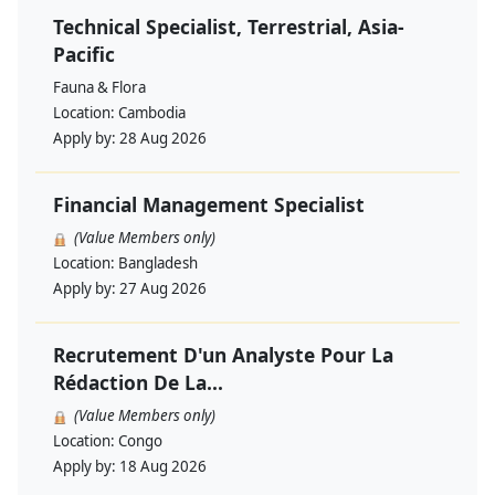
Technical Specialist, Terrestrial, Asia-
Pacific
Fauna & Flora
Location:
Cambodia
Apply by:
28 Aug 2026
Financial Management Specialist
(Value Members only)
Location:
Bangladesh
Apply by:
27 Aug 2026
Recrutement D'un Analyste Pour La
Rédaction De La...
(Value Members only)
Location:
Congo
Apply by:
18 Aug 2026