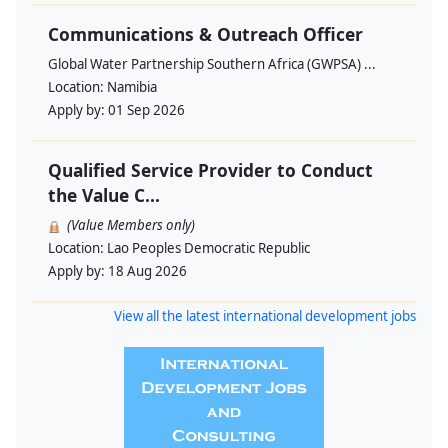
Communications & Outreach Officer
Global Water Partnership Southern Africa (GWPSA) ...
Location:
Namibia
Apply by:
01 Sep 2026
Qualified Service Provider to Conduct
the Value C...
(Value Members only)
Location:
Lao Peoples Democratic Republic
Apply by:
18 Aug 2026
View all the latest international development jobs