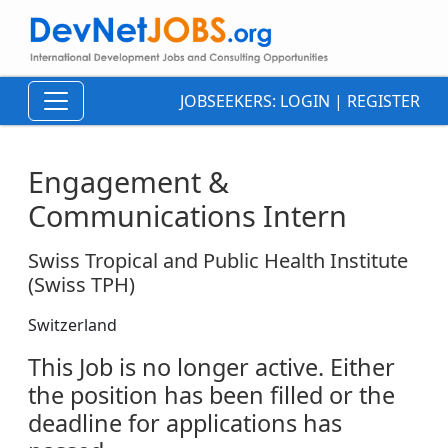
JOBSEEKERS:
LOGIN
|
REGISTER
Engagement &
Communications Intern
Swiss Tropical and Public Health Institute
(Swiss TPH)
Switzerland
This Job is no longer active. Either
the position has been filled or the
deadline for applications has