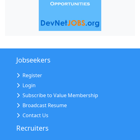
Jobseekers
Register
Login
Subscribe to Value Membership
Broadcast Resume
Contact Us
Recruiters