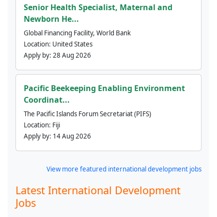
Senior Health Specialist, Maternal and
Newborn He...
Global Financing Facility, World Bank
Location:
United States
Apply by:
28 Aug 2026
Pacific Beekeeping Enabling Environment
Coordinat...
The Pacific Islands Forum Secretariat (PIFS)
Location:
Fiji
Apply by:
14 Aug 2026
View more featured international development jobs
Latest International Development
Jobs