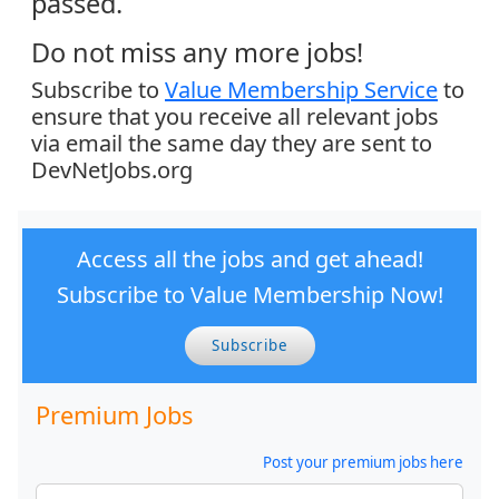
passed.
Do not miss any more jobs!
Subscribe to
Value Membership Service
to
ensure that you receive all relevant jobs
via email the same day they are sent to
DevNetJobs.org
Access all the jobs and get ahead!
Subscribe to Value Membership Now!
Subscribe
Premium Jobs
Post your premium jobs here