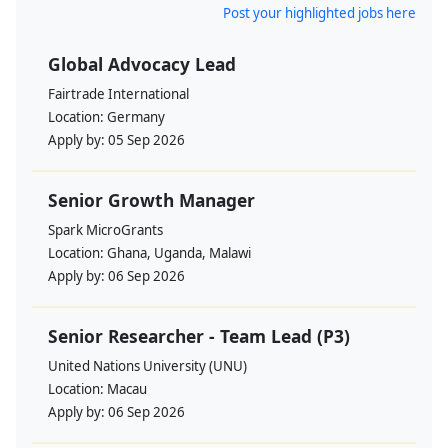
Post your highlighted jobs here
Global Advocacy Lead
Fairtrade International
Location:
Germany
Apply by:
05 Sep 2026
Senior Growth Manager
Spark MicroGrants
Location:
Ghana, Uganda, Malawi
Apply by:
06 Sep 2026
Senior Researcher - Team Lead (P3)
United Nations University (UNU)
Location:
Macau
Apply by:
06 Sep 2026