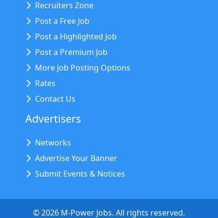
Recruiters Zone
Post a Free Job
Post a Highlighted Job
Post a Premium Job
More Job Posting Options
Rates
Contact Us
Advertisers
Networks
Advertise Your Banner
Submit Events & Notices
©
2026
M-Power Jobs. All rights reserved.