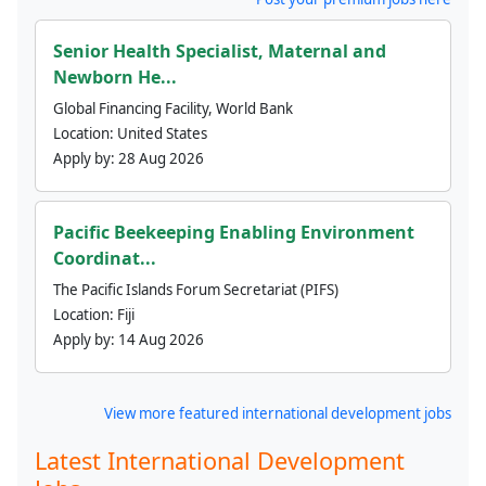
Senior Health Specialist, Maternal and
Newborn He...
Global Financing Facility, World Bank
Location:
United States
Apply by:
28 Aug 2026
Pacific Beekeeping Enabling Environment
Coordinat...
The Pacific Islands Forum Secretariat (PIFS)
Location:
Fiji
Apply by:
14 Aug 2026
View more featured international development jobs
Latest International Development