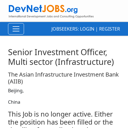
JOBSEEKERS:
LOGIN
|
REGISTER
Senior Investment Officer,
Multi sector (Infrastructure)
The Asian Infrastructure Investment Bank
(AIIB)
Beijing,
China
This Job is no longer active. Either
the position has been filled or the