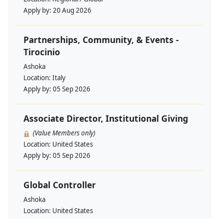
Apply by:
20 Aug 2026
Partnerships, Community, & Events -
Tirocinio
Ashoka
Location:
Italy
Apply by:
05 Sep 2026
Associate Director, Institutional Giving
(Value Members only)
Location:
United States
Apply by:
05 Sep 2026
Global Controller
Ashoka
Location:
United States