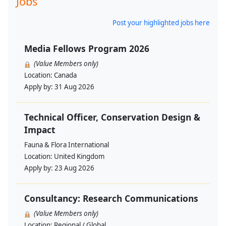
Jobs
Post your highlighted jobs here
Media Fellows Program 2026
(Value Members only)
Location:
Canada
Apply by:
31 Aug 2026
Technical Officer, Conservation Design &
Impact
Fauna & Flora International
Location:
United Kingdom
Apply by:
23 Aug 2026
Consultancy: Research Communications
(Value Members only)
Location:
Regional / Global