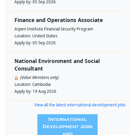
Apply by:
05 Sep 2026
Finance and Operations Associate
Aspen Institute Financial Security Program
Location:
United States
Apply by:
05 Sep 2026
National Environment and Social
Consultant
(Value Members only)
Location:
Cambodia
Apply by:
19 Aug 2026
View all the latest international development jobs