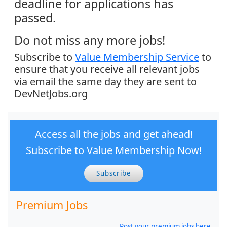
deadline for applications has
passed.
Do not miss any more jobs!
Subscribe to
Value Membership Service
to
ensure that you receive all relevant jobs
via email the same day they are sent to
DevNetJobs.org
Access all the jobs and get ahead!
Subscribe to Value Membership Now!
Subscribe
Premium Jobs
Post your premium jobs here