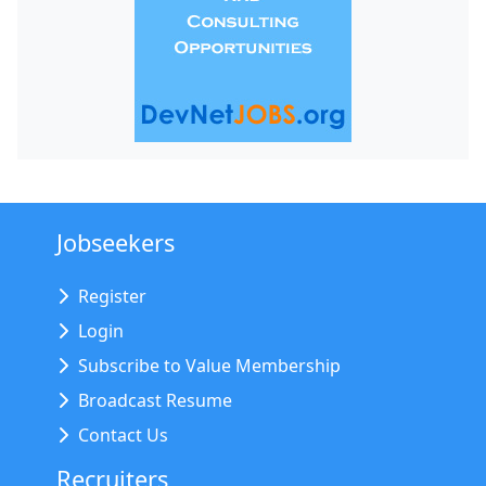
Jobseekers
Register
Login
Subscribe to Value Membership
Broadcast Resume
Contact Us
Recruiters