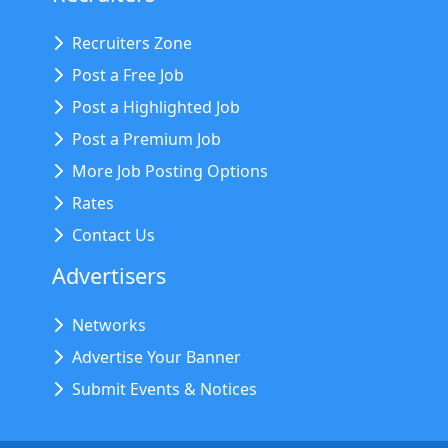
Recruiters Zone
Post a Free Job
Post a Highlighted Job
Post a Premium Job
More Job Posting Options
Rates
Contact Us
Advertisers
Networks
Advertise Your Banner
Submit Events & Notices