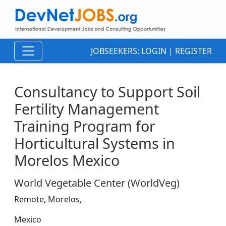
JOBSEEKERS:
LOGIN
|
REGISTER
Consultancy to Support Soil
Fertility Management
Training Program for
Horticultural Systems in
Morelos Mexico
World Vegetable Center (WorldVeg)
Remote, Morelos,
Mexico