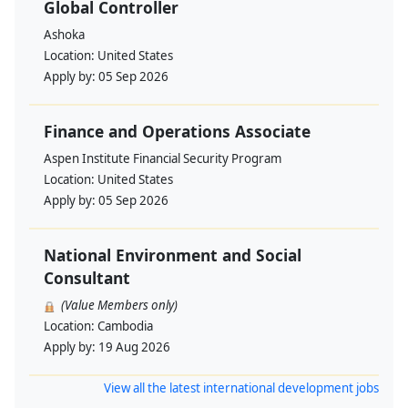
Global Controller
Ashoka
Location:
United States
Apply by:
05 Sep 2026
Finance and Operations Associate
Aspen Institute Financial Security Program
Location:
United States
Apply by:
05 Sep 2026
National Environment and Social
Consultant
(Value Members only)
Location:
Cambodia
Apply by:
19 Aug 2026
View all the latest international development jobs