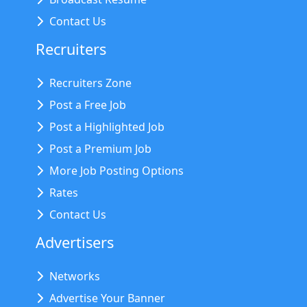
Contact Us
Recruiters
Recruiters Zone
Post a Free Job
Post a Highlighted Job
Post a Premium Job
More Job Posting Options
Rates
Contact Us
Advertisers
Networks
Advertise Your Banner