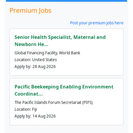
Premium Jobs
Post your premium jobs here
Senior Health Specialist, Maternal and
Newborn He...
Global Financing Facility, World Bank
Location:
United States
Apply by:
28 Aug 2026
Pacific Beekeeping Enabling Environment
Coordinat...
The Pacific Islands Forum Secretariat (PIFS)
Location:
Fiji
Apply by:
14 Aug 2026