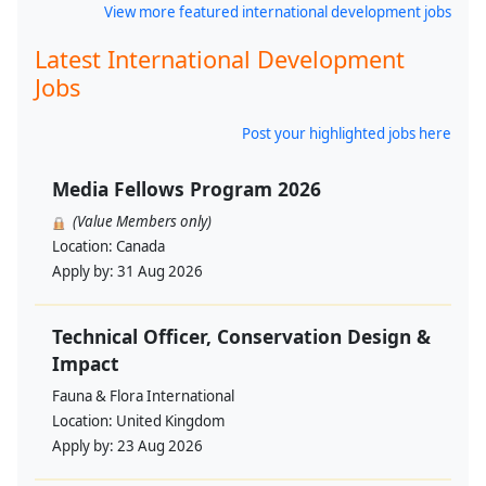
View more featured international development jobs
Latest International Development
Jobs
Post your highlighted jobs here
Media Fellows Program 2026
(Value Members only)
Location:
Canada
Apply by:
31 Aug 2026
Technical Officer, Conservation Design &
Impact
Fauna & Flora International
Location:
United Kingdom
Apply by:
23 Aug 2026