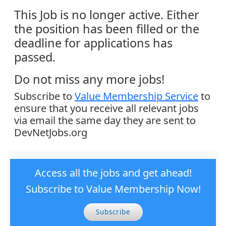
This Job is no longer active. Either
the position has been filled or the
deadline for applications has
passed.
Do not miss any more jobs!
Subscribe to
Value Membership Service
to
ensure that you receive all relevant jobs
via email the same day they are sent to
DevNetJobs.org
Access all the jobs and get ahead!
Subscribe to Value Membership Now!
Subscribe