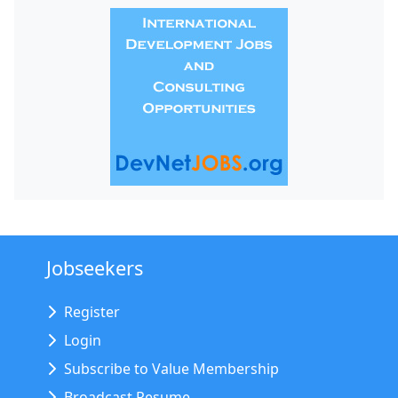
Jobseekers
Register
Login
Subscribe to Value Membership
Broadcast Resume