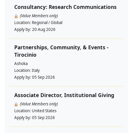
Consultancy: Research Communications
(Value Members only)
Location:
Regional / Global
Apply by:
20 Aug 2026
Partnerships, Community, & Events -
Tirocinio
Ashoka
Location:
Italy
Apply by:
05 Sep 2026
Associate Director, Institutional Giving
(Value Members only)
Location:
United States
Apply by:
05 Sep 2026