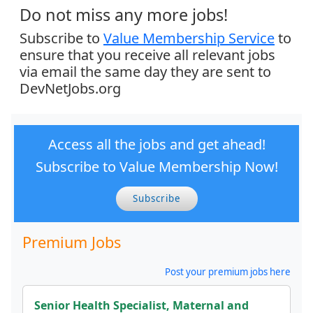
Do not miss any more jobs!
Subscribe to
Value Membership Service
to
ensure that you receive all relevant jobs
via email the same day they are sent to
DevNetJobs.org
Access all the jobs and get ahead!
Subscribe to Value Membership Now!
Subscribe
Premium Jobs
Post your premium jobs here
Senior Health Specialist, Maternal and