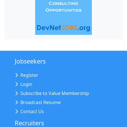
Jobseekers
Register
Login
Subscribe to Value Membership
Broadcast Resume
Contact Us
Recruiters