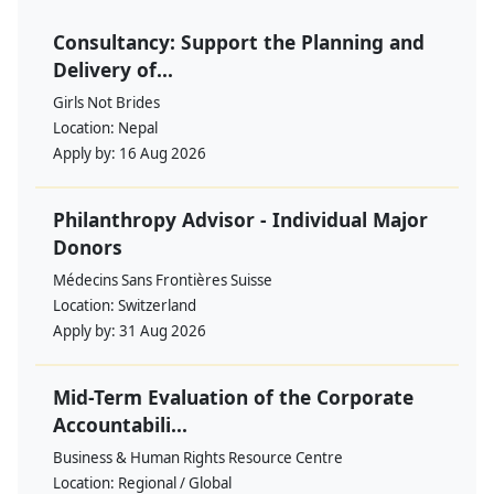
Consultancy: Support the Planning and
Delivery of...
Girls Not Brides
Location:
Nepal
Apply by:
16 Aug 2026
Philanthropy Advisor - Individual Major
Donors
Médecins Sans Frontières Suisse
Location:
Switzerland
Apply by:
31 Aug 2026
Mid-Term Evaluation of the Corporate
Accountabili...
Business & Human Rights Resource Centre
Location:
Regional / Global