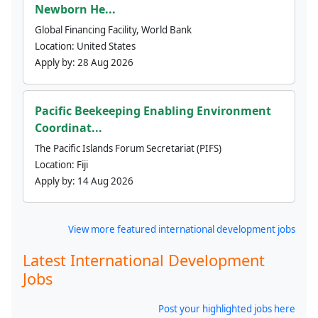
Newborn He...
Global Financing Facility, World Bank
Location:
United States
Apply by:
28 Aug 2026
Pacific Beekeeping Enabling Environment
Coordinat...
The Pacific Islands Forum Secretariat (PIFS)
Location:
Fiji
Apply by:
14 Aug 2026
View more featured international development jobs
Latest International Development
Jobs
Post your highlighted jobs here