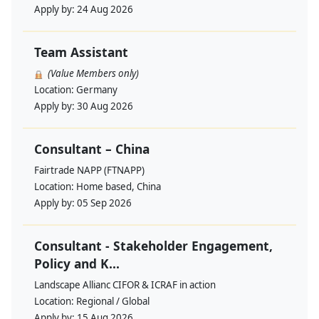
Apply by:
24 Aug 2026
Team Assistant
(Value Members only)
Location:
Germany
Apply by:
30 Aug 2026
Consultant – China
Fairtrade NAPP (FTNAPP)
Location:
Home based, China
Apply by:
05 Sep 2026
Consultant - Stakeholder Engagement,
Policy and K...
Landscape Allianc CIFOR & ICRAF in action
Location:
Regional / Global
Apply by:
15 Aug 2026