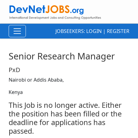
JOBSEEKERS:
LOGIN
|
REGISTER
Senior Research Manager
PxD
Nairobi or Addis Ababa,
Kenya
This Job is no longer active. Either
the position has been filled or the
deadline for applications has
passed.