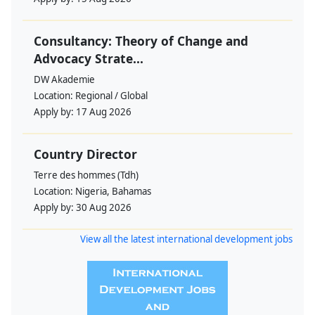
Consultancy: Theory of Change and
Advocacy Strate...
DW Akademie
Location:
Regional / Global
Apply by:
17 Aug 2026
Country Director
Terre des hommes (Tdh)
Location:
Nigeria, Bahamas
Apply by:
30 Aug 2026
View all the latest international development jobs