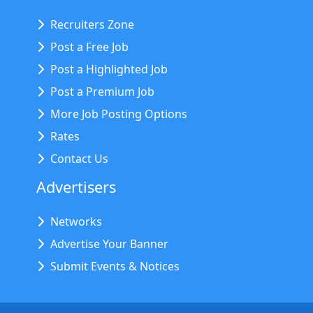
Recruiters Zone
Post a Free Job
Post a Highlighted Job
Post a Premium Job
More Job Posting Options
Rates
Contact Us
Advertisers
Networks
Advertise Your Banner
Submit Events & Notices