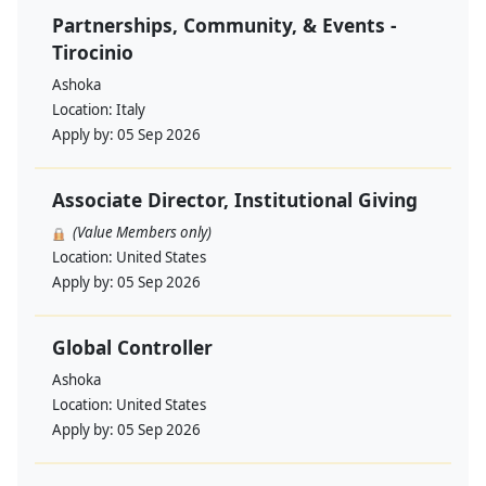
Partnerships, Community, & Events -
Tirocinio
Ashoka
Location:
Italy
Apply by:
05 Sep 2026
Associate Director, Institutional Giving
(Value Members only)
Location:
United States
Apply by:
05 Sep 2026
Global Controller
Ashoka
Location:
United States
Apply by:
05 Sep 2026