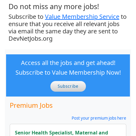
Do not miss any more jobs!
Subscribe to
Value Membership Service
to
ensure that you receive all relevant jobs
via email the same day they are sent to
DevNetJobs.org
Access all the jobs and get ahead!
Subscribe to Value Membership Now!
Subscribe
Premium Jobs
Post your premium jobs here
Senior Health Specialist, Maternal and