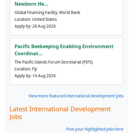
Newborn He...
Global Financing Facility, World Bank
Location:
United States
Apply by:
28 Aug 2026
Pacific Beekeeping Enabling Environment
Coordinat...
The Pacific Islands Forum Secretariat (PIFS)
Location:
Fiji
Apply by:
14 Aug 2026
View more featured international development jobs
Latest International Development
Jobs
Post your highlighted jobs here