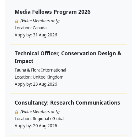
Media Fellows Program 2026
(Value Members only)
Location:
Canada
Apply by:
31 Aug 2026
Technical Officer, Conservation Design &
Impact
Fauna & Flora International
Location:
United Kingdom
Apply by:
23 Aug 2026
Consultancy: Research Communications
(Value Members only)
Location:
Regional / Global
Apply by:
20 Aug 2026