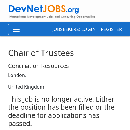
JOBSEEKERS:
LOGIN
|
REGISTER
Chair of Trustees
Conciliation Resources
London,
United Kingdom
This Job is no longer active. Either
the position has been filled or the
deadline for applications has
passed.