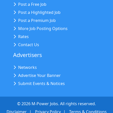
Post a Free Job
Post a Highlighted Job
Post a Premium Job
More Job Posting Options
Rates
Contact Us
Advertisers
Networks
Advertise Your Banner
Submit Events & Notices
©
2026
M-Power Jobs. All rights reserved.
Disclaimer
Privacy Policy
Terms & Conditions