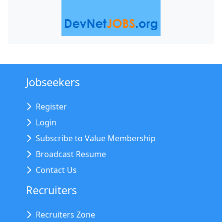
Jobseekers
Register
Login
Subscribe to Value Membership
Broadcast Resume
Contact Us
Recruiters
Recruiters Zone