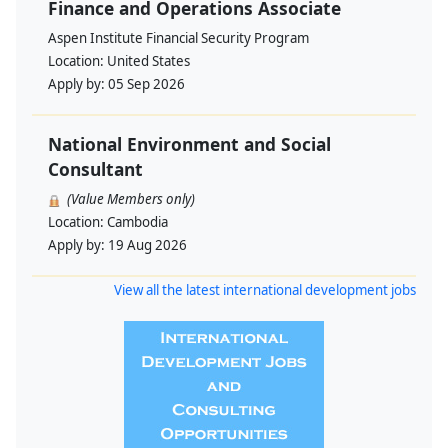
Finance and Operations Associate
Aspen Institute Financial Security Program
Location:
United States
Apply by:
05 Sep 2026
National Environment and Social
Consultant
(Value Members only)
Location:
Cambodia
Apply by:
19 Aug 2026
View all the latest international development jobs