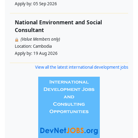
Apply by:
05 Sep 2026
National Environment and Social
Consultant
(Value Members only)
Location:
Cambodia
Apply by:
19 Aug 2026
View all the latest international development jobs