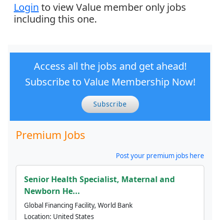
Login
to view Value member only jobs
including this one.
Access all the jobs and get ahead!
Subscribe to Value Membership Now!
Subscribe
Premium Jobs
Post your premium jobs here
Senior Health Specialist, Maternal and
Newborn He...
Global Financing Facility, World Bank
Location:
United States