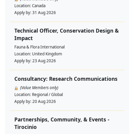
Location:
Canada
Apply by:
31 Aug 2026
Technical Officer, Conservation Design &
Impact
Fauna & Flora International
Location:
United Kingdom
Apply by:
23 Aug 2026
Consultancy: Research Communications
(Value Members only)
Location:
Regional / Global
Apply by:
20 Aug 2026
Partnerships, Community, & Events -
Tirocinio