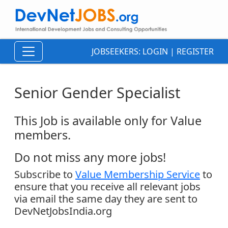
JOBSEEKERS:
LOGIN
|
REGISTER
Senior Gender Specialist
This Job is available only for Value
members.
Do not miss any more jobs!
Subscribe to
Value Membership Service
to
ensure that you receive all relevant jobs
via email the same day they are sent to
DevNetJobsIndia.org