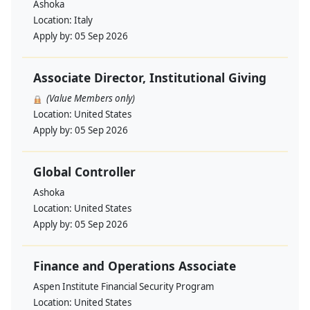
Ashoka
Location:
Italy
Apply by:
05 Sep 2026
Associate Director, Institutional Giving
(Value Members only)
Location:
United States
Apply by:
05 Sep 2026
Global Controller
Ashoka
Location:
United States
Apply by:
05 Sep 2026
Finance and Operations Associate
Aspen Institute Financial Security Program
Location:
United States