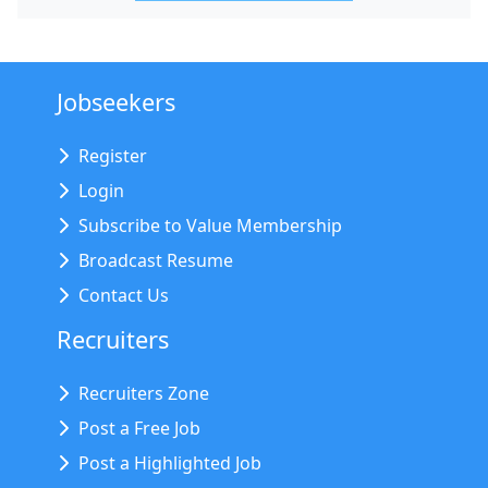
Jobseekers
Register
Login
Subscribe to Value Membership
Broadcast Resume
Contact Us
Recruiters
Recruiters Zone
Post a Free Job
Post a Highlighted Job