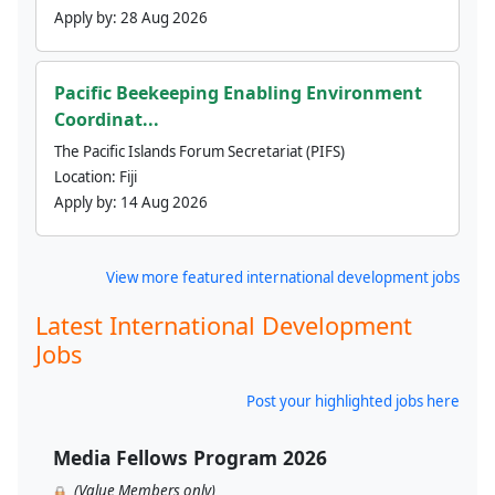
Apply by:
28 Aug 2026
Pacific Beekeeping Enabling Environment
Coordinat...
The Pacific Islands Forum Secretariat (PIFS)
Location:
Fiji
Apply by:
14 Aug 2026
View more featured international development jobs
Latest International Development
Jobs
Post your highlighted jobs here
Media Fellows Program 2026
(Value Members only)