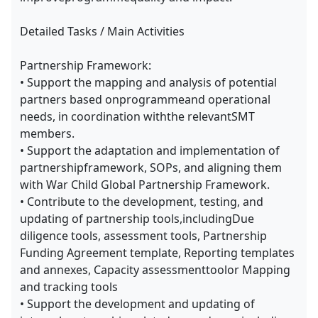
Detailed Tasks / Main Activities
Partnership Framework:
• Support the mapping and analysis of potential
partners based onprogrammeand operational
needs, in coordination withthe relevantSMT
members.
• Support the adaptation and implementation of
partnershipframework, SOPs, and aligning them
with War Child Global Partnership Framework.
• Contribute to the development, testing, and
updating of partnership tools,includingDue
diligence tools, assessment tools, Partnership
Funding Agreement template, Reporting templates
and annexes, Capacity assessmenttoolor Mapping
and tracking tools
• Support the development and updating of