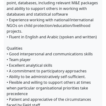
point, databases, including relevant M&E packages
and ability to support others in working with
databases and statistical software
• Experience working with national/international
NGOs on child protection/education/livelihood
projects.
• Fluent in English and Arabic (spoken and written)
Qualities
• Good interpersonal and communications skills
• Team player
• Excellent analytical skills
• A commitment to participatory approaches
• Ability to be administratively self-sufficient.
• Flexible and willing to support others at times
when particular organisational priorities take
precedence
• Patient and appreciative of the circumstances
faced by Field staff