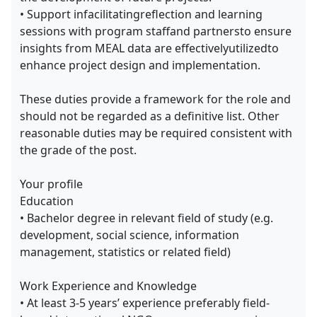
• Support infacilitatingreflection and learning
sessions with program staffand partnersto ensure
insights from MEAL data are effectivelyutilizedto
enhance project design and implementation.
These duties provide a framework for the role and
should not be regarded as a definitive list. Other
reasonable duties may be required consistent with
the grade of the post.
Your profile
Education
• Bachelor degree in relevant field of study (e.g.
development, social science, information
management, statistics or related field)
Work Experience and Knowledge
• At least 3-5 years’ experience preferably field-