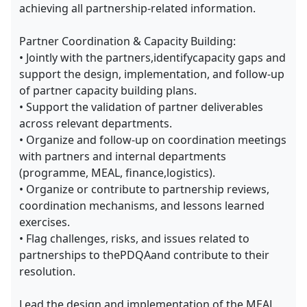
achieving all partnership-related information.
Partner Coordination & Capacity Building:
• Jointly with the partners,identifycapacity gaps and
support the design, implementation, and follow-up
of partner capacity building plans.
• Support the validation of partner deliverables
across relevant departments.
• Organize and follow-up on coordination meetings
with partners and internal departments
(programme, MEAL, finance,logistics).
• Organize or contribute to partnership reviews,
coordination mechanisms, and lessons learned
exercises.
• Flag challenges, risks, and issues related to
partnerships to thePDQAand contribute to their
resolution.
Lead the design and implementation of the MEAL