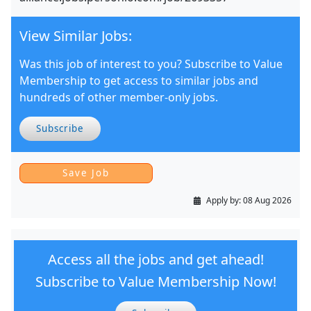
View Similar Jobs:
Was this job of interest to you? Subscribe to Value
Membership to get access to similar jobs and
hundreds of other member-only jobs.
Subscribe
Apply by:
08 Aug 2026
Access all the jobs and get ahead!
Subscribe to Value Membership Now!