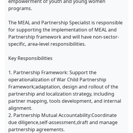
empowerment of youth and young women
programs.
The MEAL and Partnership Specialist is responsible
for supporting the implementation of MEAL and
Partnership framework and will have non-sector-
specific, area-level responsibilities.
Key Responsibilities
1. Partnership Framework: Support the
operationalization of War Child Partnership
Framework;adaptation, design and rollout of the
partnership and localization strategy, including
partner mapping, tools development, and internal
alignment.
2. Partnership Mutual Accountability:Coordinate
due diligence,self-assessment,draft and manage
partnership agreements.