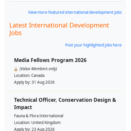
View more featured international development jobs
Latest International Development
Jobs
Post your highlighted jobs here
Media Fellows Program 2026
(Value Members only)
Location:
Canada
Apply by:
31 Aug 2026
Technical Officer, Conservation Design &
Impact
Fauna & Flora International
Location:
United Kingdom
Apply by:
23 Aug 2026