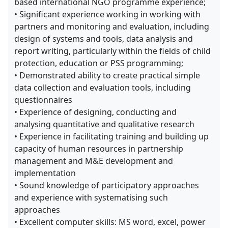
based international NGO programme experience;
• Significant experience working in working with
partners and monitoring and evaluation, including
design of systems and tools, data analysis and
report writing, particularly within the fields of child
protection, education or PSS programming;
• Demonstrated ability to create practical simple
data collection and evaluation tools, including
questionnaires
• Experience of designing, conducting and
analysing quantitative and qualitative research
• Experience in facilitating training and building up
capacity of human resources in partnership
management and M&E development and
implementation
• Sound knowledge of participatory approaches
and experience with systematising such
approaches
• Excellent computer skills: MS word, excel, power