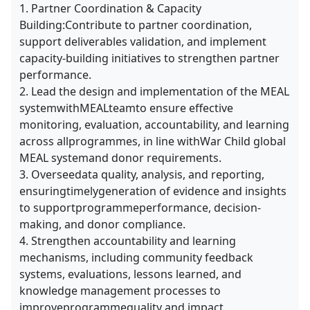
1. Partner Coordination & Capacity
Building:Contribute to partner coordination,
support deliverables validation, and implement
capacity-building initiatives to strengthen partner
performance.
2. Lead the design and implementation of the MEAL
systemwithMEALteamto ensure effective
monitoring, evaluation, accountability, and learning
across allprogrammes, in line withWar Child global
MEAL systemand donor requirements.
3. Overseedata quality, analysis, and reporting,
ensuringtimelygeneration of evidence and insights
to supportprogrammeperformance, decision-
making, and donor compliance.
4. Strengthen accountability and learning
mechanisms, including community feedback
systems, evaluations, lessons learned, and
knowledge management processes to
improveprogrammequality and impact.