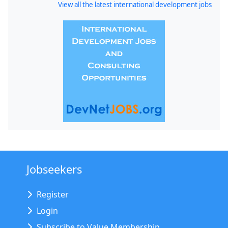
View all the latest international development jobs
Jobseekers
Register
Login
Subscribe to Value Membership