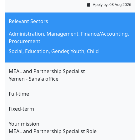
Apply by:
08 Aug 2026
Relevant Sectors
Administration, Management, Finance/Accounting,
Procurement
Social, Education, Gender, Youth, Child
MEAL and Partnership Specialist
Yemen - Sana'a office
Full-time
Fixed-term
Your mission
MEAL and Partnership Specialist Role