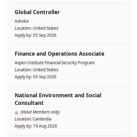
Global Controller
Ashoka
Location:
United States
Apply by:
05 Sep 2026
Finance and Operations Associate
Aspen Institute Financial Security Program
Location:
United States
Apply by:
05 Sep 2026
National Environment and Social
Consultant
(Value Members only)
Location:
Cambodia
Apply by:
19 Aug 2026