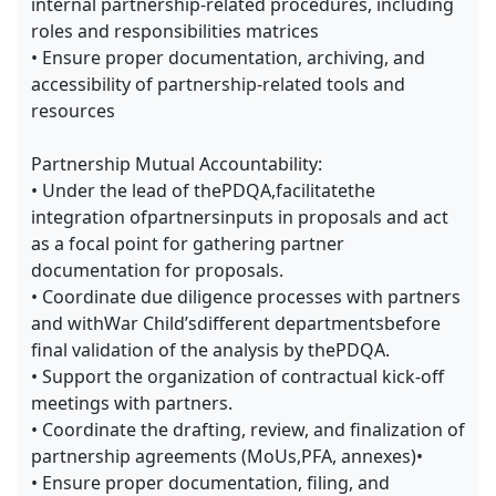
internal partnership-related procedures, including
roles and responsibilities matrices
• Ensure proper documentation, archiving, and
accessibility of partnership-related tools and
resources
Partnership Mutual Accountability:
• Under the lead of thePDQA,facilitatethe
integration ofpartnersinputs in proposals and act
as a focal point for gathering partner
documentation for proposals.
• Coordinate due diligence processes with partners
and withWar Child’sdifferent departmentsbefore
final validation of the analysis by thePDQA.
• Support the organization of contractual kick-off
meetings with partners.
• Coordinate the drafting, review, and finalization of
partnership agreements (MoUs,PFA, annexes)•
• Ensure proper documentation, filing, and