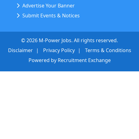
Advertise Your Banner
Submit Events & Notices
©
2026
M-Power Jobs. All rights reserved.
Disclaimer
Privacy Policy
Terms & Conditions
Powered by
Recruitment Exchange