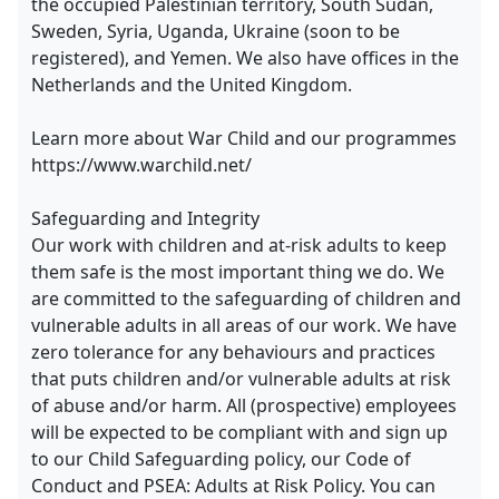
the occupied Palestinian territory, South Sudan,
Sweden, Syria, Uganda, Ukraine (soon to be
registered), and Yemen. We also have offices in the
Netherlands and the United Kingdom.
Learn more about War Child and our programmes
https://www.warchild.net/
Safeguarding and Integrity
Our work with children and at-risk adults to keep
them safe is the most important thing we do. We
are committed to the safeguarding of children and
vulnerable adults in all areas of our work. We have
zero tolerance for any behaviours and practices
that puts children and/or vulnerable adults at risk
of abuse and/or harm. All (prospective) employees
will be expected to be compliant with and sign up
to our Child Safeguarding policy, our Code of
Conduct and PSEA: Adults at Risk Policy. You can