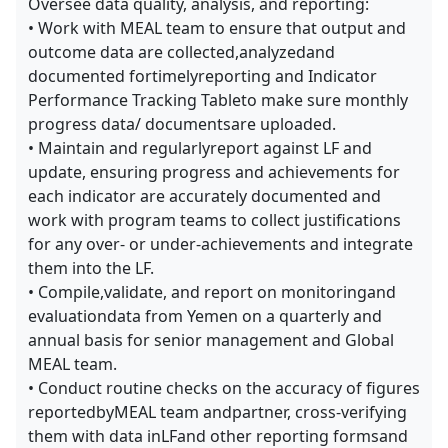
Oversee data quality, analysis, and reporting:
• Work with MEAL team to ensure that output and
outcome data are collected,analyzedand
documented fortimelyreporting and Indicator
Performance Tracking Tableto make sure monthly
progress data/ documentsare uploaded.
• Maintain and regularlyreport against LF and
update, ensuring progress and achievements for
each indicator are accurately documented and
work with program teams to collect justifications
for any over- or under-achievements and integrate
them into the LF.
• Compile,validate, and report on monitoringand
evaluationdata from Yemen on a quarterly and
annual basis for senior management and Global
MEAL team.
• Conduct routine checks on the accuracy of figures
reportedbyMEAL team andpartner, cross-verifying
them with data inLFand other reporting formsand