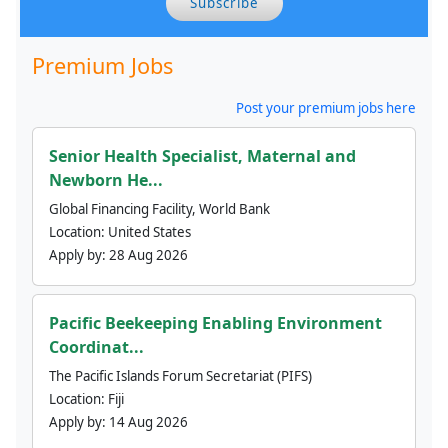
Subscribe
Premium Jobs
Post your premium jobs here
Senior Health Specialist, Maternal and
Newborn He...
Global Financing Facility, World Bank
Location:
United States
Apply by:
28 Aug 2026
Pacific Beekeeping Enabling Environment
Coordinat...
The Pacific Islands Forum Secretariat (PIFS)
Location:
Fiji
Apply by:
14 Aug 2026