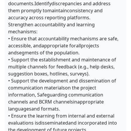
documents.Identifydiscrepancies and address
them promptly tomaintainconsistency and
accuracy across reporting platforms.
Strengthen accountability and learning
mechanisms:
• Ensure that accountability mechanisms are safe,
accessible, andappropriate forallprojects
andsegments of the population.
• Support the establishment and maintenance of
multiple channels for feedback (e.g., help desks,
suggestion boxes, hotlines, surveys).
• Support the development and dissemination of
communication materialson the project
information, Safeguarding communication
channels and BCRM channelsinappropriate
languagesand formats.
• Ensure the learning from internal and external
evaluations isdisseminatedand incorporated into
the development of future projects.