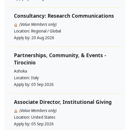
Consultancy: Research Communications
(Value Members only)
Location:
Regional / Global
Apply by:
20 Aug 2026
Partnerships, Community, & Events -
Tirocinio
Ashoka
Location:
Italy
Apply by:
05 Sep 2026
Associate Director, Institutional Giving
(Value Members only)
Location:
United States
Apply by:
05 Sep 2026