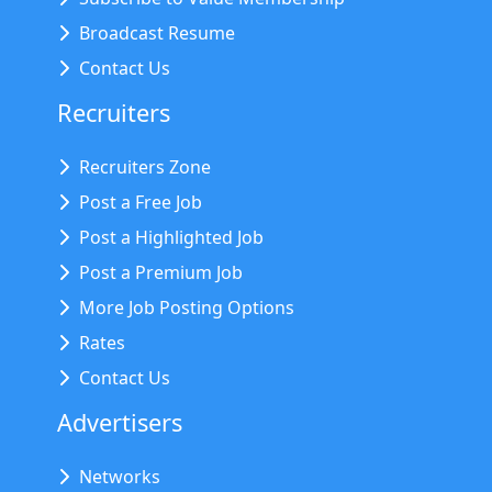
Broadcast Resume
Contact Us
Recruiters
Recruiters Zone
Post a Free Job
Post a Highlighted Job
Post a Premium Job
More Job Posting Options
Rates
Contact Us
Advertisers
Networks