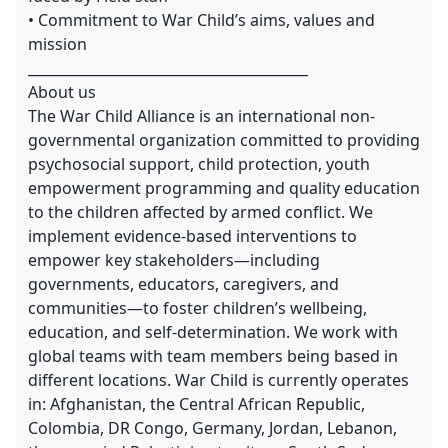
• Commitment to War Child’s aims, values and
mission
________________________________________
About us
The War Child Alliance is an international non-
governmental organization committed to providing
psychosocial support, child protection, youth
empowerment programming and quality education
to the children affected by armed conflict. We
implement evidence-based interventions to
empower key stakeholders—including
governments, educators, caregivers, and
communities—to foster children’s wellbeing,
education, and self-determination. We work with
global teams with team members being based in
different locations. War Child is currently operates
in: Afghanistan, the Central African Republic,
Colombia, DR Congo, Germany, Jordan, Lebanon,