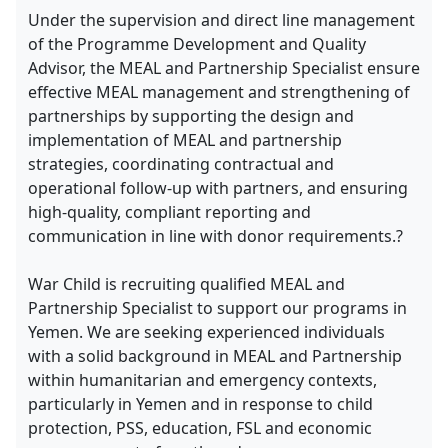
Under the supervision and direct line management
of the Programme Development and Quality
Advisor, the MEAL and Partnership Specialist ensure
effective MEAL management and strengthening of
partnerships by supporting the design and
implementation of MEAL and partnership
strategies, coordinating contractual and
operational follow-up with partners, and ensuring
high-quality, compliant reporting and
communication in line with donor requirements.?
War Child is recruiting qualified MEAL and
Partnership Specialist to support our programs in
Yemen. We are seeking experienced individuals
with a solid background in MEAL and Partnership
within humanitarian and emergency contexts,
particularly in Yemen and in response to child
protection, PSS, education, FSL and economic