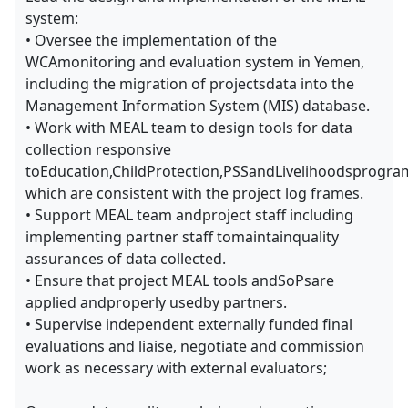
system:
• Oversee the implementation of the
WCAmonitoring and evaluation system in Yemen,
including the migration of projectsdata into the
Management Information System (MIS) database.
• Work with MEAL team to design tools for data
collection responsive
toEducation,ChildProtection,PSSandLivelihoodsprogr
which are consistent with the project log frames.
• Support MEAL team andproject staff including
implementing partner staff tomaintainquality
assurances of data collected.
• Ensure that project MEAL tools andSoPsare
applied andproperly usedby partners.
• Supervise independent externally funded final
evaluations and liaise, negotiate and commission
work as necessary with external evaluators;