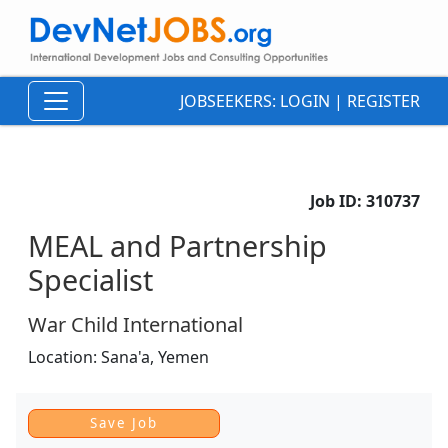
JOBSEEKERS:
LOGIN
|
REGISTER
Job ID:
310737
MEAL and Partnership
Specialist
War Child International
Location:
Sana'a,
Yemen