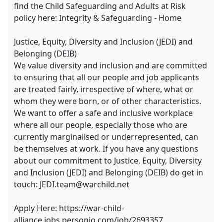
find the Child Safeguarding and Adults at Risk
policy here: Integrity & Safeguarding - Home
Justice, Equity, Diversity and Inclusion (JEDI) and
Belonging (DEIB)
We value diversity and inclusion and are committed
to ensuring that all our people and job applicants
are treated fairly, irrespective of where, what or
whom they were born, or of other characteristics.
We want to offer a safe and inclusive workplace
where all our people, especially those who are
currently marginalised or underrepresented, can
be themselves at work. If you have any questions
about our commitment to Justice, Equity, Diversity
and Inclusion (JEDI) and Belonging (DEIB) do get in
touch: JEDI.team@warchild.net
Apply Here: https://war-child-
alliance.jobs.personio.com/job/2693357