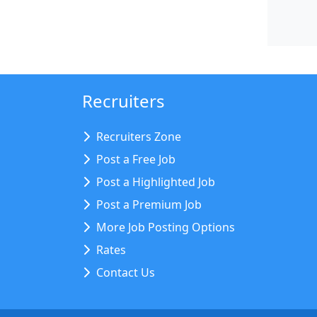
Recruiters
Recruiters Zone
Post a Free Job
Post a Highlighted Job
Post a Premium Job
More Job Posting Options
Rates
Contact Us