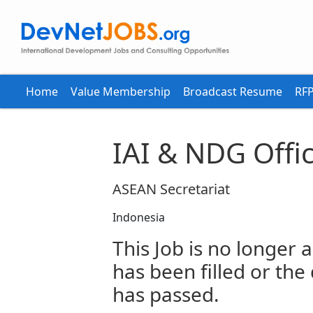
Home
Value Membership
Broadcast Resume
RFP
IAI & NDG Offi
ASEAN Secretariat
Indonesia
This Job is no longer a
has been filled or the
has passed.