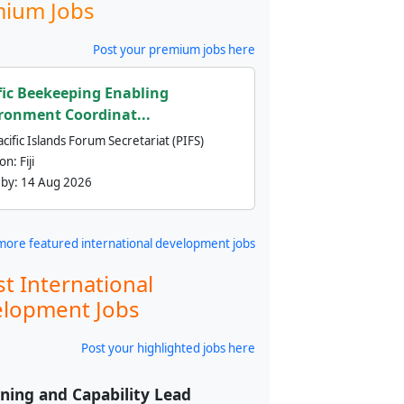
ium Jobs
Post your premium jobs here
fic Beekeeping Enabling
ronment Coordinat...
cific Islands Forum Secretariat (PIFS)
ion:
Fiji
 by:
14 Aug 2026
more featured international development jobs
st International
lopment Jobs
Post your highlighted jobs here
ning and Capability Lead