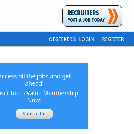
JOBSEEKERS:
LOGIN
|
REGISTER
Access all the jobs and get
ahead!
scribe to Value Membership
Now!
Subscribe