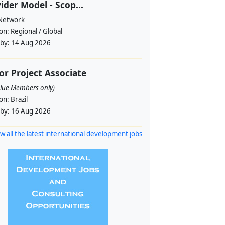
ider Model - Scop...
 Network
ion:
Regional / Global
 by:
14 Aug 2026
or Project Associate
alue Members only)
ion:
Brazil
 by:
16 Aug 2026
w all the latest international development jobs