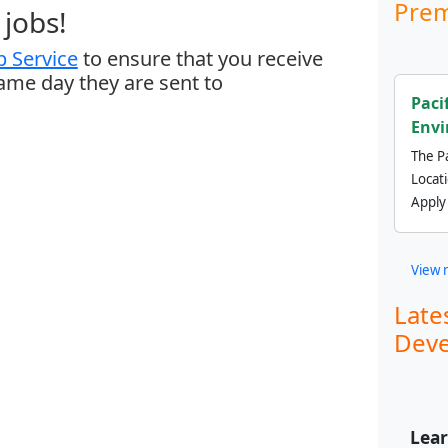
Prem
jobs!
 Service
to ensure that you receive
same day they are sent to
Paci
Envi
The Pa
Locat
Apply
View 
Late
Deve
Lear