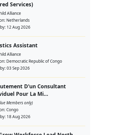
red Services)
ild Alliance
ion:
Netherlands
 by:
12 Aug 2026
stics Assistant
ild Alliance
ion:
Democratic Republic of Congo
 by:
03 Sep 2026
utement D'un Consultant
viduel Pour La Mi...
alue Members only)
ion:
Congo
 by:
18 Aug 2026
 Grow Workforce Lead North