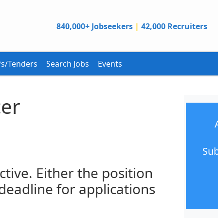
840,000+ Jobseekers
|
42,000 Recruiters
s/Tenders
Search Jobs
Events
cer
Sub
ctive. Either the position
 deadline for applications