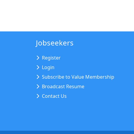
Jobseekers
Register
Login
Subscribe to Value Membership
Broadcast Resume
Contact Us