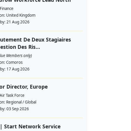
 Finance
ion:
United Kingdom
 by:
21 Aug 2026
utement De Deux Stagiaires
estion Des Ris...
alue Members only)
ion:
Comoros
 by:
17 Aug 2026
or Director, Europe
Air Task Force
ion:
Regional / Global
 by:
03 Sep 2026
| Start Network Service