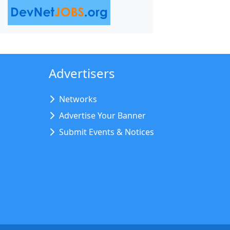
Advertisers
Networks
Advertise Your Banner
Submit Events & Notices