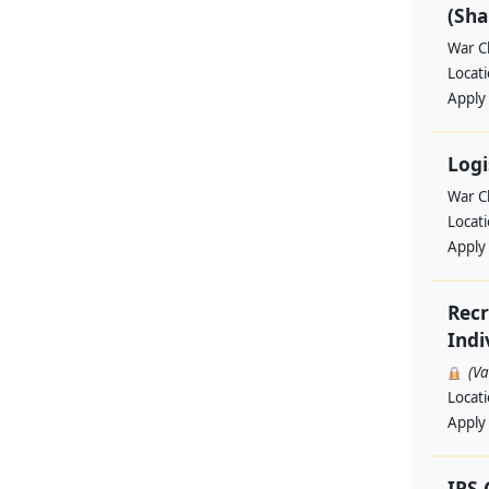
(Sha
War Ch
Locat
Apply
Logi
War Ch
Locat
Apply
Recr
Indi
(V
Locat
Apply
IPS