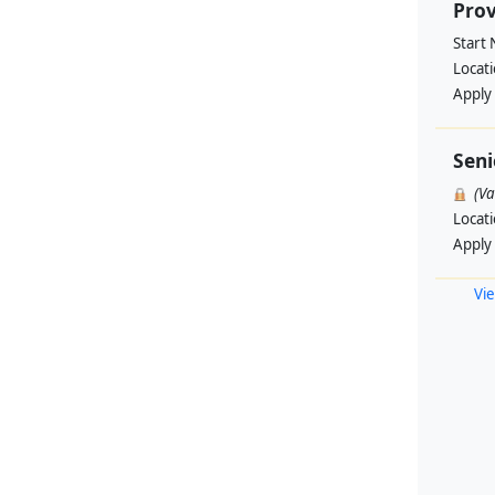
Prov
Start
Locat
Apply
Seni
(V
Locat
Apply
Vie