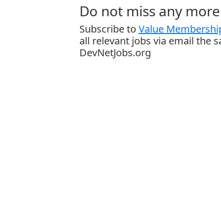
Do not miss any more 
Subscribe to
Value Membership
all relevant jobs via email the 
DevNetJobs.org