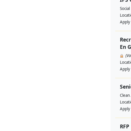
Social
Locat
Apply
Recr
En G
(V
Locat
Apply
Seni
Clean 
Locat
Apply
RFP 