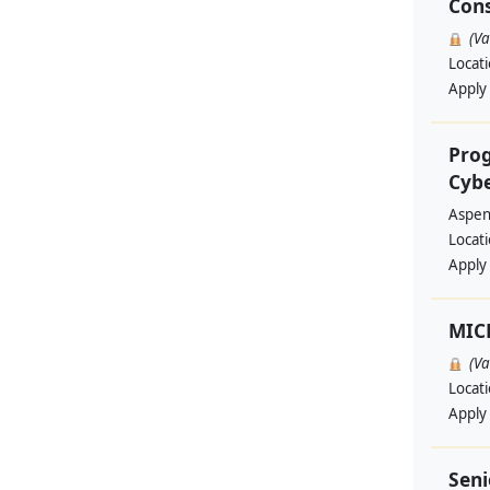
Cons
(V
Locat
Apply
Prog
Cyb
Aspen 
Locat
Apply
MIC
(V
Locat
Apply
Seni