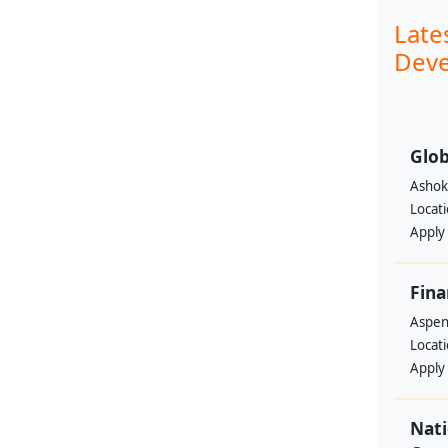
Late
Deve
Glob
Ashok
Locat
Apply
Fina
Aspen 
Locat
Apply
Nati