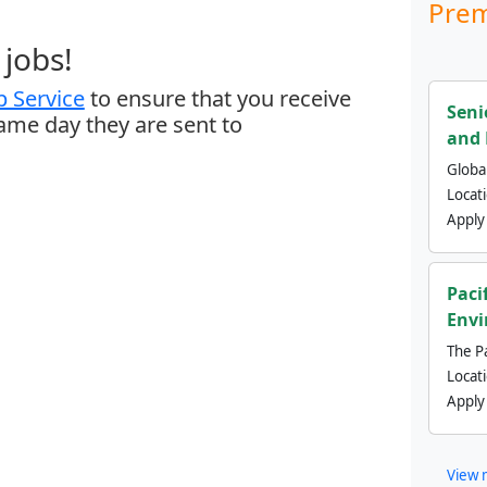
Prem
jobs!
 Service
to ensure that you receive
Seni
same day they are sent to
and 
Global
Locat
Apply
Paci
Envi
The Pa
Locat
Apply
View 