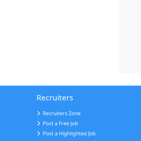
Recruiters
Recruiters Zone
Post a Free Job
Post a Highlighted Job