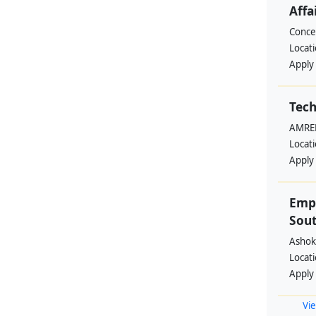
Affa
Conce
Locat
Apply
Tech
AMREF
Locat
Apply
Emp
Sout
Ashok
Locat
Apply
Vie