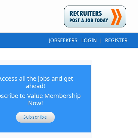
JOBSEEKERS:
LOGIN
|
REGISTER
Access all the jobs and get
ahead!
scribe to Value Membership
Now!
Subscribe