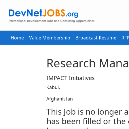
Home
Value Membership
Broadcast Resume
RFP
Research Mana
IMPACT Initiatives
Kabul,
Afghanistan
This Job is no longer a
has been filled or the