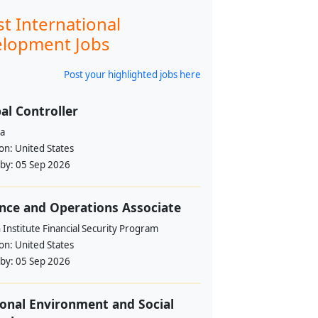
st International
lopment Jobs
Post your highlighted jobs here
al Controller
a
ion:
United States
 by:
05 Sep 2026
nce and Operations Associate
Institute Financial Security Program
ion:
United States
 by:
05 Sep 2026
onal Environment and Social