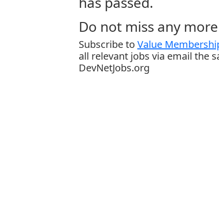
has passed.
Do not miss any more 
Subscribe to
Value Membership
all relevant jobs via email the 
DevNetJobs.org