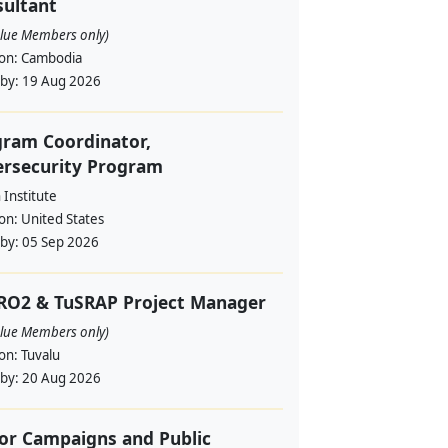
ultant
alue Members only)
ion:
Cambodia
 by:
19 Aug 2026
ram Coordinator,
ersecurity Program
Institute
ion:
United States
 by:
05 Sep 2026
RO2 & TuSRAP Project Manager
alue Members only)
ion:
Tuvalu
 by:
20 Aug 2026
or Campaigns and Public