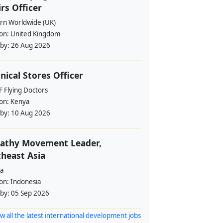
irs Officer
rn Worldwide (UK)
ion:
United Kingdom
 by:
26 Aug 2026
nical Stores Officer
 Flying Doctors
ion:
Kenya
 by:
10 Aug 2026
athy Movement Leader,
heast Asia
a
ion:
Indonesia
 by:
05 Sep 2026
w all the latest international development jobs