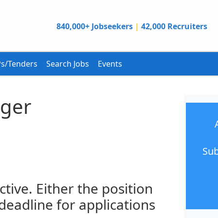
840,000+ Jobseekers
|
42,000 Recruiters
s/Tenders
Search Jobs
Events
ger
Sub
ctive. Either the position
 deadline for applications