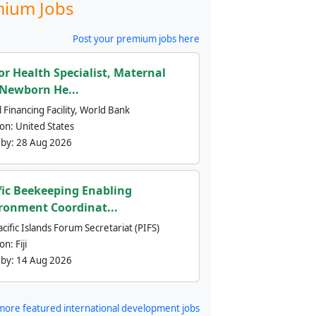
ium Jobs
Post your premium jobs here
or Health Specialist, Maternal
Newborn He...
 Financing Facility, World Bank
ion:
United States
 by:
28 Aug 2026
fic Beekeeping Enabling
ronment Coordinat...
cific Islands Forum Secretariat (PIFS)
ion:
Fiji
 by:
14 Aug 2026
more featured international development jobs