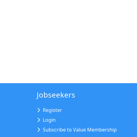
Jobseekers
Register
Login
Subscribe to Value Membership