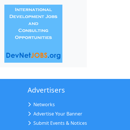
Advertisers
Networks
Advertise Your Banner
Submit Events & Notices