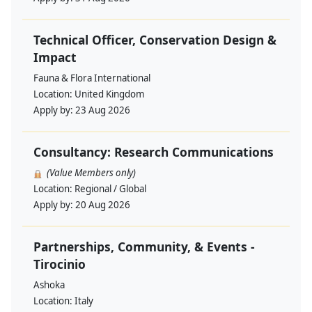
Technical Officer, Conservation Design &
Impact
Fauna & Flora International
Location:
United Kingdom
Apply by:
23 Aug 2026
Consultancy: Research Communications
(Value Members only)
Location:
Regional / Global
Apply by:
20 Aug 2026
Partnerships, Community, & Events -
Tirocinio
Ashoka
Location:
Italy