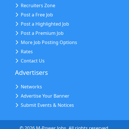
Recruiters Zone
Post a Free Job
Post a Highlighted Job
Post a Premium Job
More Job Posting Options
Rates
Contact Us
Advertisers
Networks
Advertise Your Banner
Submit Events & Notices
©
2026
M-Power Jobs. All rights reserved.