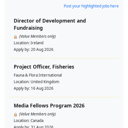
Post your highlighted jobs here
Director of Development and
Fundraising
(Value Members only)
Location:
Ireland
Apply by:
20 Aug 2026
Project Officer, Fisheries
Fauna & Flora International
Location:
United Kingdom
Apply by:
16 Aug 2026
Media Fellows Program 2026
(Value Members only)
Location:
Canada
Apply by:
31 Aug 2026