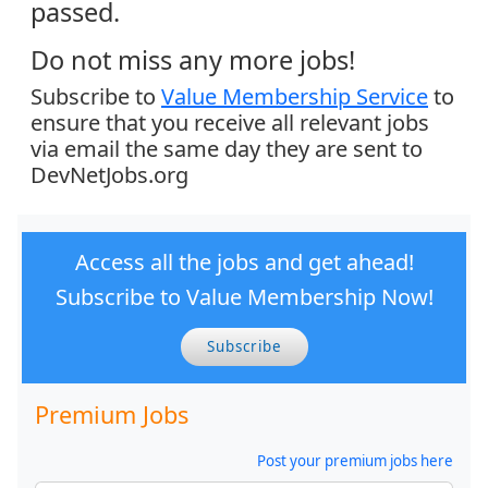
passed.
Do not miss any more jobs!
Subscribe to
Value Membership Service
to
ensure that you receive all relevant jobs
via email the same day they are sent to
DevNetJobs.org
Access all the jobs and get ahead!
Subscribe to Value Membership Now!
Subscribe
Premium Jobs
Post your premium jobs here