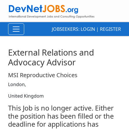
JOBSEEKERS:
LOGIN
|
REGISTER
External Relations and
Advocacy Advisor
MSI Reproductive Choices
London,
United Kingdom
This Job is no longer active. Either
the position has been filled or the
deadline for applications has