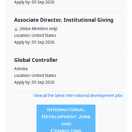
Apply by:
05 Sep 2026
Associate Director, Institutional Giving
(Value Members only)
Location:
United States
Apply by:
05 Sep 2026
Global Controller
Ashoka
Location:
United States
Apply by:
05 Sep 2026
View all the latest international development jobs