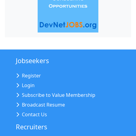
Jobseekers
Register
Login
Subscribe to Value Membership
Broadcast Resume
Contact Us
Recruiters