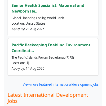
Senior Health Specialist, Maternal and
Newborn He...
Global Financing Facility, World Bank
Location:
United States
Apply by:
28 Aug 2026
Pacific Beekeeping Enabling Environment
Coordinat...
The Pacific Islands Forum Secretariat (PIFS)
Location:
Fiji
Apply by:
14 Aug 2026
View more featured international development jobs
Latest International Development
Jobs