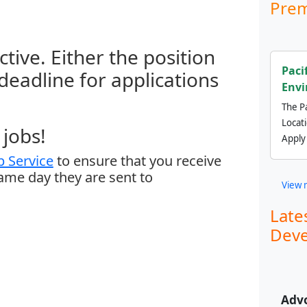
Prem
ctive. Either the position
Paci
 deadline for applications
Envi
The Pa
Locat
jobs!
Apply
 Service
to ensure that you receive
same day they are sent to
View 
Late
Deve
Adv