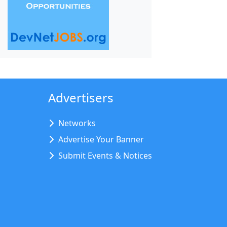
Advertisers
Networks
Advertise Your Banner
Submit Events & Notices