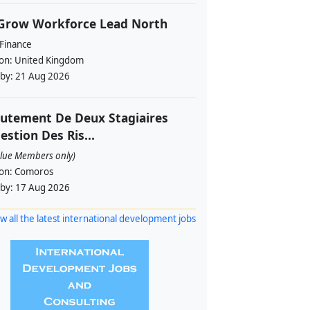
 Grow Workforce Lead North
 Finance
ion:
United Kingdom
 by:
21 Aug 2026
utement De Deux Stagiaires
estion Des Ris...
alue Members only)
ion:
Comoros
 by:
17 Aug 2026
w all the latest international development jobs