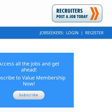
JOBSEEKERS:
LOGIN
|
REGISTER
Access all the jobs and get
ahead!
scribe to Value Membership
Now!
Subscribe