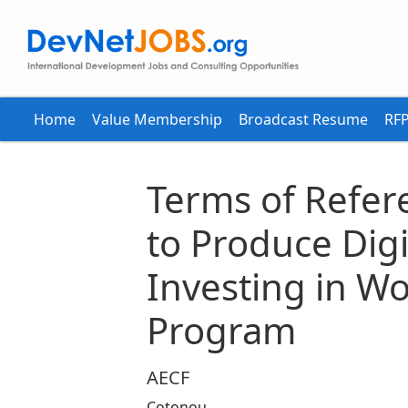
Home
Value Membership
Broadcast Resume
RFP
Terms of Refer
to Produce Digit
Investing in W
Program
AECF
Cotonou,