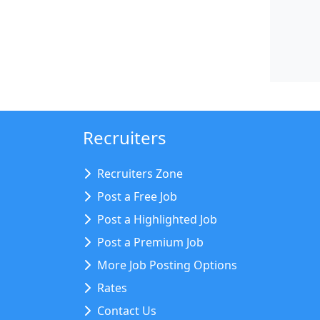
Recruiters
Recruiters Zone
Post a Free Job
Post a Highlighted Job
Post a Premium Job
More Job Posting Options
Rates
Contact Us