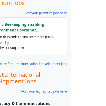
ium Jobs
Post your premium jobs here
fic Beekeeping Enabling
ronment Coordinat...
cific Islands Forum Secretariat (PIFS)
ion:
Fiji
 by:
14 Aug 2026
more featured international development jobs
st International
lopment Jobs
Post your highlighted jobs here
ocacy & Communications