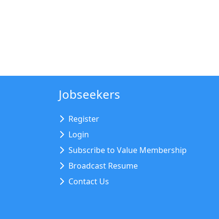
Jobseekers
Register
Login
Subscribe to Value Membership
Broadcast Resume
Contact Us