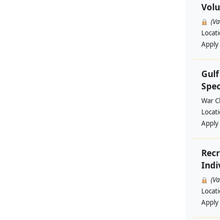
Volu
(V
Locat
Apply
Gul
Spec
War Ch
Locat
Apply
Recr
Indi
(V
Locat
Apply