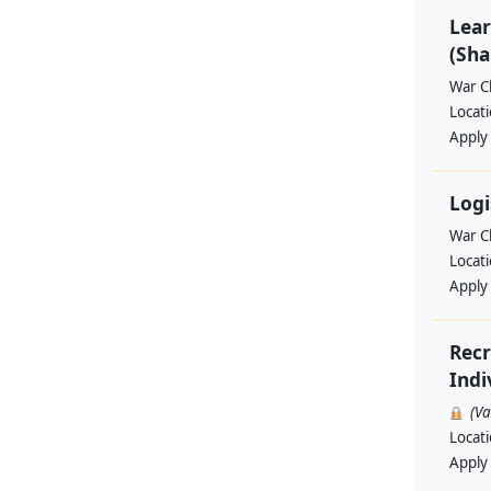
Lear
(Sha
War Ch
Locat
Apply
Logi
War Ch
Locat
Apply
Recr
Indi
(V
Locat
Apply