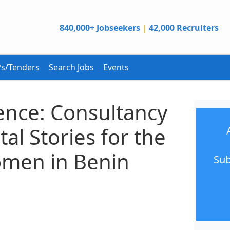
840,000+ Jobseekers
|
42,000 Recruiters
s/Tenders
Search Jobs
Events
ence: Consultancy
al Stories for the
omen in Benin
Sub