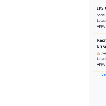
IPS
Social
Locat
Apply
Recr
En G
(V
Locat
Apply
Vie