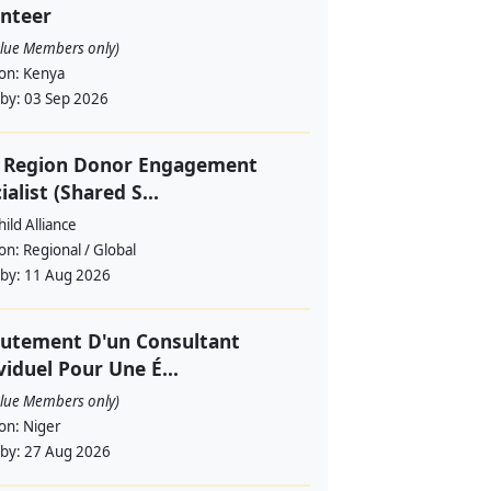
nteer
alue Members only)
ion:
Kenya
 by:
03 Sep 2026
f Region Donor Engagement
ialist (Shared S...
ild Alliance
ion:
Regional / Global
 by:
11 Aug 2026
utement D'un Consultant
viduel Pour Une É...
alue Members only)
ion:
Niger
 by:
27 Aug 2026