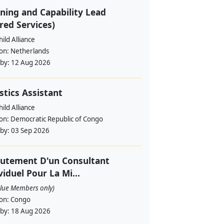
ning and Capability Lead
red Services)
ild Alliance
ion:
Netherlands
 by:
12 Aug 2026
stics Assistant
ild Alliance
ion:
Democratic Republic of Congo
 by:
03 Sep 2026
utement D'un Consultant
viduel Pour La Mi...
alue Members only)
ion:
Congo
 by:
18 Aug 2026