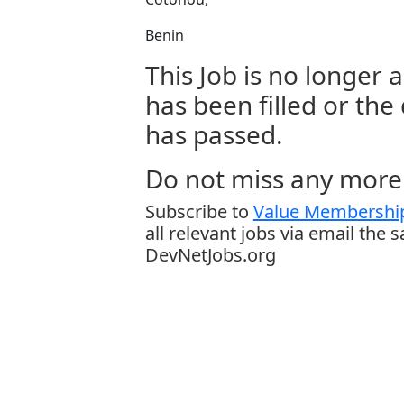
Benin
This Job is no longer a
has been filled or the
has passed.
Do not miss any more 
Subscribe to
Value Membership
all relevant jobs via email the 
DevNetJobs.org