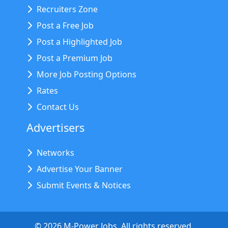
Recruiters Zone
Post a Free Job
Post a Highlighted Job
Post a Premium Job
More Job Posting Options
Rates
Contact Us
Advertisers
Networks
Advertise Your Banner
Submit Events & Notices
©
2026
M-Power Jobs. All rights reserved.