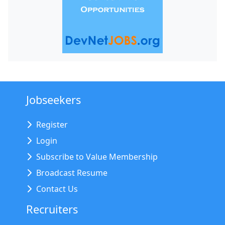
Jobseekers
Register
Login
Subscribe to Value Membership
Broadcast Resume
Contact Us
Recruiters