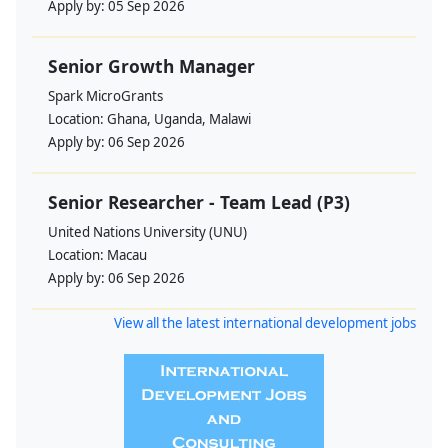
Apply by:
05 Sep 2026
Senior Growth Manager
Spark MicroGrants
Location:
Ghana, Uganda, Malawi
Apply by:
06 Sep 2026
Senior Researcher - Team Lead (P3)
United Nations University (UNU)
Location:
Macau
Apply by:
06 Sep 2026
View all the latest international development jobs