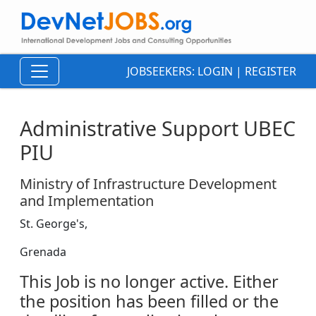
JOBSEEKERS:
LOGIN
|
REGISTER
Administrative Support UBEC
PIU
Ministry of Infrastructure Development
and Implementation
St. George's,
Grenada
This Job is no longer active. Either
the position has been filled or the