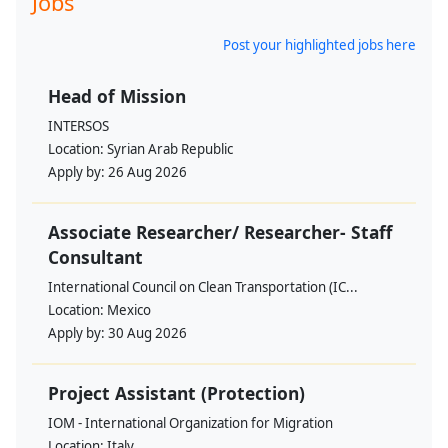
Jobs
Post your highlighted jobs here
Head of Mission
INTERSOS
Location:
Syrian Arab Republic
Apply by:
26 Aug 2026
Associate Researcher/ Researcher- Staff
Consultant
International Council on Clean Transportation (IC...
Location:
Mexico
Apply by:
30 Aug 2026
Project Assistant (Protection)
IOM - International Organization for Migration
Location:
Italy