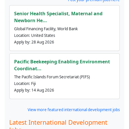
Senior Health Specialist, Maternal and
Newborn He...
Global Financing Facility, World Bank
Location:
United States
Apply by:
28 Aug 2026
Pacific Beekeeping Enabling Environment
Coordinat...
The Pacific Islands Forum Secretariat (PIFS)
Location:
Fiji
Apply by:
14 Aug 2026
View more featured international development jobs
Latest International Development