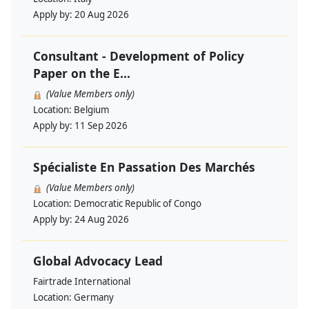
Apply by:
20 Aug 2026
Consultant - Development of Policy
Paper on the E...
(Value Members only)
Location:
Belgium
Apply by:
11 Sep 2026
Spécialiste En Passation Des Marchés
(Value Members only)
Location:
Democratic Republic of Congo
Apply by:
24 Aug 2026
Global Advocacy Lead
Fairtrade International
Location:
Germany