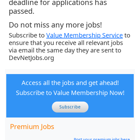
deadline for applications has
passed.
Do not miss any more jobs!
Subscribe to
Value Membership Service
to
ensure that you receive all relevant jobs
via email the same day they are sent to
DevNetJobs.org
Access all the jobs and get ahead!
Subscribe to Value Membership Now!
Subscribe
Premium Jobs
Post your premium jobs here