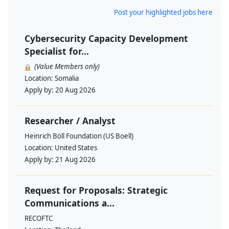
Post your highlighted jobs here
Cybersecurity Capacity Development
Specialist for...
(Value Members only)
Location:
Somalia
Apply by:
20 Aug 2026
Researcher / Analyst
Heinrich Böll Foundation (US Boell)
Location:
United States
Apply by:
21 Aug 2026
Request for Proposals: Strategic
Communications a...
RECOFTC