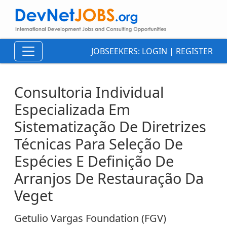
JOBSEEKERS:
LOGIN
|
REGISTER
Consultoria Individual
Especializada Em
Sistematização De Diretrizes
Técnicas Para Seleção De
Espécies E Definição De
Arranjos De Restauração Da
Veget
Getulio Vargas Foundation (FGV)