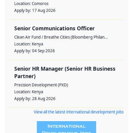
Location:
Comoros
Apply by:
17 Aug 2026
Senior Communications Officer
Clean Air Fund / Breathe Cities (Bloomberg Philan...
Location:
Kenya
Apply by:
04 Sep 2026
Senior HR Manager (Senior HR Business
Partner)
Precision Development (PXD)
Location:
Kenya
Apply by:
28 Aug 2026
View all the latest international development jobs