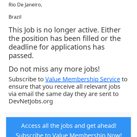
Rio De Janeiro,
Brazil
This Job is no longer active. Either
the position has been filled or the
deadline for applications has
passed.
Do not miss any more jobs!
Subscribe to
Value Membership Service
to
ensure that you receive all relevant jobs
via email the same day they are sent to
DevNetJobs.org
Access all the jobs and get ahead!
Subscribe to Value Membership Now!