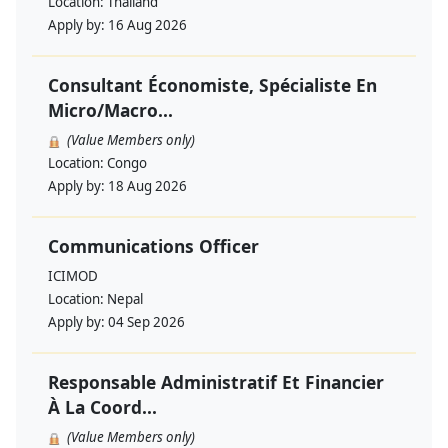
Location:
Thailand
Apply by:
16 Aug 2026
Consultant Économiste, Spécialiste En
Micro/Macro...
(Value Members only)
Location:
Congo
Apply by:
18 Aug 2026
Communications Officer
ICIMOD
Location:
Nepal
Apply by:
04 Sep 2026
Responsable Administratif Et Financier
À La Coord...
(Value Members only)