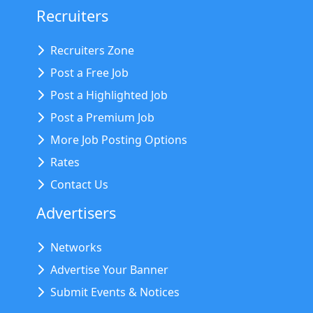
Recruiters
Recruiters Zone
Post a Free Job
Post a Highlighted Job
Post a Premium Job
More Job Posting Options
Rates
Contact Us
Advertisers
Networks
Advertise Your Banner
Submit Events & Notices