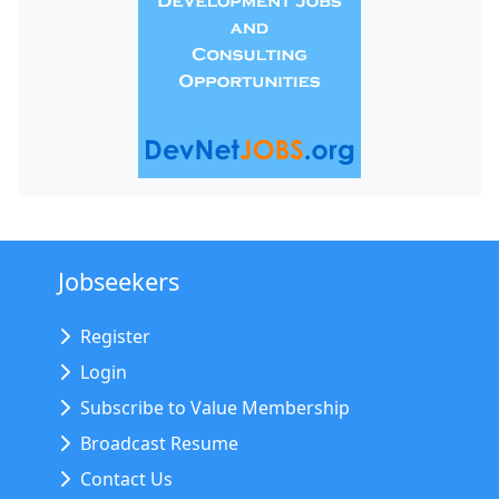
Jobseekers
Register
Login
Subscribe to Value Membership
Broadcast Resume
Contact Us