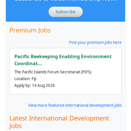
Subscribe
Premium Jobs
Post your premium jobs here
Pacific Beekeeping Enabling Environment
Coordinat...
The Pacific Islands Forum Secretariat (PIFS)
Location:
Fiji
Apply by:
14 Aug 2026
View more featured international development jobs
Latest International Development
Jobs