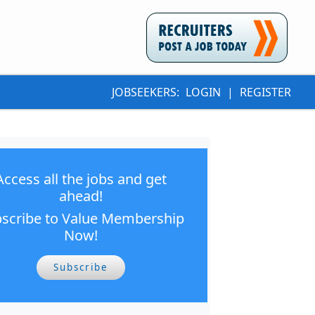
JOBSEEKERS:
LOGIN
|
REGISTER
Access all the jobs and get
ahead!
scribe to Value Membership
Now!
Subscribe