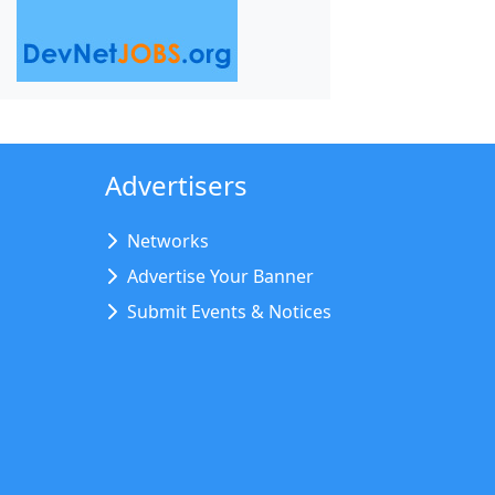
Advertisers
Networks
Advertise Your Banner
Submit Events & Notices