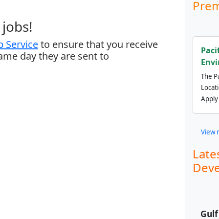
Prem
jobs!
 Service
to ensure that you receive
Paci
same day they are sent to
Envi
The Pa
Locat
Apply
View 
Late
Deve
Gul