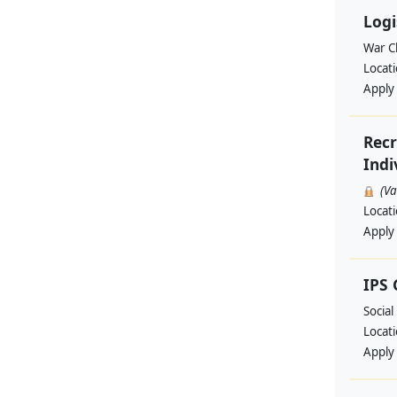
Logi
War Ch
Locat
Apply
Recr
Indi
(V
Locat
Apply
IPS
Social
Locat
Apply