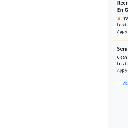
Recr
En G
(V
Locat
Apply
Seni
Clean 
Locat
Apply
Vie