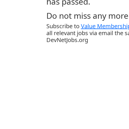
has passed.
Do not miss any more 
Subscribe to
Value Membership
all relevant jobs via email the 
DevNetJobs.org