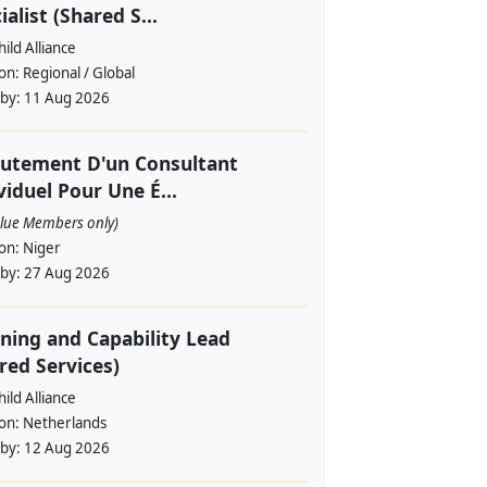
ialist (Shared S...
ild Alliance
ion:
Regional / Global
 by:
11 Aug 2026
utement D'un Consultant
viduel Pour Une É...
alue Members only)
ion:
Niger
 by:
27 Aug 2026
ning and Capability Lead
red Services)
ild Alliance
ion:
Netherlands
 by:
12 Aug 2026