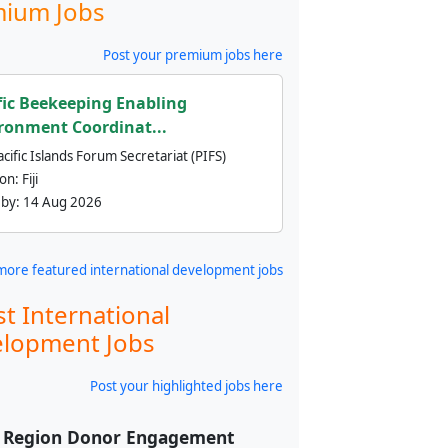
ium Jobs
Post your premium jobs here
fic Beekeeping Enabling
ronment Coordinat...
cific Islands Forum Secretariat (PIFS)
ion:
Fiji
 by:
14 Aug 2026
more featured international development jobs
st International
lopment Jobs
Post your highlighted jobs here
f Region Donor Engagement