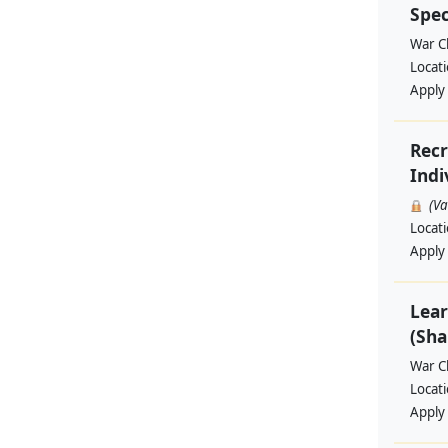
Spec
War Ch
Locat
Apply
Recr
Indi
(V
Locat
Apply
Lear
(Sha
War Ch
Locat
Apply