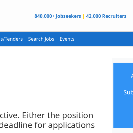
840,000+ Jobseekers
|
42,000 Recruiters
s/Tenders
Search Jobs
Events
Sub
ctive. Either the position
 deadline for applications