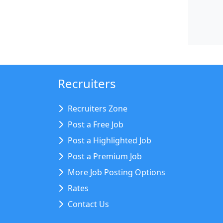
Recruiters
Recruiters Zone
Post a Free Job
Post a Highlighted Job
Post a Premium Job
More Job Posting Options
Rates
Contact Us