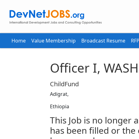
Home
Value Membership
Broadcast Resume
RFP
Officer I, WASH
ChildFund
Adigrat,
Ethiopia
This Job is no longer a
has been filled or the