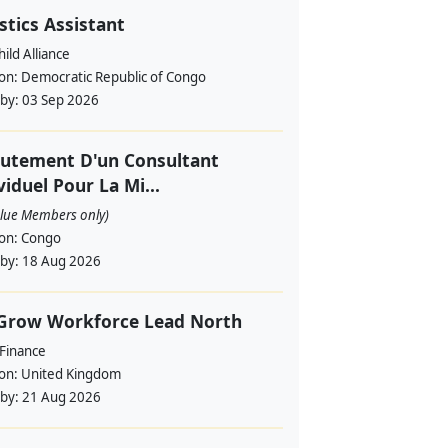
stics Assistant
ild Alliance
ion:
Democratic Republic of Congo
 by:
03 Sep 2026
utement D'un Consultant
viduel Pour La Mi...
alue Members only)
ion:
Congo
 by:
18 Aug 2026
 Grow Workforce Lead North
 Finance
ion:
United Kingdom
 by:
21 Aug 2026