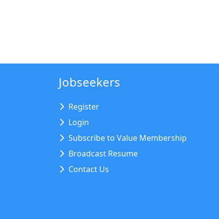
Jobseekers
Register
Login
Subscribe to Value Membership
Broadcast Resume
Contact Us