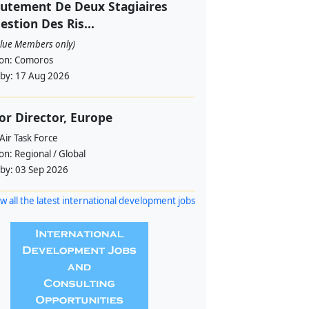
utement De Deux Stagiaires
estion Des Ris...
alue Members only)
ion:
Comoros
 by:
17 Aug 2026
or Director, Europe
Air Task Force
ion:
Regional / Global
 by:
03 Sep 2026
w all the latest international development jobs