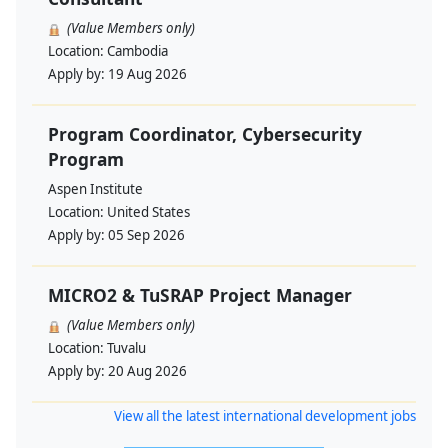
(Value Members only)
Location:
Cambodia
Apply by:
19 Aug 2026
Program Coordinator, Cybersecurity
Program
Aspen Institute
Location:
United States
Apply by:
05 Sep 2026
MICRO2 & TuSRAP Project Manager
(Value Members only)
Location:
Tuvalu
Apply by:
20 Aug 2026
View all the latest international development jobs