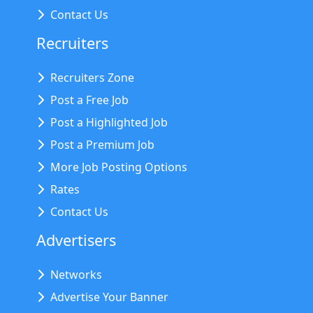
Contact Us
Recruiters
Recruiters Zone
Post a Free Job
Post a Highlighted Job
Post a Premium Job
More Job Posting Options
Rates
Contact Us
Advertisers
Networks
Advertise Your Banner