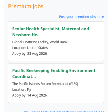
Premium Jobs
Post your premium jobs here
Senior Health Specialist, Maternal and
Newborn He...
Global Financing Facility, World Bank
Location:
United States
Apply by:
28 Aug 2026
Pacific Beekeeping Enabling Environment
Coordinat...
The Pacific Islands Forum Secretariat (PIFS)
Location:
Fiji
Apply by:
14 Aug 2026