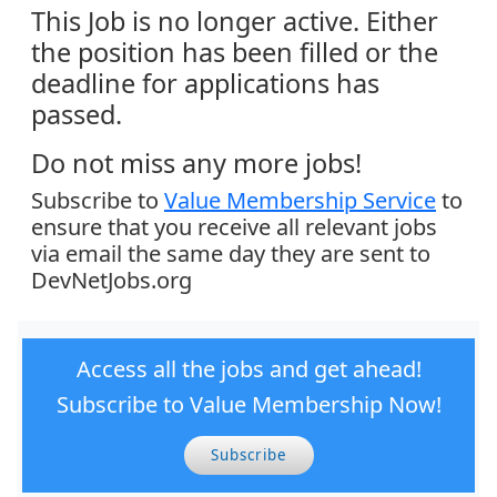
This Job is no longer active. Either
the position has been filled or the
deadline for applications has
passed.
Do not miss any more jobs!
Subscribe to
Value Membership Service
to
ensure that you receive all relevant jobs
via email the same day they are sent to
DevNetJobs.org
Access all the jobs and get ahead!
Subscribe to Value Membership Now!
Subscribe