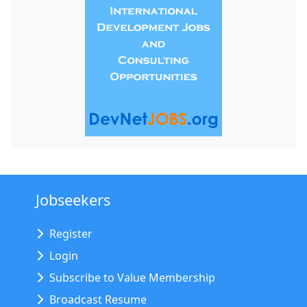
Jobseekers
Register
Login
Subscribe to Value Membership
Broadcast Resume