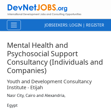
JOBSEEKERS:
LOGIN
|
REGISTER
Mental Health and
Psychosocial Support
Consultancy (Individuals and
Companies)
Youth and Development Consultancy
Institute - Etijah
Nasr City, Cairo and Alexandria,
Egypt