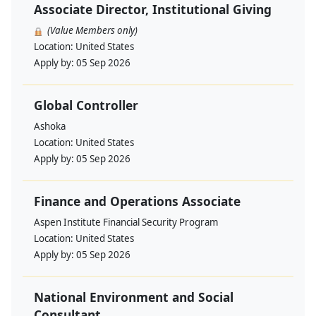
Associate Director, Institutional Giving
(Value Members only)
Location:
United States
Apply by:
05 Sep 2026
Global Controller
Ashoka
Location:
United States
Apply by:
05 Sep 2026
Finance and Operations Associate
Aspen Institute Financial Security Program
Location:
United States
Apply by:
05 Sep 2026
National Environment and Social
Consultant