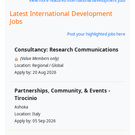
View more featured international development jobs
Latest International Development
Jobs
Post your highlighted jobs here
Consultancy: Research Communications
(Value Members only)
Location:
Regional / Global
Apply by:
20 Aug 2026
Partnerships, Community, & Events -
Tirocinio
Ashoka
Location:
Italy
Apply by:
05 Sep 2026