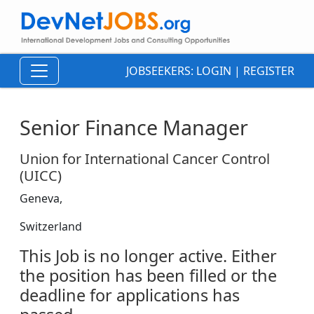
JOBSEEKERS:
LOGIN
|
REGISTER
Senior Finance Manager
Union for International Cancer Control
(UICC)
Geneva,
Switzerland
This Job is no longer active. Either
the position has been filled or the
deadline for applications has