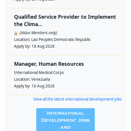
Qualified Service Provider to Implement
the Clima...
(Value Members only)
Location:
Lao Peoples Democratic Republic
Apply by:
18 Aug 2026
Manager, Human Resources
International Medical Corps
Location:
Venezuela
Apply by:
16 Aug 2026
View all the latest international development jobs