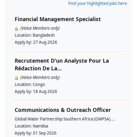
Post your highlighted jobs here
Financial Management Specialist
(Value Members only)
Location:
Bangladesh
Apply by:
27 Aug 2026
Recrutement D'un Analyste Pour La
Rédaction De La...
(Value Members only)
Location:
Congo
Apply by:
18 Aug 2026
Communications & Outreach Officer
Global Water Partnership Southern Africa (GWPSA) ...
Location:
Namibia
Apply by:
01 Sep 2026