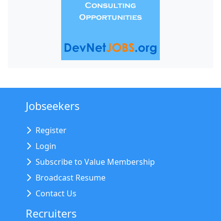
Jobseekers
Register
Login
Subscribe to Value Membership
Broadcast Resume
Contact Us
Recruiters