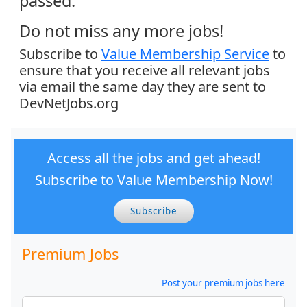
passed.
Do not miss any more jobs!
Subscribe to
Value Membership Service
to
ensure that you receive all relevant jobs
via email the same day they are sent to
DevNetJobs.org
Access all the jobs and get ahead!
Subscribe to Value Membership Now!
Subscribe
Premium Jobs
Post your premium jobs here