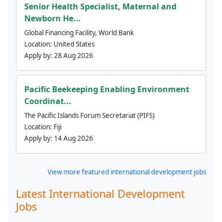
Senior Health Specialist, Maternal and
Newborn He...
Global Financing Facility, World Bank
Location:
United States
Apply by:
28 Aug 2026
Pacific Beekeeping Enabling Environment
Coordinat...
The Pacific Islands Forum Secretariat (PIFS)
Location:
Fiji
Apply by:
14 Aug 2026
View more featured international development jobs
Latest International Development
Jobs