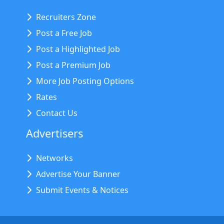
Recruiters Zone
Post a Free Job
Post a Highlighted Job
Post a Premium Job
More Job Posting Options
Rates
Contact Us
Advertisers
Networks
Advertise Your Banner
Submit Events & Notices