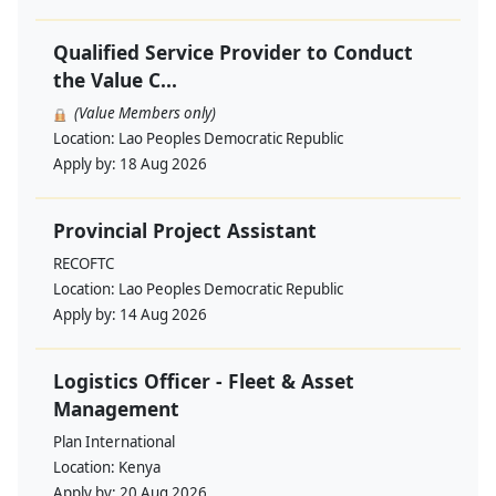
Qualified Service Provider to Conduct
the Value C...
(Value Members only)
Location:
Lao Peoples Democratic Republic
Apply by:
18 Aug 2026
Provincial Project Assistant
RECOFTC
Location:
Lao Peoples Democratic Republic
Apply by:
14 Aug 2026
Logistics Officer - Fleet & Asset
Management
Plan International
Location:
Kenya
Apply by:
20 Aug 2026