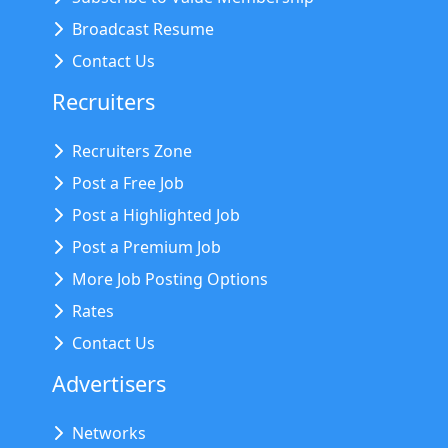
Broadcast Resume
Contact Us
Recruiters
Recruiters Zone
Post a Free Job
Post a Highlighted Job
Post a Premium Job
More Job Posting Options
Rates
Contact Us
Advertisers
Networks