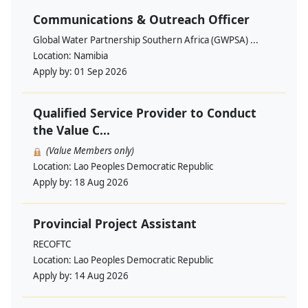
Communications & Outreach Officer
Global Water Partnership Southern Africa (GWPSA) ...
Location:
Namibia
Apply by:
01 Sep 2026
Qualified Service Provider to Conduct
the Value C...
(Value Members only)
Location:
Lao Peoples Democratic Republic
Apply by:
18 Aug 2026
Provincial Project Assistant
RECOFTC
Location:
Lao Peoples Democratic Republic
Apply by:
14 Aug 2026