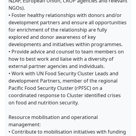
NZAP, European Union, CROP agencies and relevant
NGOs).
• Foster healthy relationships with donors and/or
development partners and ensure all opportunities
for enrichment of the relationship are fully
explored and donor awareness of key
developments and initiatives within programmes.
• Provide advice and counsel to team members on
how to best work and liaise with a diversity of
external partner agencies and individuals.
• Work with UN Food Security Cluster Leads and
development Partners, member of the regional
Pacific Food Security Cluster (rPFSC) on a
coordinated response to Cluster identified crises
on food and nutrition security.
Resource mobilisation and operational
management:
• Contribute to mobilisation initiatives with funding