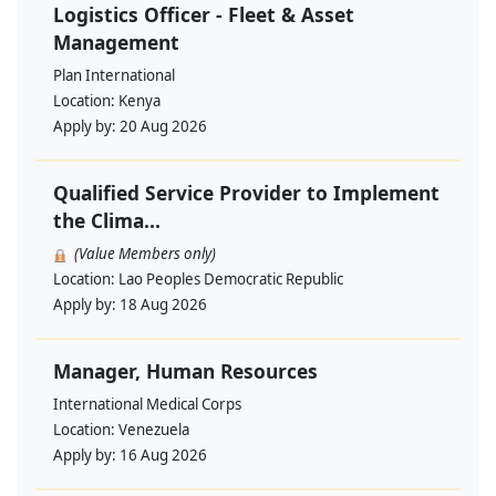
Logistics Officer - Fleet & Asset
Management
Plan International
Location:
Kenya
Apply by:
20 Aug 2026
Qualified Service Provider to Implement
the Clima...
(Value Members only)
Location:
Lao Peoples Democratic Republic
Apply by:
18 Aug 2026
Manager, Human Resources
International Medical Corps
Location:
Venezuela
Apply by:
16 Aug 2026