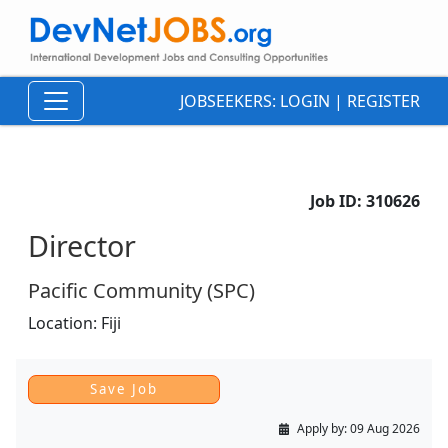
JOBSEEKERS:
LOGIN
|
REGISTER
Job ID:
310626
Director
Pacific Community (SPC)
Location:
Fiji
Apply by:
09 Aug 2026