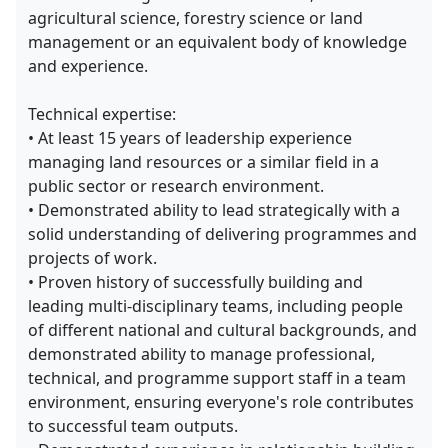
agricultural science, forestry science or land
management or an equivalent body of knowledge
and experience.
Technical expertise:
• At least 15 years of leadership experience
managing land resources or a similar field in a
public sector or research environment.
• Demonstrated ability to lead strategically with a
solid understanding of delivering programmes and
projects of work.
• Proven history of successfully building and
leading multi-disciplinary teams, including people
of different national and cultural backgrounds, and
demonstrated ability to manage professional,
technical, and programme support staff in a team
environment, ensuring everyone's role contributes
to successful team outputs.