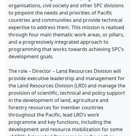
organisations, civil society and other SPC divisions
to pinpoint the needs and priorities of Pacific
countries and communities and provide technical
expertise to address them. This mission is realised
through four main thematic work areas, or pillars,
and a progressively integrated approach to
programming that works towards achieving SPC’s
development goals.
The role – Director – Land Resources Division will
provide executive leadership and management for
the Land Resources Division (LRD) and manage the
provision of scientific, technical and policy support
in the development of land, agriculture and
forestry resources for member countries
throughout the Pacific, lead LRD’s work
programme and key functions, including the
development and resource mobilization for some