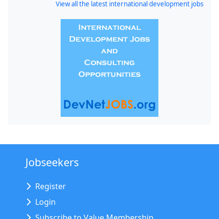
View all the latest international development jobs
Jobseekers
Register
Login
Subscribe to Value Membership