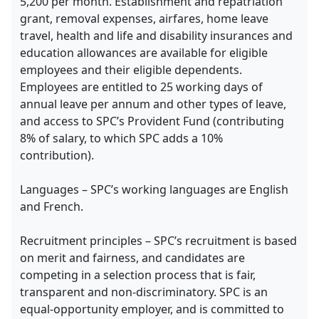
5,200 per month. Establishment and repatriation
grant, removal expenses, airfares, home leave
travel, health and life and disability insurances and
education allowances are available for eligible
employees and their eligible dependents.
Employees are entitled to 25 working days of
annual leave per annum and other types of leave,
and access to SPC’s Provident Fund (contributing
8% of salary, to which SPC adds a 10%
contribution).
Languages – SPC’s working languages are English
and French.
Recruitment principles – SPC’s recruitment is based
on merit and fairness, and candidates are
competing in a selection process that is fair,
transparent and non-discriminatory. SPC is an
equal-opportunity employer, and is committed to