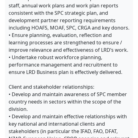
staff, annual work plans and work plan reports
consistent with the SPC strategic plan, and
development partner reporting requirements
including HOAFS, MOAF, SPC, CRGA and key donors.
• Ensure planning, evaluation, reflection and
learning processes are strengthened to ensure /
improve relevance and effectiveness of LRD’s work.
• Undertake robust workforce planning,
performance management and recruitment to
ensure LRD Business plan is effectively delivered.
Client and stakeholder relationships:
• Develop and maintain awareness of SPC member
country needs in sectors within the scope of the
division.
• Develop and maintain effective relationships with
key national and international clients and
stakeholders (in particular the IFAD, FAO, DFAT,