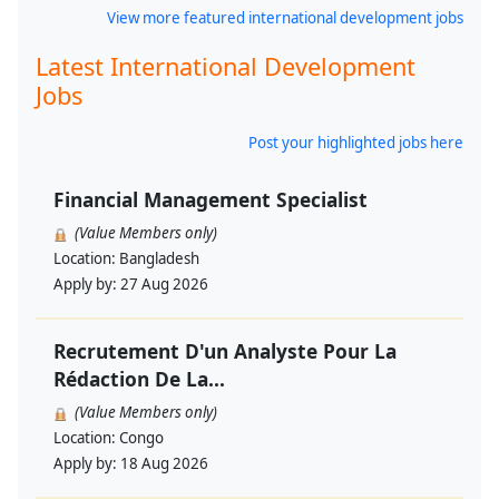
View more featured international development jobs
Latest International Development
Jobs
Post your highlighted jobs here
Financial Management Specialist
(Value Members only)
Location:
Bangladesh
Apply by:
27 Aug 2026
Recrutement D'un Analyste Pour La
Rédaction De La...
(Value Members only)
Location:
Congo
Apply by:
18 Aug 2026