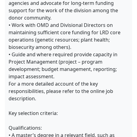
agencies and advocate for long-term funding
support for the work of the division among the
donor community.
• Work with OMD and Divisional Directors on
maintaining sufficient core funding for LRD core
operations (genetic resources; plant health;
biosecurity among others).
• Guide and where required provide capacity in
Project Management (project – program
development; budget management, reporting;
impact assessment.
For a more detailed account of the key
responsibilities, please refer to the online job
description.
Key selection criteria:
Qualifications:
• A master’s degree in a relevant field, such as