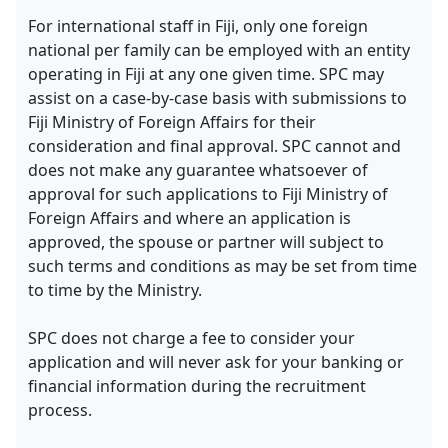
For international staff in Fiji, only one foreign
national per family can be employed with an entity
operating in Fiji at any one given time. SPC may
assist on a case-by-case basis with submissions to
Fiji Ministry of Foreign Affairs for their
consideration and final approval. SPC cannot and
does not make any guarantee whatsoever of
approval for such applications to Fiji Ministry of
Foreign Affairs and where an application is
approved, the spouse or partner will subject to
such terms and conditions as may be set from time
to time by the Ministry.
SPC does not charge a fee to consider your
application and will never ask for your banking or
financial information during the recruitment
process.