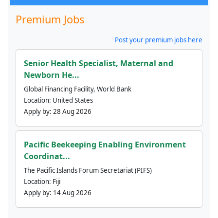
Premium Jobs
Post your premium jobs here
Senior Health Specialist, Maternal and
Newborn He...
Global Financing Facility, World Bank
Location:
United States
Apply by:
28 Aug 2026
Pacific Beekeeping Enabling Environment
Coordinat...
The Pacific Islands Forum Secretariat (PIFS)
Location:
Fiji
Apply by:
14 Aug 2026