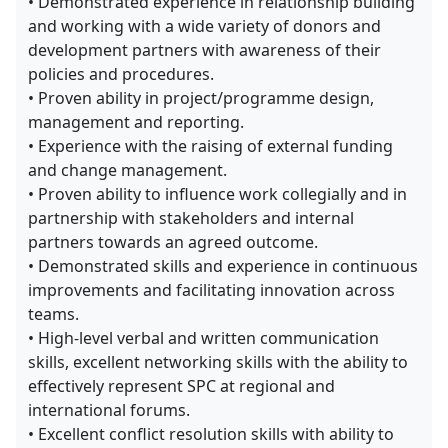
• Demonstrated experience in relationship building
and working with a wide variety of donors and
development partners with awareness of their
policies and procedures.
• Proven ability in project/programme design,
management and reporting.
• Experience with the raising of external funding
and change management.
• Proven ability to influence work collegially and in
partnership with stakeholders and internal
partners towards an agreed outcome.
• Demonstrated skills and experience in continuous
improvements and facilitating innovation across
teams.
• High-level verbal and written communication
skills, excellent networking skills with the ability to
effectively represent SPC at regional and
international forums.
• Excellent conflict resolution skills with ability to