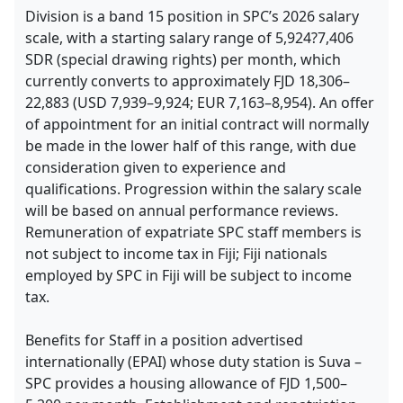
Division is a band 15 position in SPC’s 2026 salary
scale, with a starting salary range of 5,924?7,406
SDR (special drawing rights) per month, which
currently converts to approximately FJD 18,306–
22,883 (USD 7,939–9,924; EUR 7,163–8,954). An offer
of appointment for an initial contract will normally
be made in the lower half of this range, with due
consideration given to experience and
qualifications. Progression within the salary scale
will be based on annual performance reviews.
Remuneration of expatriate SPC staff members is
not subject to income tax in Fiji; Fiji nationals
employed by SPC in Fiji will be subject to income
tax.
Benefits for Staff in a position advertised
internationally (EPAI) whose duty station is Suva –
SPC provides a housing allowance of FJD 1,500–