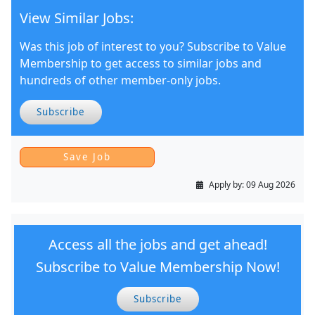
View Similar Jobs:
Was this job of interest to you? Subscribe to Value
Membership to get access to similar jobs and
hundreds of other member-only jobs.
Subscribe
Apply by:
09 Aug 2026
Access all the jobs and get ahead!
Subscribe to Value Membership Now!
Subscribe