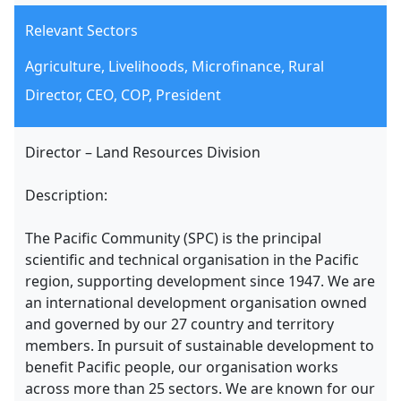
Relevant Sectors
Agriculture, Livelihoods, Microfinance, Rural
Director, CEO, COP, President
Director – Land Resources Division
Description:
The Pacific Community (SPC) is the principal
scientific and technical organisation in the Pacific
region, supporting development since 1947. We are
an international development organisation owned
and governed by our 27 country and territory
members. In pursuit of sustainable development to
benefit Pacific people, our organisation works
across more than 25 sectors. We are known for our