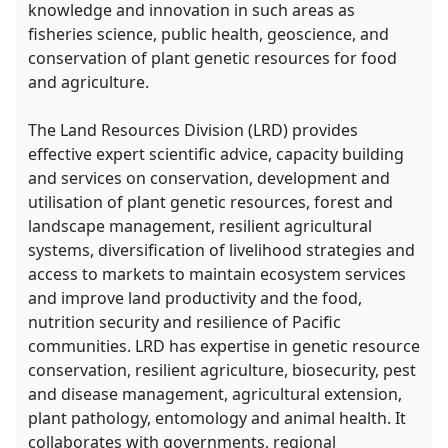
knowledge and innovation in such areas as
fisheries science, public health, geoscience, and
conservation of plant genetic resources for food
and agriculture.
The Land Resources Division (LRD) provides
effective expert scientific advice, capacity building
and services on conservation, development and
utilisation of plant genetic resources, forest and
landscape management, resilient agricultural
systems, diversification of livelihood strategies and
access to markets to maintain ecosystem services
and improve land productivity and the food,
nutrition security and resilience of Pacific
communities. LRD has expertise in genetic resource
conservation, resilient agriculture, biosecurity, pest
and disease management, agricultural extension,
plant pathology, entomology and animal health. It
collaborates with governments, regional