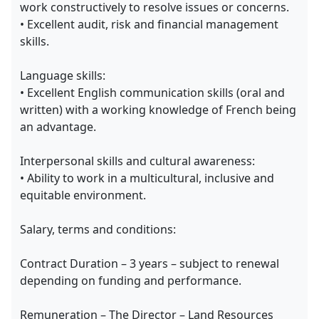
work constructively to resolve issues or concerns.
• Excellent audit, risk and financial management
skills.
Language skills:
• Excellent English communication skills (oral and
written) with a working knowledge of French being
an advantage.
Interpersonal skills and cultural awareness:
• Ability to work in a multicultural, inclusive and
equitable environment.
Salary, terms and conditions:
Contract Duration – 3 years – subject to renewal
depending on funding and performance.
Remuneration – The Director – Land Resources