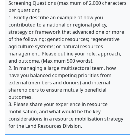
Screening Questions (maximum of 2,000 characters
per question):
1. Briefly describe an example of how you
contributed to a national or regional policy,
strategy or framework that advanced one or more
of the following: genetic resources; regenerative
agriculture systems; or natural resources
management. Please outline your role, approach,
and outcome. (Maximum 500 words).
2. In managing a large multisectoral team, how
have you balanced competing priorities from
external (members and donors) and internal
shareholders to ensure mutually beneficial
outcomes.
3. Please share your experience in resource
mobilisation, and what would be the key
considerations in a resource mobilisation strategy
for the Land Resources Division.