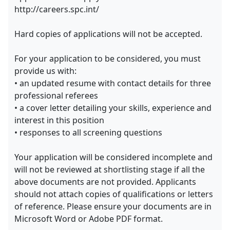
http://careers.spc.int/
Hard copies of applications will not be accepted.
For your application to be considered, you must
provide us with:
• an updated resume with contact details for three
professional referees
• a cover letter detailing your skills, experience and
interest in this position
• responses to all screening questions
Your application will be considered incomplete and
will not be reviewed at shortlisting stage if all the
above documents are not provided. Applicants
should not attach copies of qualifications or letters
of reference. Please ensure your documents are in
Microsoft Word or Adobe PDF format.