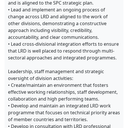
and is aligned to the SPC strategic plan.
• Lead and implement an ongoing process of
change across LRD and aligned to the work of
other divisions, demonstrating a constructive
approach including visibility, credibility,
accountability, and clear communications.
• Lead cross-divisional integration efforts to ensure
that LRD is well placed to respond through multi-
sectoral approaches and integrated programmes.
Leadership, staff management and strategic
oversight of division activities:
• Create/maintain an environment that fosters
effective working relationships, staff development,
collaboration and high performing teams.
• Develop and maintain an integrated LRD work
programme that focuses on technical priority areas
of member countries and territories.
• Develop in consultation with LRD professional