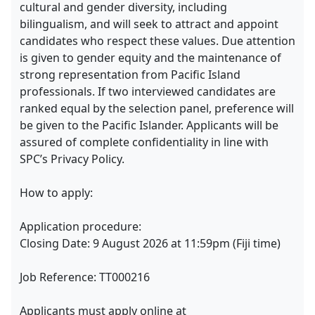
cultural and gender diversity, including
bilingualism, and will seek to attract and appoint
candidates who respect these values. Due attention
is given to gender equity and the maintenance of
strong representation from Pacific Island
professionals. If two interviewed candidates are
ranked equal by the selection panel, preference will
be given to the Pacific Islander. Applicants will be
assured of complete confidentiality in line with
SPC’s Privacy Policy.
How to apply:
Application procedure:
Closing Date: 9 August 2026 at 11:59pm (Fiji time)
Job Reference: TT000216
Applicants must apply online at