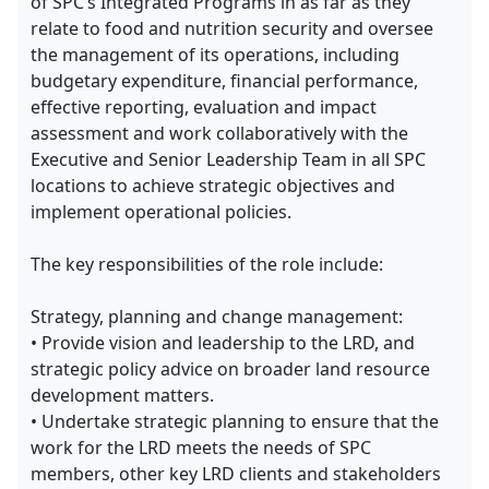
of SPC’s Integrated Programs in as far as they
relate to food and nutrition security and oversee
the management of its operations, including
budgetary expenditure, financial performance,
effective reporting, evaluation and impact
assessment and work collaboratively with the
Executive and Senior Leadership Team in all SPC
locations to achieve strategic objectives and
implement operational policies.
The key responsibilities of the role include:
Strategy, planning and change management:
• Provide vision and leadership to the LRD, and
strategic policy advice on broader land resource
development matters.
• Undertake strategic planning to ensure that the
work for the LRD meets the needs of SPC
members, other key LRD clients and stakeholders