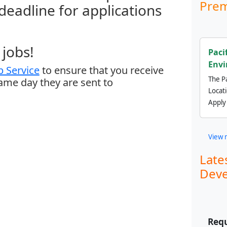
Prem
 deadline for applications
jobs!
Paci
Envi
 Service
to ensure that you receive
The Pa
same day they are sent to
Locat
Apply
View 
Late
Deve
Requ