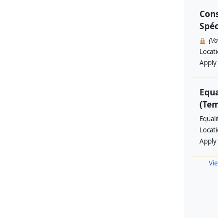
Cons
Spéc
(V
Locat
Apply
Equa
(Te
Equal
Locat
Apply
Vie