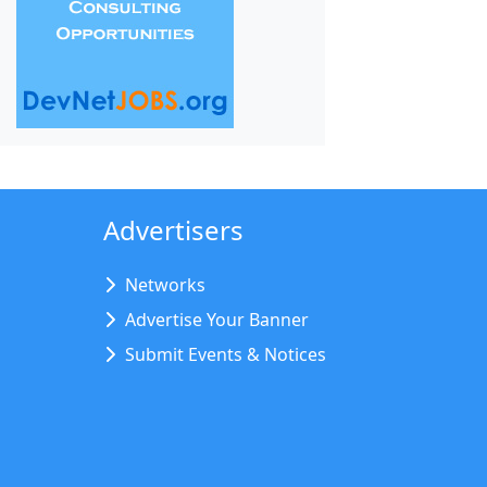
Advertisers
Networks
Advertise Your Banner
Submit Events & Notices