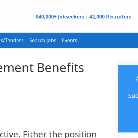
840,000+ Jobseekers
|
42,000 Recruiters
s/Tenders
Search Jobs
Events
rement Benefits
Sub
ctive. Either the position