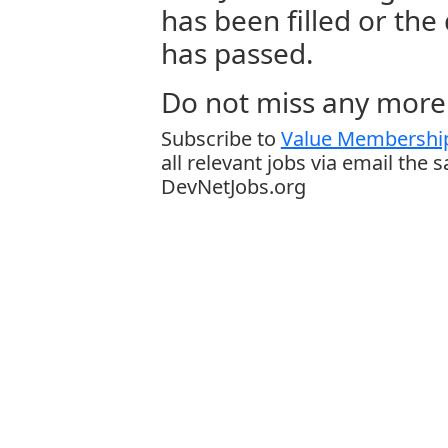
has been filled or the
has passed.
Do not miss any more 
Subscribe to
Value Membership
all relevant jobs via email the 
DevNetJobs.org