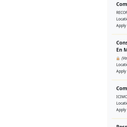
Comm
RECO
Locat
Apply
Cons
En M
(V
Locat
Apply
Com
ICIM
Locat
Apply
Resp