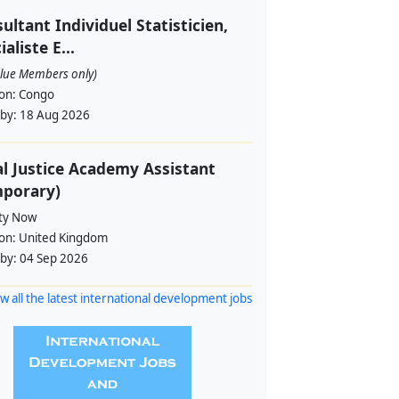
ultant Individuel Statisticien,
ialiste E...
alue Members only)
ion:
Congo
 by:
18 Aug 2026
l Justice Academy Assistant
mporary)
ity Now
ion:
United Kingdom
 by:
04 Sep 2026
w all the latest international development jobs