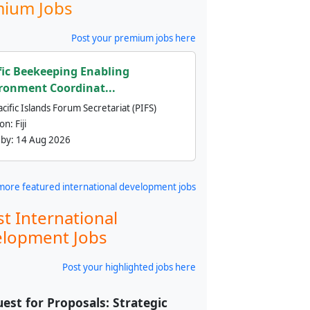
ium Jobs
Post your premium jobs here
fic Beekeeping Enabling
ronment Coordinat...
cific Islands Forum Secretariat (PIFS)
ion:
Fiji
 by:
14 Aug 2026
more featured international development jobs
st International
lopment Jobs
Post your highlighted jobs here
est for Proposals: Strategic