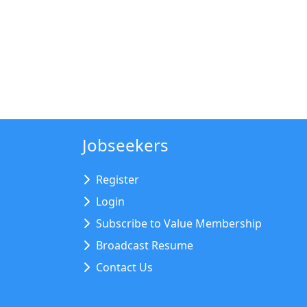
Jobseekers
Register
Login
Subscribe to Value Membership
Broadcast Resume
Contact Us