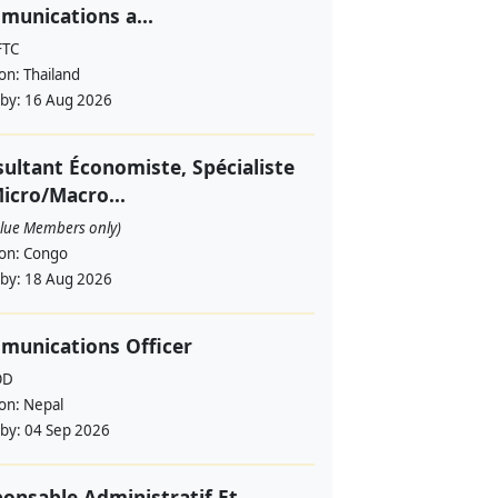
unications a...
FTC
ion:
Thailand
 by:
16 Aug 2026
ultant Économiste, Spécialiste
icro/Macro...
alue Members only)
ion:
Congo
 by:
18 Aug 2026
munications Officer
OD
ion:
Nepal
 by:
04 Sep 2026
onsable Administratif Et