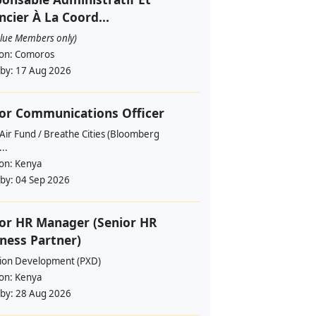
ncier À La Coord...
alue Members only)
ion:
Comoros
 by:
17 Aug 2026
or Communications Officer
Air Fund / Breathe Cities (Bloomberg
...
ion:
Kenya
 by:
04 Sep 2026
or HR Manager (Senior HR
ness Partner)
sion Development (PXD)
ion:
Kenya
 by:
28 Aug 2026