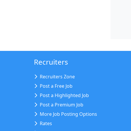
Recruiters
Recruiters Zone
Post a Free Job
Post a Highlighted Job
Post a Premium Job
More Job Posting Options
Rates