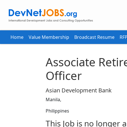
Home
Value Membership
Broadcast Resume
RFP
Associate Reti
Officer
Asian Development Bank
Manila,
Philippines
This Job is no longer a