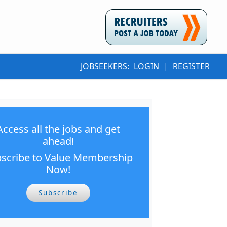
JOBSEEKERS:
LOGIN
|
REGISTER
Access all the jobs and get
ahead!
scribe to Value Membership
Now!
Subscribe