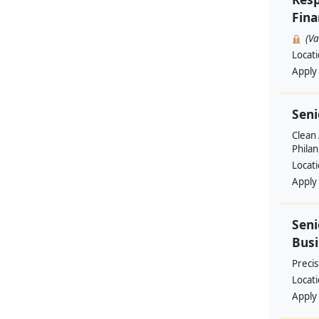
Fina
(V
Locat
Apply
Seni
Clean 
Philan
Locat
Apply
Seni
Busi
Preci
Locat
Apply