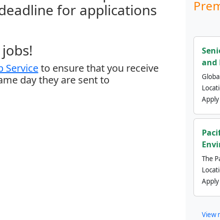
Prem
 deadline for applications
jobs!
Seni
and 
 Service
to ensure that you receive
Global
same day they are sent to
Locat
Apply
Paci
Envi
The Pa
Locat
Apply
View 