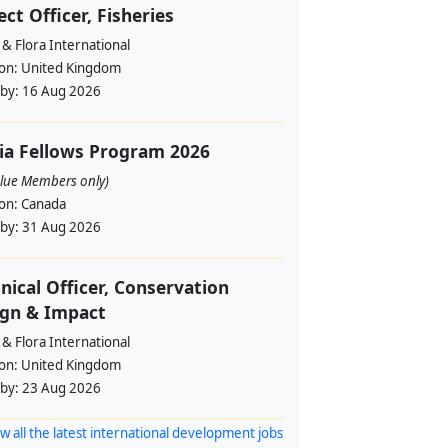
ect Officer, Fisheries
& Flora International
ion:
United Kingdom
 by:
16 Aug 2026
ia Fellows Program 2026
alue Members only)
ion:
Canada
 by:
31 Aug 2026
nical Officer, Conservation
ign & Impact
& Flora International
ion:
United Kingdom
 by:
23 Aug 2026
w all the latest international development jobs