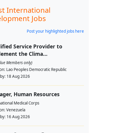
st International
lopment Jobs
Post your highlighted jobs here
ified Service Provider to
ement the Clima...
alue Members only)
ion:
Lao Peoples Democratic Republic
 by:
18 Aug 2026
ager, Human Resources
ational Medical Corps
ion:
Venezuela
 by:
16 Aug 2026