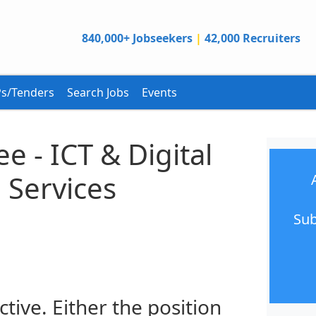
840,000+ Jobseekers
|
42,000 Recruiters
s/Tenders
Search Jobs
Events
e - ICT & Digital
 Services
Sub
ctive. Either the position