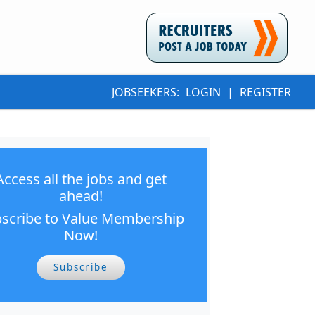
JOBSEEKERS:
LOGIN
|
REGISTER
Access all the jobs and get
ahead!
scribe to Value Membership
Now!
Subscribe