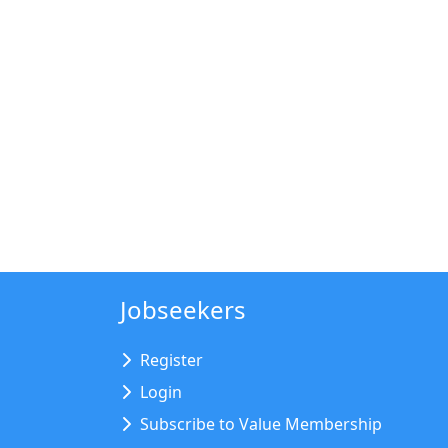
Jobseekers
Register
Login
Subscribe to Value Membership