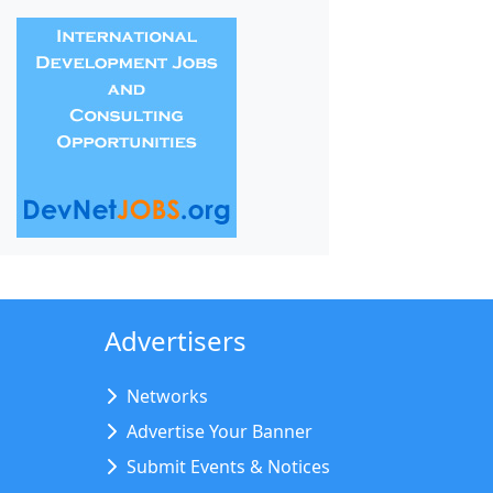
Advertisers
Networks
Advertise Your Banner
Submit Events & Notices