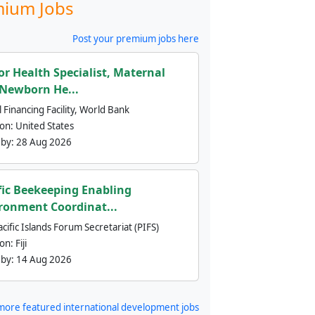
ium Jobs
Post your premium jobs here
or Health Specialist, Maternal
Newborn He...
 Financing Facility, World Bank
ion:
United States
 by:
28 Aug 2026
fic Beekeeping Enabling
ronment Coordinat...
cific Islands Forum Secretariat (PIFS)
ion:
Fiji
 by:
14 Aug 2026
more featured international development jobs