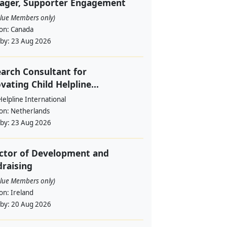
ager, Supporter Engagement
alue Members only)
ion:
Canada
 by:
23 Aug 2026
arch Consultant for
vating Child Helpline...
Helpline International
ion:
Netherlands
 by:
23 Aug 2026
ctor of Development and
raising
alue Members only)
ion:
Ireland
 by:
20 Aug 2026