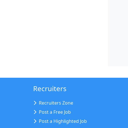
Recruiters
Recruiters Zone
Post a Free Job
Post a Highlighted Job