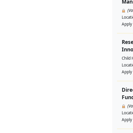
Man
(V
Locat
Apply
Rese
Inno
Child 
Locat
Apply
Dire
Fund
(V
Locat
Apply