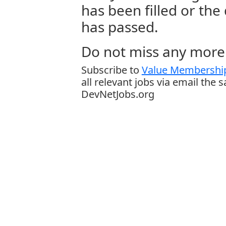
has been filled or the
has passed.
Do not miss any more 
Subscribe to
Value Membership
all relevant jobs via email the 
DevNetJobs.org