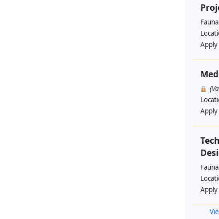
Proj
Fauna 
Locat
Apply
Med
(V
Locat
Apply
Tech
Des
Fauna 
Locat
Apply
Vie