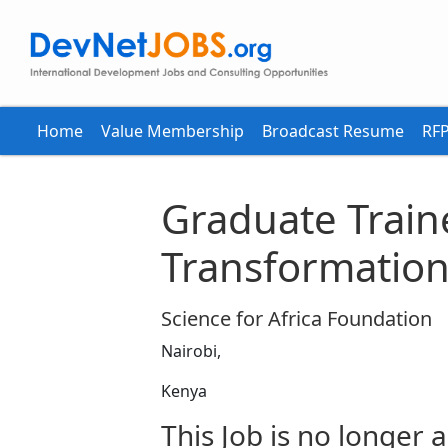
Home
Value Membership
Broadcast Resume
RFP
Graduate Traine
Transformation
Science for Africa Foundation
Nairobi,
Kenya
This Job is no longer a