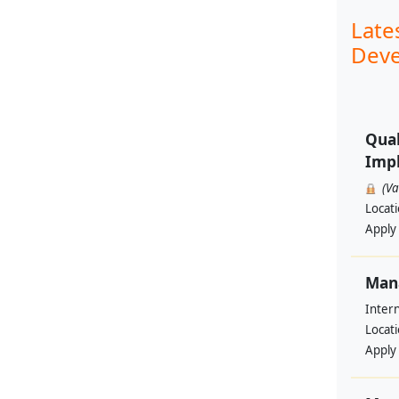
Late
Deve
Qual
Impl
(V
Locat
Apply
Man
Intern
Locat
Apply