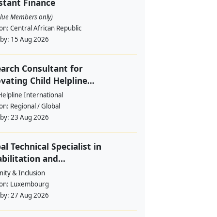
stant Finance
alue Members only)
ion:
Central African Republic
 by:
15 Aug 2026
arch Consultant for
vating Child Helpline...
Helpline International
ion:
Regional / Global
 by:
23 Aug 2026
al Technical Specialist in
bilitation and...
ity & Inclusion
ion:
Luxembourg
 by:
27 Aug 2026