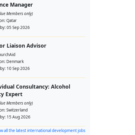
ance Manager
alue Members only)
ion:
Qatar
 by:
05 Sep 2026
or Liaison Advisor
urchAid
ion:
Denmark
 by:
10 Sep 2026
vidual Consultancy: Alcohol
cy Expert
alue Members only)
ion:
Switzerland
 by:
15 Aug 2026
w all the latest international development jobs