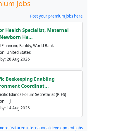
ium Jobs
Post your premium jobs here
or Health Specialist, Maternal
Newborn He...
 Financing Facility, World Bank
ion:
United States
 by:
28 Aug 2026
fic Beekeeping Enabling
ronment Coordinat...
cific Islands Forum Secretariat (PIFS)
ion:
Fiji
 by:
14 Aug 2026
more featured international development jobs