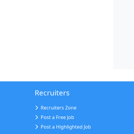
Recruiters
Recruiters Zone
Post a Free Job
Post a Highlighted Job