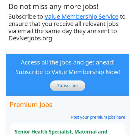
Do not miss any more jobs!
Subscribe to
Value Membership Service
to
ensure that you receive all relevant jobs
via email the same day they are sent to
DevNetJobs.org
Access all the jobs and get ahead!
Subscribe to Value Membership Now!
Subscribe
Premium Jobs
Post your premium jobs here
Senior Health Specialist, Maternal and