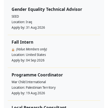
Gender Equality Technical Advisor
SEED
Location:
Iraq
Apply by:
31 Aug 2026
Fall Intern
(Value Members only)
Location:
United States
Apply by:
04 Sep 2026
Programme Coordinator
War Child International
Location:
Palestinian Territory
Apply by:
19 Aug 2026
Local Research Consultant