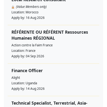
(Value Members only)
Location:
Morocco
Apply by:
16 Aug 2026
RÉFÉRENTE OU RÉFÉRENT Ressources
Humaines RÉGIONAL
Action contre la Faim France
Location:
France
Apply by:
04 Sep 2026
Finance Officer
Alight
Location:
Uganda
Apply by:
14 Aug 2026
Technical Specialist, Terrestrial, Asia-