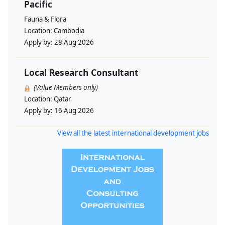
Pacific
Fauna & Flora
Location:
Cambodia
Apply by:
28 Aug 2026
Local Research Consultant
(Value Members only)
Location:
Qatar
Apply by:
16 Aug 2026
View all the latest international development jobs