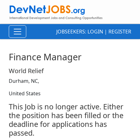
JOBSEEKERS:
LOGIN
|
REGISTER
Finance Manager
World Relief
Durham, NC,
United States
This Job is no longer active. Either
the position has been filled or the
deadline for applications has
passed.