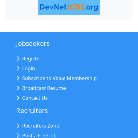
Jobseekers
Register
Login
Subscribe to Value Membership
Broadcast Resume
Contact Us
Recruiters
Recruiters Zone
Post a Free Job