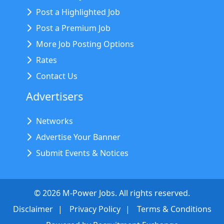
Post a Highlighted Job
Post a Premium Job
More Job Posting Options
Rates
Contact Us
Advertisers
Networks
Advertise Your Banner
Submit Events & Notices
©
2026
M-Power Jobs. All rights reserved.
Disclaimer
Privacy Policy
Terms & Conditions