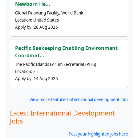
Newborn He...
Global Financing Facility, World Bank
Location:
United States
Apply by:
28 Aug 2026
Pacific Beekeeping Enabling Environment
Coordinat...
The Pacific Islands Forum Secretariat (PIFS)
Location:
Fiji
Apply by:
14 Aug 2026
View more featured international development jobs
Latest International Development
Jobs
Post your highlighted jobs here