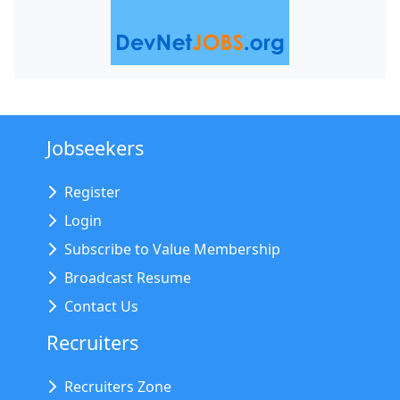
Jobseekers
Register
Login
Subscribe to Value Membership
Broadcast Resume
Contact Us
Recruiters
Recruiters Zone