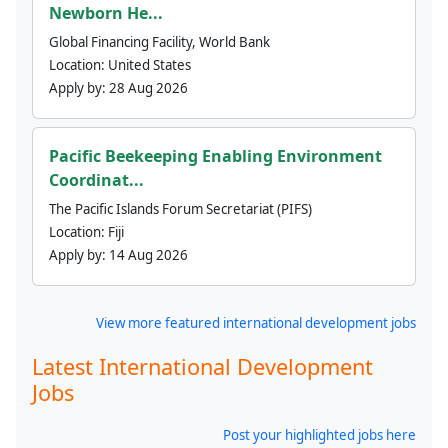
Newborn He...
Global Financing Facility, World Bank
Location:
United States
Apply by:
28 Aug 2026
Pacific Beekeeping Enabling Environment
Coordinat...
The Pacific Islands Forum Secretariat (PIFS)
Location:
Fiji
Apply by:
14 Aug 2026
View more featured international development jobs
Latest International Development
Jobs
Post your highlighted jobs here