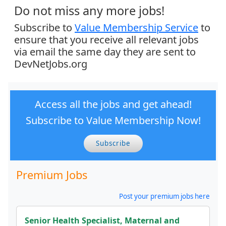
Do not miss any more jobs!
Subscribe to
Value Membership Service
to
ensure that you receive all relevant jobs
via email the same day they are sent to
DevNetJobs.org
Access all the jobs and get ahead!
Subscribe to Value Membership Now!
Subscribe
Premium Jobs
Post your premium jobs here
Senior Health Specialist, Maternal and