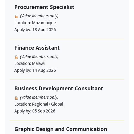
Procurement Specialist
(Value Members only)
Location:
Mozambique
Apply by:
18 Aug 2026
Finance Assistant
(Value Members only)
Location:
Malawi
Apply by:
14 Aug 2026
Business Development Consultant
(Value Members only)
Location:
Regional / Global
Apply by:
05 Sep 2026
Graphic Design and Communication