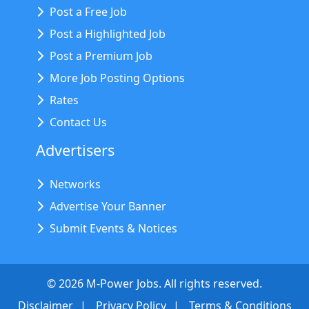
Post a Free Job
Post a Highlighted Job
Post a Premium Job
More Job Posting Options
Rates
Contact Us
Advertisers
Networks
Advertise Your Banner
Submit Events & Notices
©
2026
M-Power Jobs. All rights reserved.
Disclaimer
Privacy Policy
Terms & Conditions