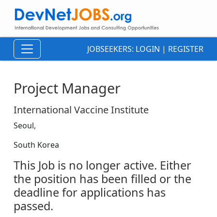
JOBSEEKERS:
LOGIN
|
REGISTER
Project Manager
International Vaccine Institute
Seoul,
South Korea
This Job is no longer active. Either
the position has been filled or the
deadline for applications has
passed.