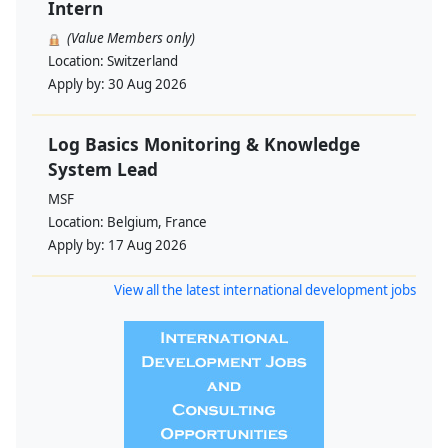
Intern
(Value Members only)
Location:
Switzerland
Apply by:
30 Aug 2026
Log Basics Monitoring & Knowledge
System Lead
MSF
Location:
Belgium, France
Apply by:
17 Aug 2026
View all the latest international development jobs