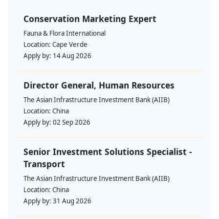
Conservation Marketing Expert
Fauna & Flora International
Location:
Cape Verde
Apply by:
14 Aug 2026
Director General, Human Resources
The Asian Infrastructure Investment Bank (AIIB)
Location:
China
Apply by:
02 Sep 2026
Senior Investment Solutions Specialist -
Transport
The Asian Infrastructure Investment Bank (AIIB)
Location:
China
Apply by:
31 Aug 2026