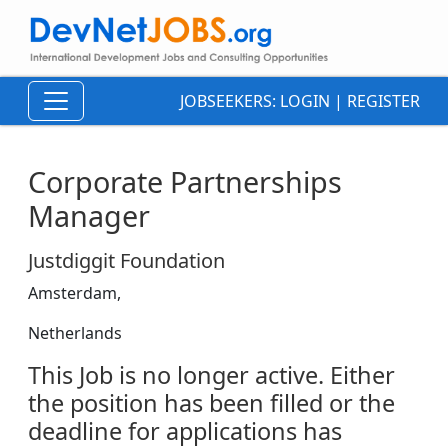
JOBSEEKERS:
LOGIN
|
REGISTER
Corporate Partnerships
Manager
Justdiggit Foundation
Amsterdam,
Netherlands
This Job is no longer active. Either
the position has been filled or the
deadline for applications has