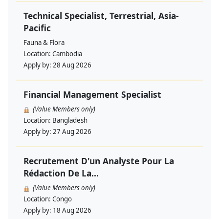
Technical Specialist, Terrestrial, Asia-
Pacific
Fauna & Flora
Location:
Cambodia
Apply by:
28 Aug 2026
Financial Management Specialist
(Value Members only)
Location:
Bangladesh
Apply by:
27 Aug 2026
Recrutement D'un Analyste Pour La
Rédaction De La...
(Value Members only)
Location:
Congo
Apply by:
18 Aug 2026