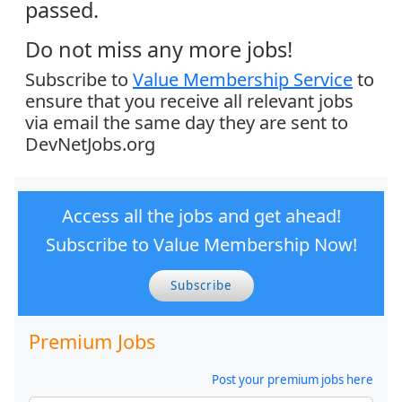
passed.
Do not miss any more jobs!
Subscribe to
Value Membership Service
to
ensure that you receive all relevant jobs
via email the same day they are sent to
DevNetJobs.org
Access all the jobs and get ahead!
Subscribe to Value Membership Now!
Subscribe
Premium Jobs
Post your premium jobs here