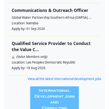
Communications & Outreach Officer
Global Water Partnership Southern Africa (GWPSA) ...
Location:
Namibia
Apply by:
01 Sep 2026
Qualified Service Provider to Conduct
the Value C...
(Value Members only)
Location:
Lao Peoples Democratic Republic
Apply by:
18 Aug 2026
View all the latest international development jobs