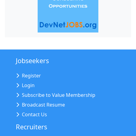
Jobseekers
Register
Login
Subscribe to Value Membership
Broadcast Resume
Contact Us
Recruiters