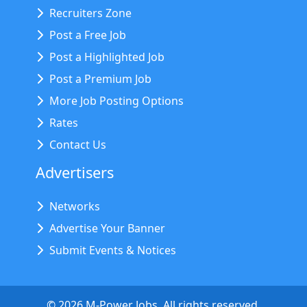
Recruiters Zone
Post a Free Job
Post a Highlighted Job
Post a Premium Job
More Job Posting Options
Rates
Contact Us
Advertisers
Networks
Advertise Your Banner
Submit Events & Notices
©
2026
M-Power Jobs. All rights reserved.