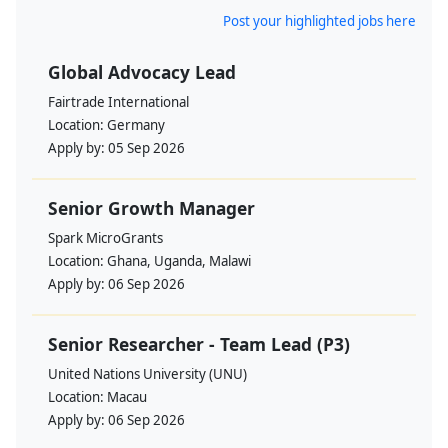
Post your highlighted jobs here
Global Advocacy Lead
Fairtrade International
Location:
Germany
Apply by:
05 Sep 2026
Senior Growth Manager
Spark MicroGrants
Location:
Ghana, Uganda, Malawi
Apply by:
06 Sep 2026
Senior Researcher - Team Lead (P3)
United Nations University (UNU)
Location:
Macau
Apply by:
06 Sep 2026