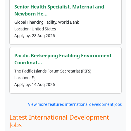
Senior Health Specialist, Maternal and
Newborn He...
Global Financing Facility, World Bank
Location:
United States
Apply by:
28 Aug 2026
Pacific Beekeeping Enabling Environment
Coordinat...
The Pacific Islands Forum Secretariat (PIFS)
Location:
Fiji
Apply by:
14 Aug 2026
View more featured international development jobs
Latest International Development
Jobs