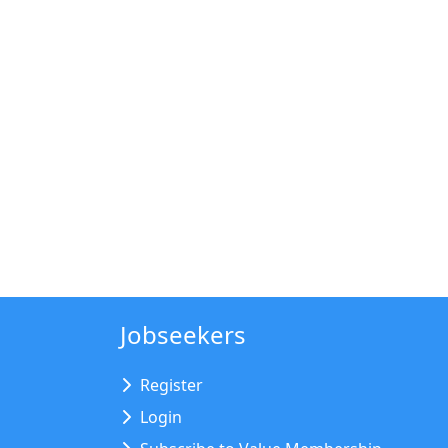
Jobseekers
Register
Login