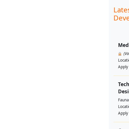
Late
Deve
Med
(V
Locat
Apply
Tech
Des
Fauna 
Locat
Apply