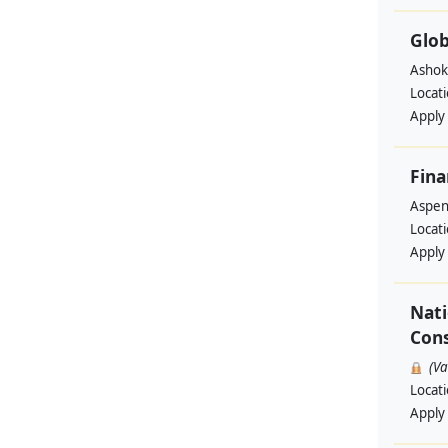
Glob
Ashok
Locat
Apply
Fina
Aspen 
Locat
Apply
Nati
Cons
(V
Locat
Apply