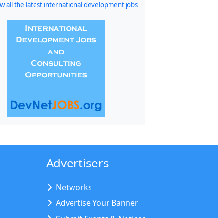
w all the latest international development jobs
Advertisers
Networks
Advertise Your Banner