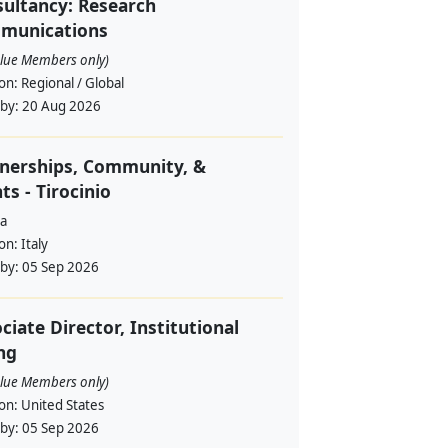
ultancy: Research
munications
alue Members only)
ion:
Regional / Global
 by:
20 Aug 2026
nerships, Community, &
ts - Tirocinio
a
ion:
Italy
 by:
05 Sep 2026
ciate Director, Institutional
ng
alue Members only)
ion:
United States
 by:
05 Sep 2026