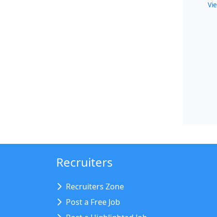
Vie
Recruiters
Recruiters Zone
Post a Free Job