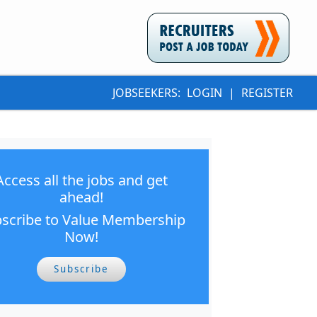
JOBSEEKERS:
LOGIN
|
REGISTER
Access all the jobs and get
ahead!
scribe to Value Membership
Now!
Subscribe