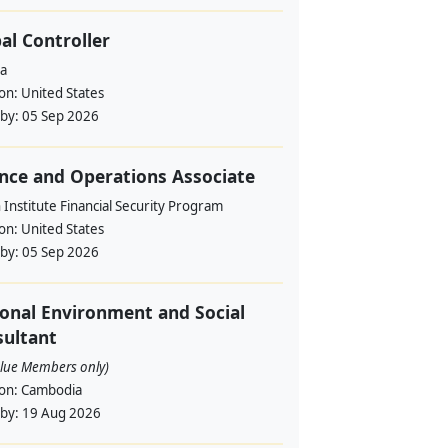
al Controller
a
ion:
United States
 by:
05 Sep 2026
nce and Operations Associate
Institute Financial Security Program
ion:
United States
 by:
05 Sep 2026
onal Environment and Social
ultant
alue Members only)
ion:
Cambodia
 by:
19 Aug 2026