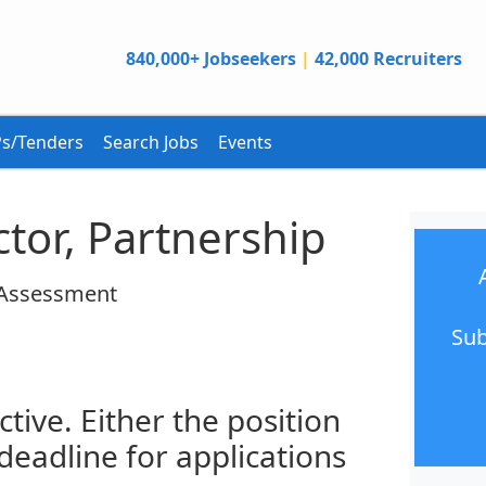
840,000+ Jobseekers
|
42,000 Recruiters
s/Tenders
Search Jobs
Events
tor, Partnership
 Assessment
Sub
ctive. Either the position
 deadline for applications