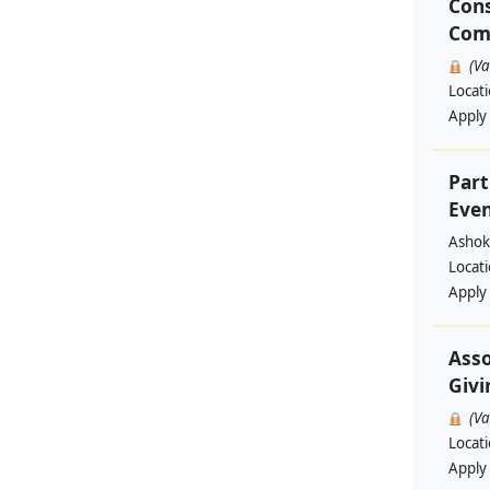
Cons
Com
(V
Locat
Apply
Part
Even
Ashok
Locat
Apply
Asso
Givi
(V
Locat
Apply