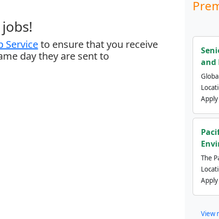
Prem
jobs!
 Service
to ensure that you receive
Seni
same day they are sent to
and 
Global
Locat
Apply
Paci
Envi
The Pa
Locat
Apply
View 