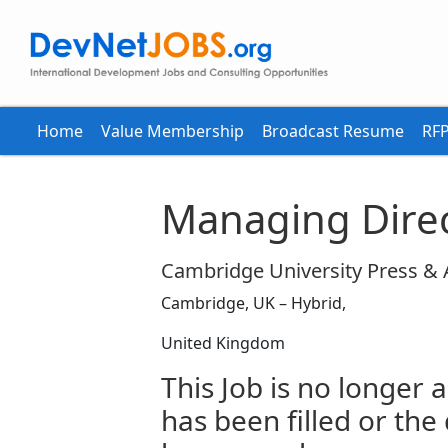
Home
Value Membership
Broadcast Resume
RFP
Managing Direc
Cambridge University Press &
Cambridge, UK – Hybrid,
United Kingdom
This Job is no longer a
has been filled or the