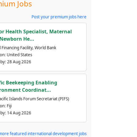
ium Jobs
Post your premium jobs here
or Health Specialist, Maternal
Newborn He...
 Financing Facility, World Bank
ion:
United States
 by:
28 Aug 2026
fic Beekeeping Enabling
ronment Coordinat...
cific Islands Forum Secretariat (PIFS)
ion:
Fiji
 by:
14 Aug 2026
more featured international development jobs