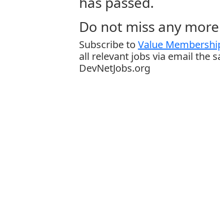
has passed.
Do not miss any more 
Subscribe to
Value Membership
all relevant jobs via email the 
DevNetJobs.org