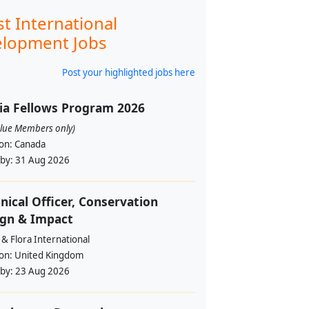
st International
lopment Jobs
Post your highlighted jobs here
ia Fellows Program 2026
alue Members only)
ion:
Canada
 by:
31 Aug 2026
nical Officer, Conservation
ign & Impact
& Flora International
ion:
United Kingdom
 by:
23 Aug 2026