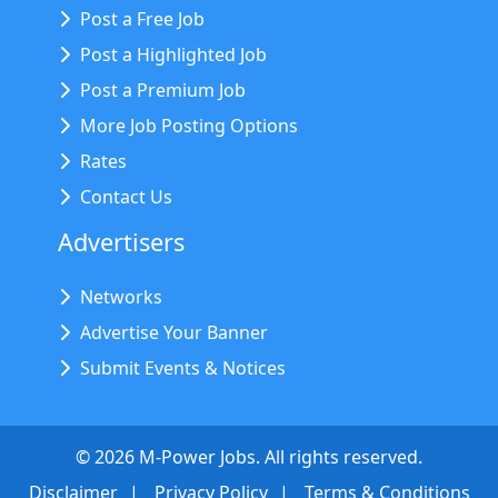
Post a Free Job
Post a Highlighted Job
Post a Premium Job
More Job Posting Options
Rates
Contact Us
Advertisers
Networks
Advertise Your Banner
Submit Events & Notices
©
2026
M-Power Jobs. All rights reserved.
Disclaimer
Privacy Policy
Terms & Conditions