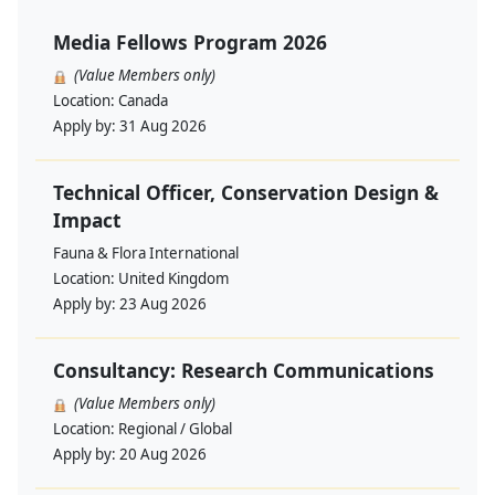
Media Fellows Program 2026
(Value Members only)
Location:
Canada
Apply by:
31 Aug 2026
Technical Officer, Conservation Design &
Impact
Fauna & Flora International
Location:
United Kingdom
Apply by:
23 Aug 2026
Consultancy: Research Communications
(Value Members only)
Location:
Regional / Global
Apply by:
20 Aug 2026