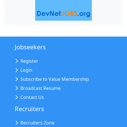
Jobseekers
Register
Login
Subscribe to Value Membership
Broadcast Resume
Contact Us
Recruiters
Recruiters Zone