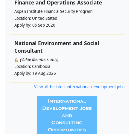
Finance and Operations Associate
Aspen Institute Financial Security Program
Location:
United States
Apply by:
05 Sep 2026
National Environment and Social
Consultant
(Value Members only)
Location:
Cambodia
Apply by:
19 Aug 2026
View all the latest international development jobs