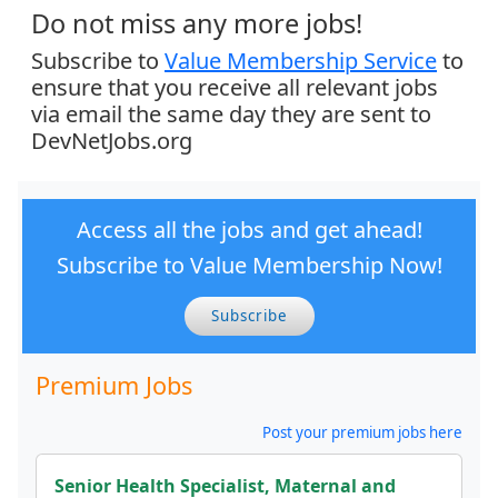
Do not miss any more jobs!
Subscribe to
Value Membership Service
to
ensure that you receive all relevant jobs
via email the same day they are sent to
DevNetJobs.org
Access all the jobs and get ahead!
Subscribe to Value Membership Now!
Subscribe
Premium Jobs
Post your premium jobs here
Senior Health Specialist, Maternal and