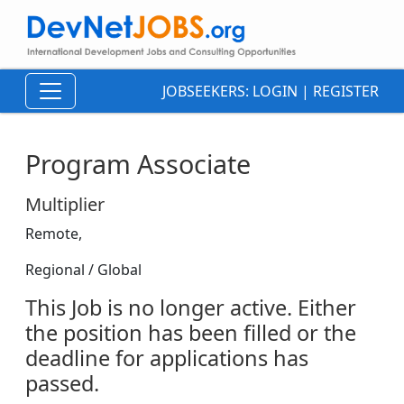
JOBSEEKERS:
LOGIN
|
REGISTER
Program Associate
Multiplier
Remote,
Regional / Global
This Job is no longer active. Either
the position has been filled or the
deadline for applications has
passed.