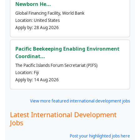
Newborn He...
Global Financing Facility, World Bank
Location:
United States
Apply by:
28 Aug 2026
Pacific Beekeeping Enabling Environment
Coordinat...
The Pacific Islands Forum Secretariat (PIFS)
Location:
Fiji
Apply by:
14 Aug 2026
View more featured international development jobs
Latest International Development
Jobs
Post your highlighted jobs here