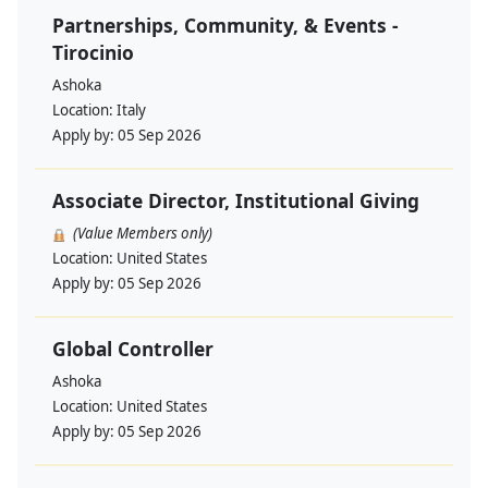
Partnerships, Community, & Events -
Tirocinio
Ashoka
Location:
Italy
Apply by:
05 Sep 2026
Associate Director, Institutional Giving
(Value Members only)
Location:
United States
Apply by:
05 Sep 2026
Global Controller
Ashoka
Location:
United States
Apply by:
05 Sep 2026