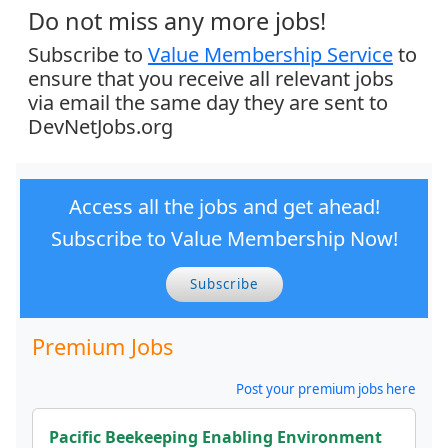
Do not miss any more jobs!
Subscribe to
Value Membership Service
to
ensure that you receive all relevant jobs
via email the same day they are sent to
DevNetJobs.org
Access all the jobs and get ahead!
Subscribe to Value Membership Now!
Subscribe
Premium Jobs
Post your premium jobs here
Pacific Beekeeping Enabling Environment