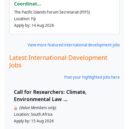
Coordinat...
The Pacific Islands Forum Secretariat (PIFS)
Location:
Fiji
Apply by:
14 Aug 2026
View more featured international development jobs
Latest International Development
Jobs
Post your highlighted jobs here
Call for Researchers: Climate,
Environmental Law ...
(Value Members only)
Location:
South Africa
Apply by:
15 Aug 2026