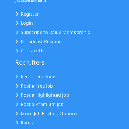
Register
Login
Subscribe to Value Membership
Broadcast Resume
Contact Us
Recruiters
Recruiters Zone
Post a Free Job
Post a Highlighted Job
Post a Premium Job
More Job Posting Options
Rates