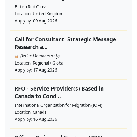
British Red Cross
Location:
United Kingdom
Apply by:
09 Aug 2026
Call for Consultant: Strategic Message
Research a...
(Value Members only)
Location:
Regional / Global
Apply by:
17 Aug 2026
RFQ - Service Provider(s) Based in
Canada to Cond...
International Organization for Migration (IOM)
Location:
Canada
Apply by:
16 Aug 2026