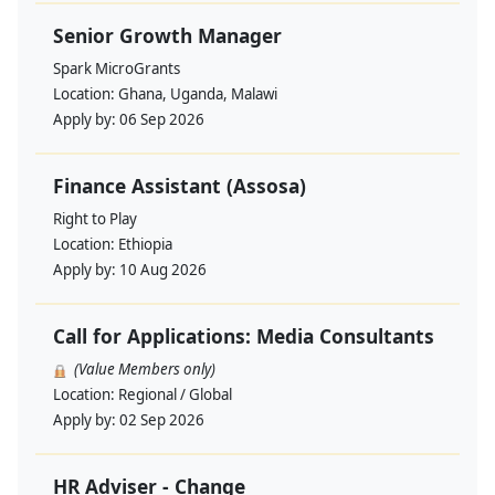
Senior Growth Manager
Spark MicroGrants
Location:
Ghana, Uganda, Malawi
Apply by:
06 Sep 2026
Finance Assistant (Assosa)
Right to Play
Location:
Ethiopia
Apply by:
10 Aug 2026
Call for Applications: Media Consultants
(Value Members only)
Location:
Regional / Global
Apply by:
02 Sep 2026
HR Adviser - Change