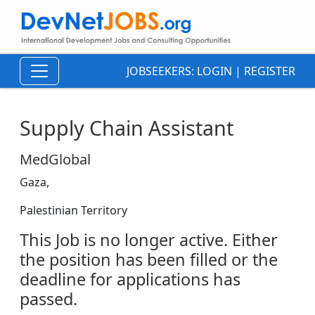
JOBSEEKERS:
LOGIN
|
REGISTER
Supply Chain Assistant
MedGlobal
Gaza,
Palestinian Territory
This Job is no longer active. Either
the position has been filled or the
deadline for applications has
passed.