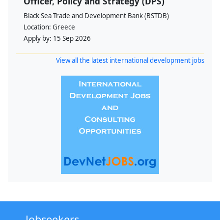
Officer, Policy and Strategy (DPS)
Black Sea Trade and Development Bank (BSTDB)
Location:
Greece
Apply by:
15 Sep 2026
View all the latest international development jobs
Jobseekers