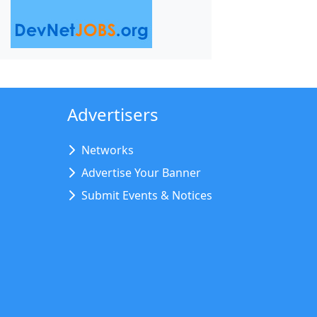
Advertisers
Networks
Advertise Your Banner
Submit Events & Notices