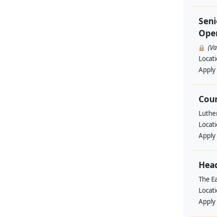
Seni
Ope
(V
Locat
Apply
Coun
Luthe
Locat
Apply
Head
The Ea
Locat
Apply