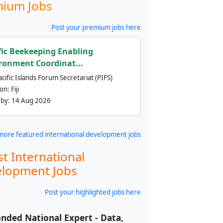
ium Jobs
Post your premium jobs here
fic Beekeeping Enabling
ronment Coordinat...
cific Islands Forum Secretariat (PIFS)
ion:
Fiji
 by:
14 Aug 2026
more featured international development jobs
st International
lopment Jobs
Post your highlighted jobs here
nded National Expert - Data,