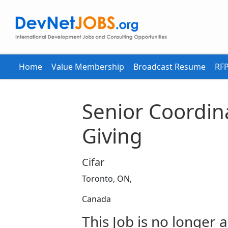
Home
Value Membership
Broadcast Resume
RFP
Senior Coordin
Giving
Cifar
Toronto, ON,
Canada
This Job is no longer a