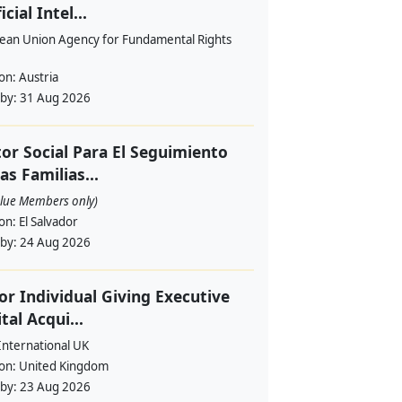
icial Intel...
ean Union Agency for Fundamental Rights
ion:
Austria
 by:
31 Aug 2026
or Social Para El Seguimiento
as Familias...
alue Members only)
ion:
El Salvador
 by:
24 Aug 2026
or Individual Giving Executive
ital Acqui...
International UK
ion:
United Kingdom
 by:
23 Aug 2026