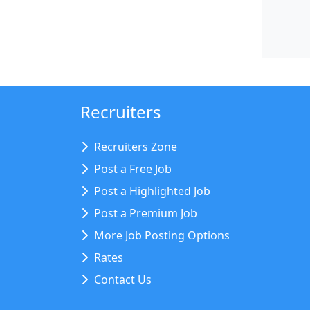
Recruiters
Recruiters Zone
Post a Free Job
Post a Highlighted Job
Post a Premium Job
More Job Posting Options
Rates
Contact Us