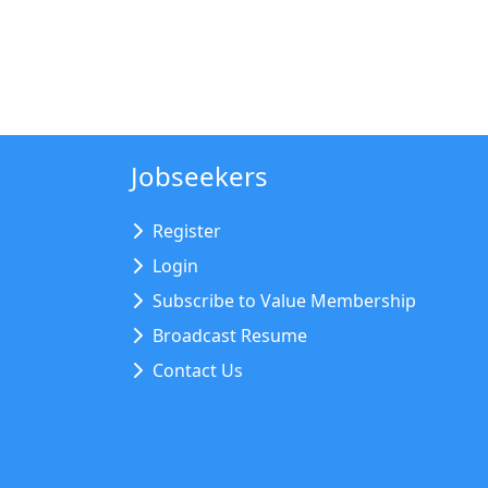
Jobseekers
Register
Login
Subscribe to Value Membership
Broadcast Resume
Contact Us