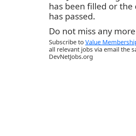
has been filled or the
has passed.
Do not miss any more 
Subscribe to
Value Membership
all relevant jobs via email the 
DevNetJobs.org