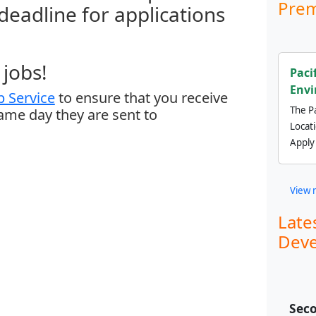
Prem
 deadline for applications
jobs!
Paci
Envi
 Service
to ensure that you receive
The Pa
same day they are sent to
Locat
Apply
View 
Late
Deve
Seco