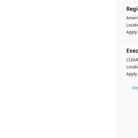
Regi
Ameri
Locat
Apply
Exec
CLEAR
Locat
Apply
Vie