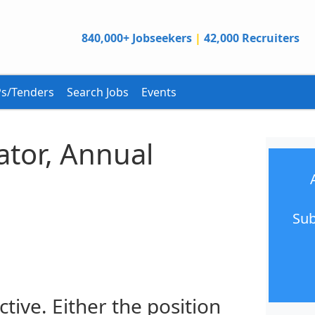
840,000+ Jobseekers
|
42,000 Recruiters
s/Tenders
Search Jobs
Events
ator, Annual
Sub
ctive. Either the position