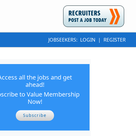
JOBSEEKERS:
LOGIN
|
REGISTER
Access all the jobs and get
ahead!
scribe to Value Membership
Now!
Subscribe