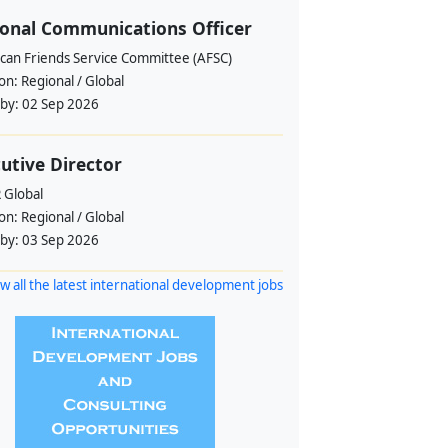
onal Communications Officer
can Friends Service Committee (AFSC)
ion:
Regional / Global
 by:
02 Sep 2026
utive Director
 Global
ion:
Regional / Global
 by:
03 Sep 2026
w all the latest international development jobs