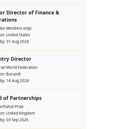
or Director of Finance &
rations
alue Members only)
ion:
United States
 by:
31 Aug 2026
try Director
ran World Federation
ion:
Burundi
 by:
16 Aug 2026
 of Partnerships
rthshot Prize
ion:
United Kingdom
 by:
03 Sep 2026