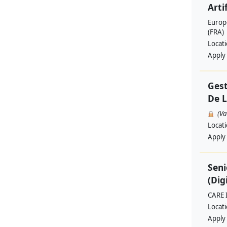
Artif
Europ
(FRA)
Locat
Apply
Gest
De L
(V
Locat
Apply
Seni
(Dig
CARE 
Locat
Apply