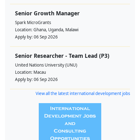
Senior Growth Manager
Spark MicroGrants
Location:
Ghana, Uganda, Malawi
Apply by:
06 Sep 2026
Senior Researcher - Team Lead (P3)
United Nations University (UNU)
Location:
Macau
Apply by:
06 Sep 2026
View all the latest international development jobs