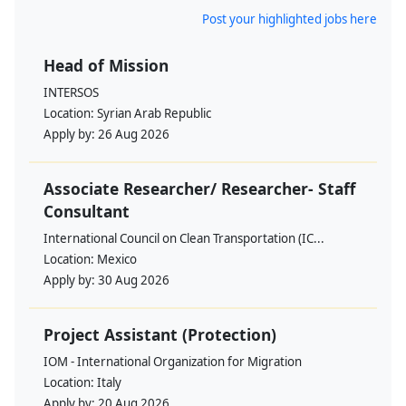
Post your highlighted jobs here
Head of Mission
INTERSOS
Location:
Syrian Arab Republic
Apply by:
26 Aug 2026
Associate Researcher/ Researcher- Staff
Consultant
International Council on Clean Transportation (IC...
Location:
Mexico
Apply by:
30 Aug 2026
Project Assistant (Protection)
IOM - International Organization for Migration
Location:
Italy
Apply by:
20 Aug 2026