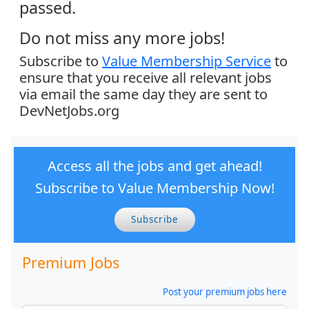
passed.
Do not miss any more jobs!
Subscribe to
Value Membership Service
to
ensure that you receive all relevant jobs
via email the same day they are sent to
DevNetJobs.org
Access all the jobs and get ahead!
Subscribe to Value Membership Now!
Subscribe
Premium Jobs
Post your premium jobs here