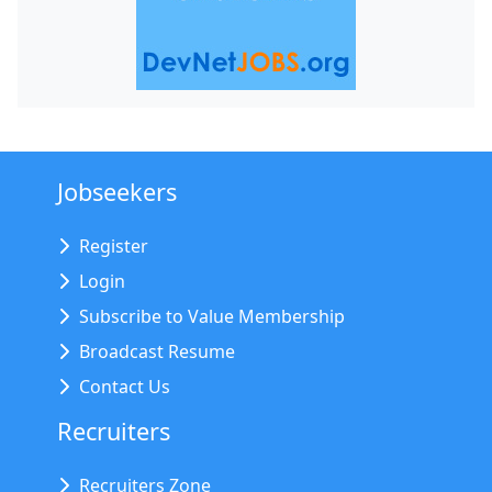
Jobseekers
Register
Login
Subscribe to Value Membership
Broadcast Resume
Contact Us
Recruiters
Recruiters Zone