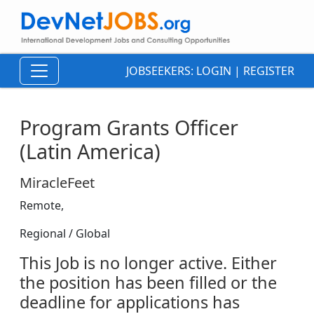
JOBSEEKERS:
LOGIN
|
REGISTER
Program Grants Officer
(Latin America)
MiracleFeet
Remote,
Regional / Global
This Job is no longer active. Either
the position has been filled or the
deadline for applications has