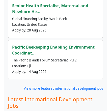
Senior Health Specialist, Maternal and
Newborn He...
Global Financing Facility, World Bank
Location:
United States
Apply by:
28 Aug 2026
Pacific Beekeeping Enabling Environment
Coordinat...
The Pacific Islands Forum Secretariat (PIFS)
Location:
Fiji
Apply by:
14 Aug 2026
View more featured international development jobs
Latest International Development
Jobs