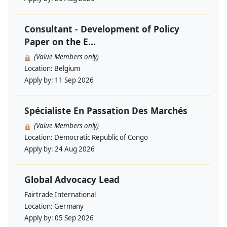
Consultant - Development of Policy
Paper on the E...
(Value Members only)
Location:
Belgium
Apply by:
11 Sep 2026
Spécialiste En Passation Des Marchés
(Value Members only)
Location:
Democratic Republic of Congo
Apply by:
24 Aug 2026
Global Advocacy Lead
Fairtrade International
Location:
Germany
Apply by:
05 Sep 2026