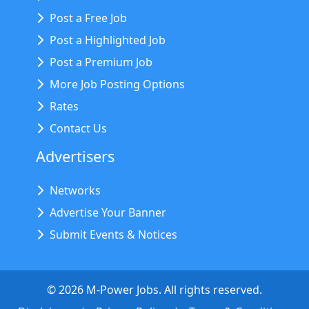
Post a Free Job
Post a Highlighted Job
Post a Premium Job
More Job Posting Options
Rates
Contact Us
Advertisers
Networks
Advertise Your Banner
Submit Events & Notices
©
2026
M-Power Jobs. All rights reserved.