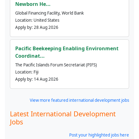
Newborn He...
Global Financing Facility, World Bank
Location:
United States
Apply by:
28 Aug 2026
Pacific Beekeeping Enabling Environment
Coordinat...
The Pacific Islands Forum Secretariat (PIFS)
Location:
Fiji
Apply by:
14 Aug 2026
View more featured international development jobs
Latest International Development
Jobs
Post your highlighted jobs here