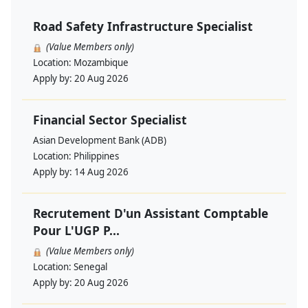
Road Safety Infrastructure Specialist
(Value Members only)
Location:
Mozambique
Apply by:
20 Aug 2026
Financial Sector Specialist
Asian Development Bank (ADB)
Location:
Philippines
Apply by:
14 Aug 2026
Recrutement D'un Assistant Comptable
Pour L'UGP P...
(Value Members only)
Location:
Senegal
Apply by:
20 Aug 2026