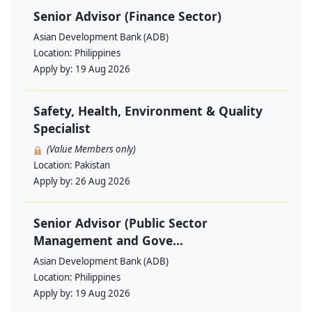
Senior Advisor (Finance Sector)
Asian Development Bank (ADB)
Location:
Philippines
Apply by:
19 Aug 2026
Safety, Health, Environment & Quality
Specialist
(Value Members only)
Location:
Pakistan
Apply by:
26 Aug 2026
Senior Advisor (Public Sector
Management and Gove...
Asian Development Bank (ADB)
Location:
Philippines
Apply by:
19 Aug 2026