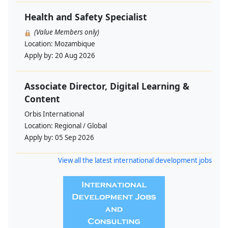
Health and Safety Specialist
(Value Members only)
Location:
Mozambique
Apply by:
20 Aug 2026
Associate Director, Digital Learning &
Content
Orbis International
Location:
Regional / Global
Apply by:
05 Sep 2026
View all the latest international development jobs