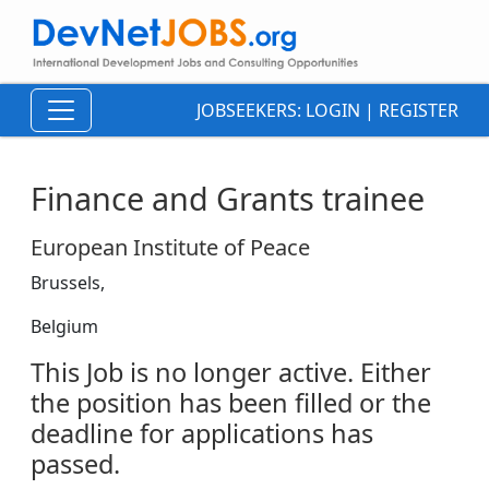
JOBSEEKERS:
LOGIN
|
REGISTER
Finance and Grants trainee
European Institute of Peace
Brussels,
Belgium
This Job is no longer active. Either
the position has been filled or the
deadline for applications has
passed.