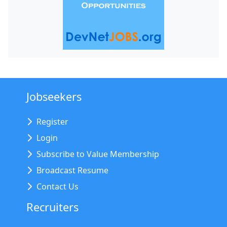
Jobseekers
Register
Login
Subscribe to Value Membership
Broadcast Resume
Contact Us
Recruiters