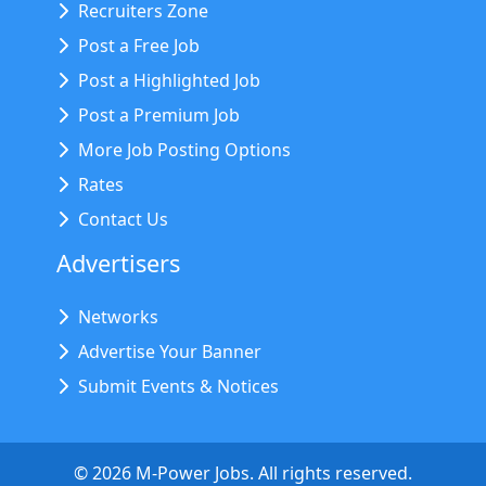
Recruiters Zone
Post a Free Job
Post a Highlighted Job
Post a Premium Job
More Job Posting Options
Rates
Contact Us
Advertisers
Networks
Advertise Your Banner
Submit Events & Notices
©
2026
M-Power Jobs. All rights reserved.