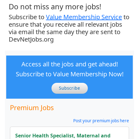
Do not miss any more jobs!
Subscribe to
Value Membership Service
to
ensure that you receive all relevant jobs
via email the same day they are sent to
DevNetJobs.org
Access all the jobs and get ahead!
Subscribe to Value Membership Now!
Subscribe
Premium Jobs
Post your premium jobs here
Senior Health Specialist, Maternal and