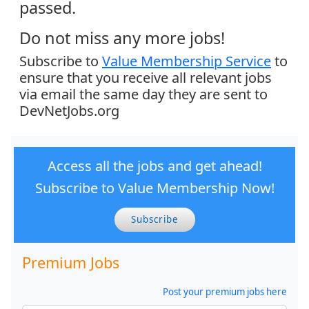
passed.
Do not miss any more jobs!
Subscribe to
Value Membership Service
to
ensure that you receive all relevant jobs
via email the same day they are sent to
DevNetJobs.org
Access all the jobs and get ahead!
Subscribe to Value Membership Now!
Subscribe
Premium Jobs
Post your premium jobs here