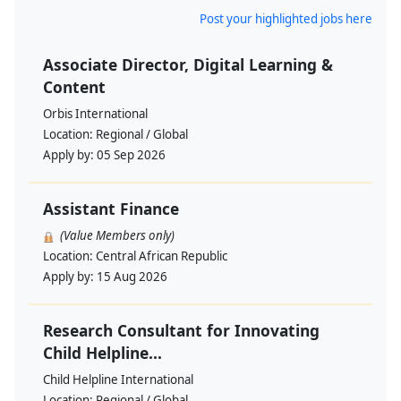
Post your highlighted jobs here
Associate Director, Digital Learning &
Content
Orbis International
Location:
Regional / Global
Apply by:
05 Sep 2026
Assistant Finance
(Value Members only)
Location:
Central African Republic
Apply by:
15 Aug 2026
Research Consultant for Innovating
Child Helpline...
Child Helpline International
Location:
Regional / Global