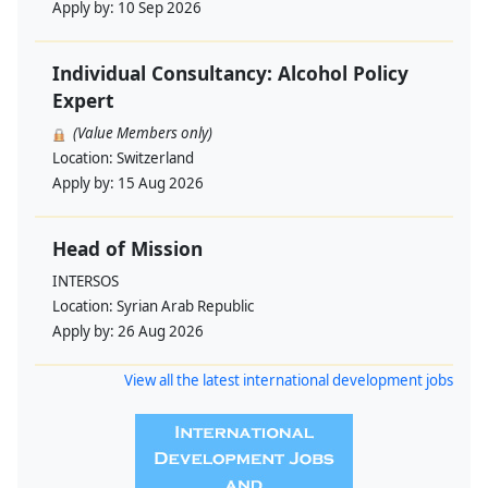
Apply by:
10 Sep 2026
Individual Consultancy: Alcohol Policy
Expert
(Value Members only)
Location:
Switzerland
Apply by:
15 Aug 2026
Head of Mission
INTERSOS
Location:
Syrian Arab Republic
Apply by:
26 Aug 2026
View all the latest international development jobs