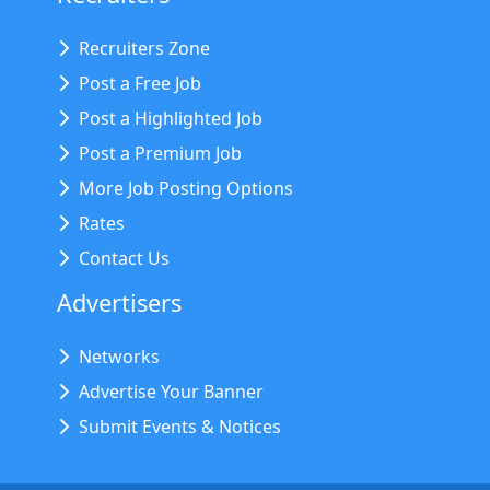
Recruiters Zone
Post a Free Job
Post a Highlighted Job
Post a Premium Job
More Job Posting Options
Rates
Contact Us
Advertisers
Networks
Advertise Your Banner
Submit Events & Notices