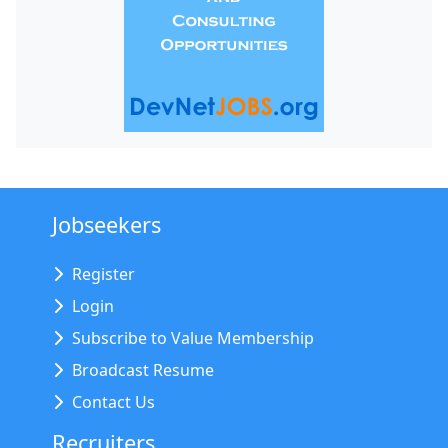
Jobseekers
Register
Login
Subscribe to Value Membership
Broadcast Resume
Contact Us
Recruiters