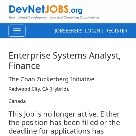
JOBSEEKERS:
LOGIN
|
REGISTER
Enterprise Systems Analyst,
Finance
The Chan Zuckerberg Initiative
Redwood City, CA (Hybrid),
Canada
This Job is no longer active. Either
the position has been filled or the
deadline for applications has