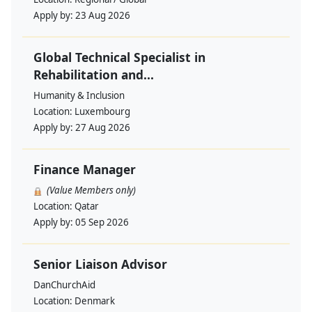
Apply by:
23 Aug 2026
Global Technical Specialist in
Rehabilitation and...
Humanity & Inclusion
Location:
Luxembourg
Apply by:
27 Aug 2026
Finance Manager
(Value Members only)
Location:
Qatar
Apply by:
05 Sep 2026
Senior Liaison Advisor
DanChurchAid
Location:
Denmark