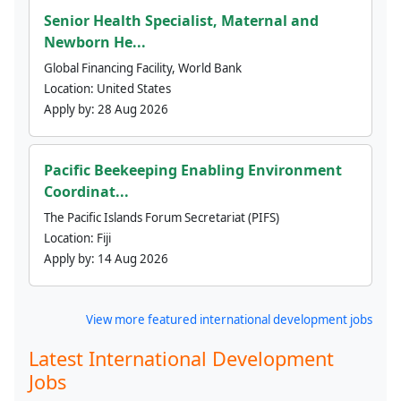
Senior Health Specialist, Maternal and
Newborn He...
Global Financing Facility, World Bank
Location:
United States
Apply by:
28 Aug 2026
Pacific Beekeeping Enabling Environment
Coordinat...
The Pacific Islands Forum Secretariat (PIFS)
Location:
Fiji
Apply by:
14 Aug 2026
View more featured international development jobs
Latest International Development
Jobs