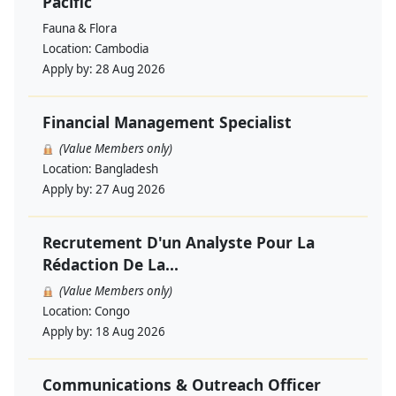
Pacific
Fauna & Flora
Location:
Cambodia
Apply by:
28 Aug 2026
Financial Management Specialist
(Value Members only)
Location:
Bangladesh
Apply by:
27 Aug 2026
Recrutement D'un Analyste Pour La
Rédaction De La...
(Value Members only)
Location:
Congo
Apply by:
18 Aug 2026
Communications & Outreach Officer