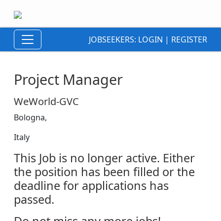
JOBSEEKERS:
LOGIN
|
REGISTER
Project Manager
WeWorld-GVC
Bologna,
Italy
This Job is no longer active. Either
the position has been filled or the
deadline for applications has
passed.