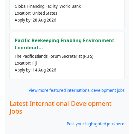
Global Financing Facility, World Bank
Location:
United States
Apply by:
28 Aug 2026
Pacific Beekeeping Enabling Environment
Coordinat...
The Pacific Islands Forum Secretariat (PIFS)
Location:
Fiji
Apply by:
14 Aug 2026
View more featured international development jobs
Latest International Development
Jobs
Post your highlighted jobs here