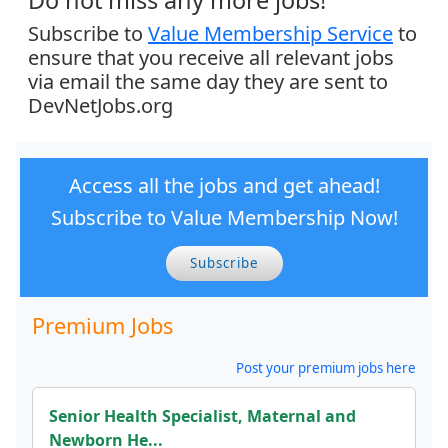
Do not miss any more jobs!
Subscribe to
Value Membership Service
to
ensure that you receive all relevant jobs
via email the same day they are sent to
DevNetJobs.org
Access all the jobs and get ahead!
Subscribe to Value Membership Now!
Subscribe
Premium Jobs
Post your premium jobs here
Senior Health Specialist, Maternal and
Newborn He...