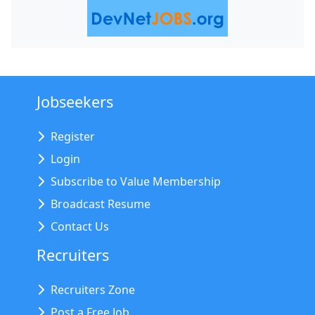
Jobseekers
Register
Login
Subscribe to Value Membership
Broadcast Resume
Contact Us
Recruiters
Recruiters Zone
Post a Free Job