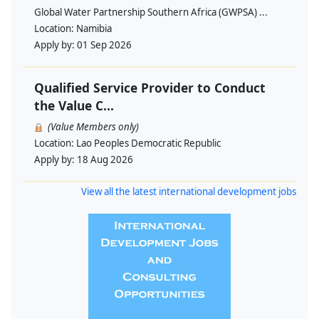
Global Water Partnership Southern Africa (GWPSA) ...
Location:
Namibia
Apply by:
01 Sep 2026
Qualified Service Provider to Conduct
the Value C...
(Value Members only)
Location:
Lao Peoples Democratic Republic
Apply by:
18 Aug 2026
View all the latest international development jobs