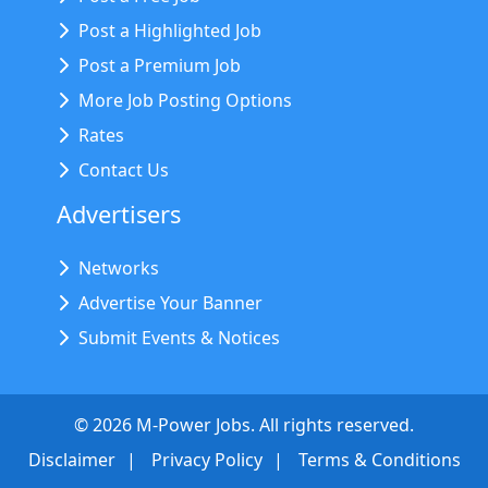
Post a Highlighted Job
Post a Premium Job
More Job Posting Options
Rates
Contact Us
Advertisers
Networks
Advertise Your Banner
Submit Events & Notices
©
2026
M-Power Jobs. All rights reserved.
Disclaimer
Privacy Policy
Terms & Conditions