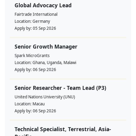
Global Advocacy Lead
Fairtrade International
Location:
Germany
Apply by:
05 Sep 2026
Senior Growth Manager
Spark MicroGrants
Location:
Ghana, Uganda, Malawi
Apply by:
06 Sep 2026
Senior Researcher - Team Lead (P3)
United Nations University (UNU)
Location:
Macau
Apply by:
06 Sep 2026
Technical Specialist, Terrestrial, Asia-