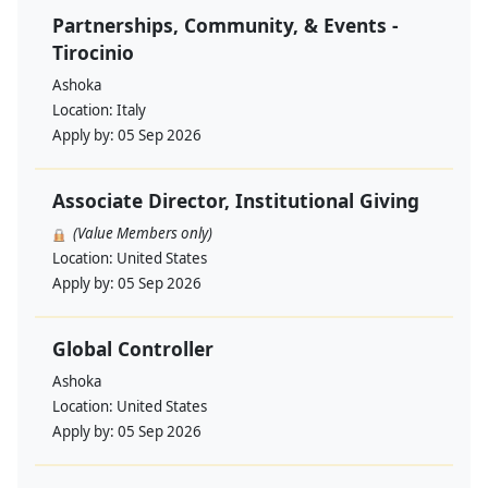
Partnerships, Community, & Events -
Tirocinio
Ashoka
Location:
Italy
Apply by:
05 Sep 2026
Associate Director, Institutional Giving
(Value Members only)
Location:
United States
Apply by:
05 Sep 2026
Global Controller
Ashoka
Location:
United States
Apply by:
05 Sep 2026