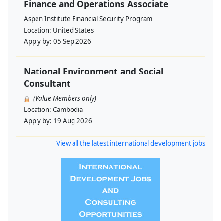
Finance and Operations Associate
Aspen Institute Financial Security Program
Location:
United States
Apply by:
05 Sep 2026
National Environment and Social
Consultant
(Value Members only)
Location:
Cambodia
Apply by:
19 Aug 2026
View all the latest international development jobs