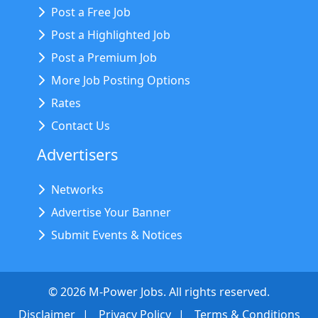
Post a Free Job
Post a Highlighted Job
Post a Premium Job
More Job Posting Options
Rates
Contact Us
Advertisers
Networks
Advertise Your Banner
Submit Events & Notices
©
2026
M-Power Jobs. All rights reserved.
Disclaimer
Privacy Policy
Terms & Conditions