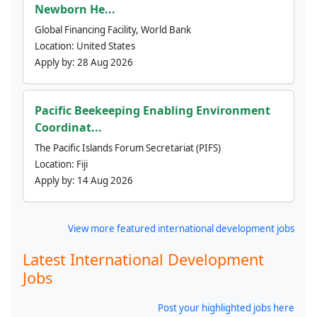
Newborn He...
Global Financing Facility, World Bank
Location:
United States
Apply by:
28 Aug 2026
Pacific Beekeeping Enabling Environment
Coordinat...
The Pacific Islands Forum Secretariat (PIFS)
Location:
Fiji
Apply by:
14 Aug 2026
View more featured international development jobs
Latest International Development
Jobs
Post your highlighted jobs here