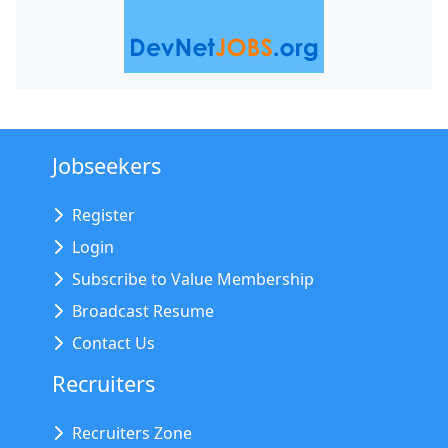
Jobseekers
Register
Login
Subscribe to Value Membership
Broadcast Resume
Contact Us
Recruiters
Recruiters Zone