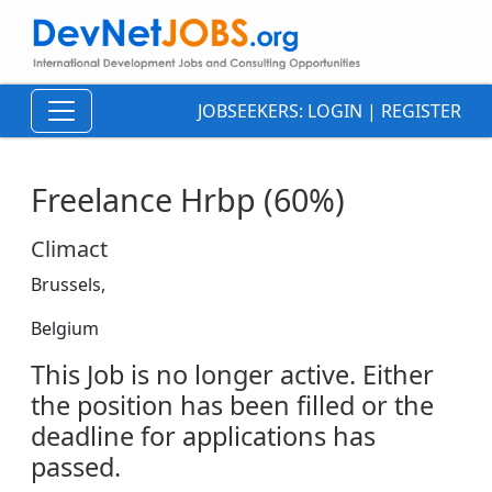
JOBSEEKERS:
LOGIN
|
REGISTER
Freelance Hrbp (60%)
Climact
Brussels,
Belgium
This Job is no longer active. Either
the position has been filled or the
deadline for applications has
passed.