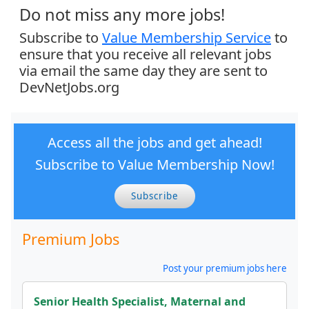
Do not miss any more jobs!
Subscribe to
Value Membership Service
to
ensure that you receive all relevant jobs
via email the same day they are sent to
DevNetJobs.org
Access all the jobs and get ahead!
Subscribe to Value Membership Now!
Subscribe
Premium Jobs
Post your premium jobs here
Senior Health Specialist, Maternal and