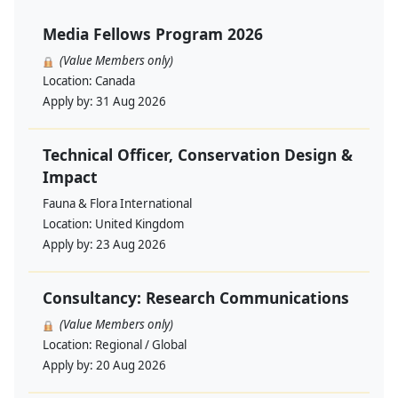
Media Fellows Program 2026
(Value Members only)
Location:
Canada
Apply by:
31 Aug 2026
Technical Officer, Conservation Design &
Impact
Fauna & Flora International
Location:
United Kingdom
Apply by:
23 Aug 2026
Consultancy: Research Communications
(Value Members only)
Location:
Regional / Global
Apply by:
20 Aug 2026